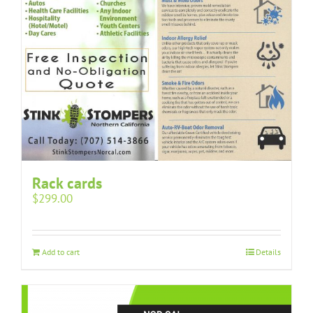
Rack cards
$
299.00
Add to cart
Details