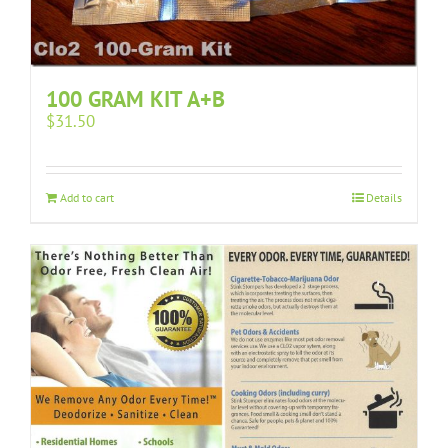
100 GRAM KIT A+B
$
31.50
Add to cart
Details