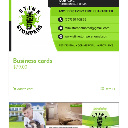
Business cards
$
79.00
Add to cart
Details