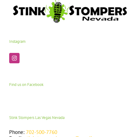
Instagram
Find us on Facebook
Stink Stompers Las Vegas Nevada
Phone:
702-500-7760