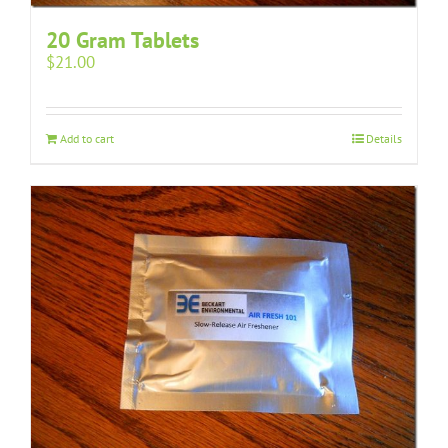
20 Gram Tablets
$
21.00
Add to cart
Details