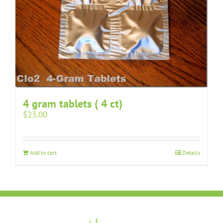
4 gram tablets ( 4 ct)
$
23.00
Add to cart
Details