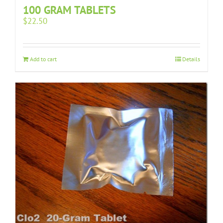
100 GRAM TABLETS
$
22.50
Add to cart
Details