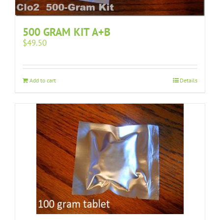
500 GRAM KIT A+B
$
49.50
Add to cart
Details