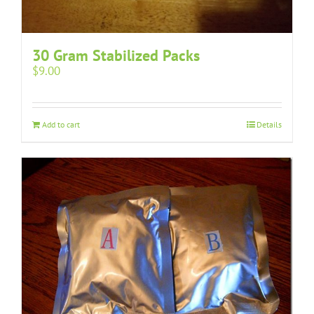
30 Gram Stabilized Packs
$
9.00
Add to cart
Details