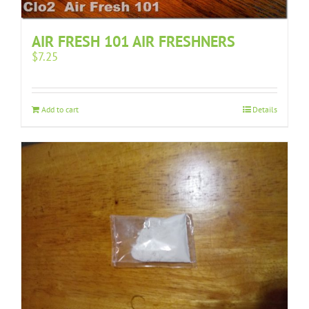
AIR FRESH 101 AIR FRESHNERS
$
7.25
Add to cart
Details