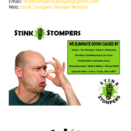
Email:
stinkstomperslasvegas@gmail.com
Web:
Stink Stompers Nevada Website