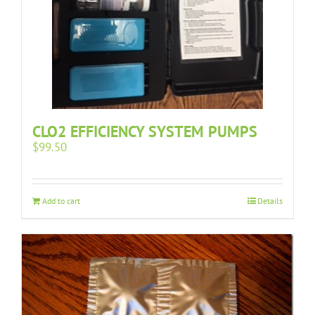
CLO2 EFFICIENCY SYSTEM PUMPS
$
99.50
Add to cart
Details