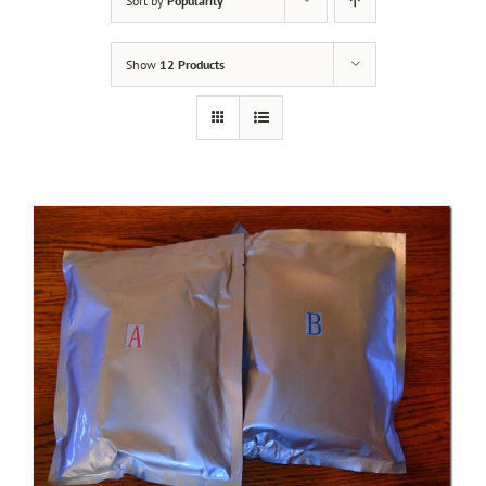
Sort by
Popularity
Show
12 Products