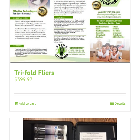
Tri-fold Fliers
$
399.97
Add to cart
Details