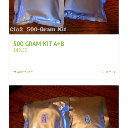
500 GRAM KIT A+B
$
49.50
Add to cart
Details