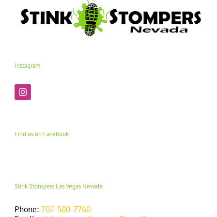
Instagram
Find us on Facebook
Stink Stompers Las Vegas Nevada
Phone:
702-500-7760