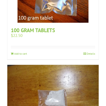
100 GRAM TABLETS
$
22.50
Add to cart
Details