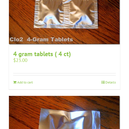
4 gram tablets ( 4 ct)
$
23.00
Add to cart
Details