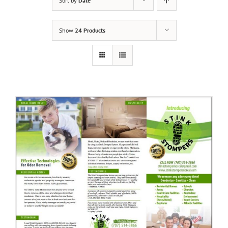
Sort by
Date
Show
24 Products