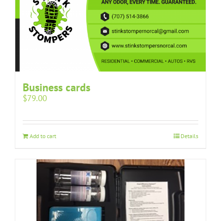
Business cards
$
79.00
Add to cart
Details