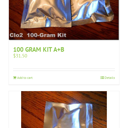
100 GRAM KIT A+B
$
31.50
Add to cart
Details