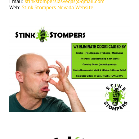
Email:
stinkstomperslasvegas@gmail.com
Web:
Stink Stompers Nevada Website