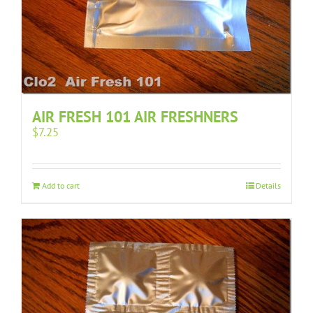
AIR FRESH 101 AIR FRESHNERS
$
7.25
Add to cart
Details