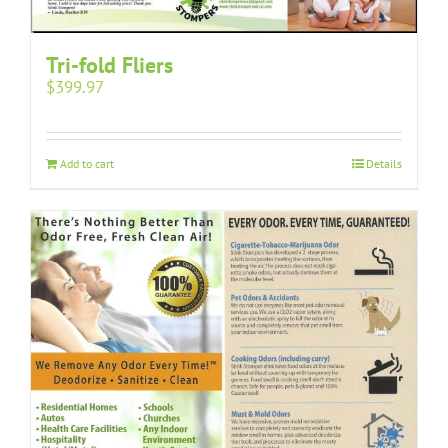
Tri-fold Fliers
$
399.97
Add to cart
Details