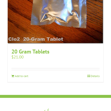
20 Gram Tablets
$
21.00
Add to cart
Details