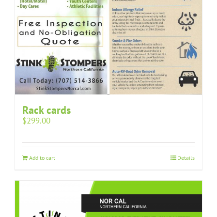
Rack cards
$
299.00
Add to cart
Details