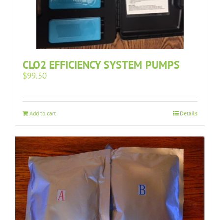
CLO2 EFFICIENCY SYSTEM PUMPS
$
99.50
Add to cart
Details