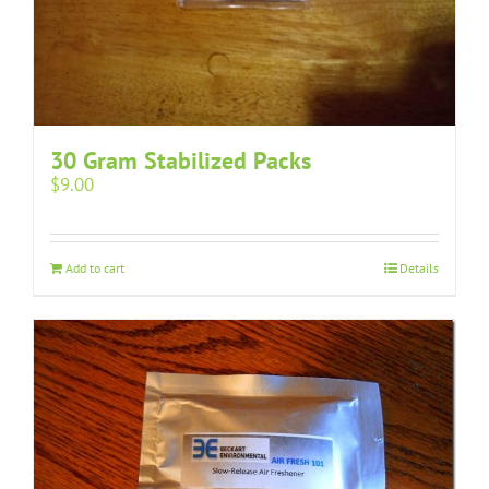
30 Gram Stabilized Packs
$
9.00
Add to cart
Details