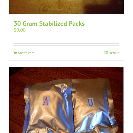
30 Gram Stabilized Packs
$
9.00
Add to cart
Details