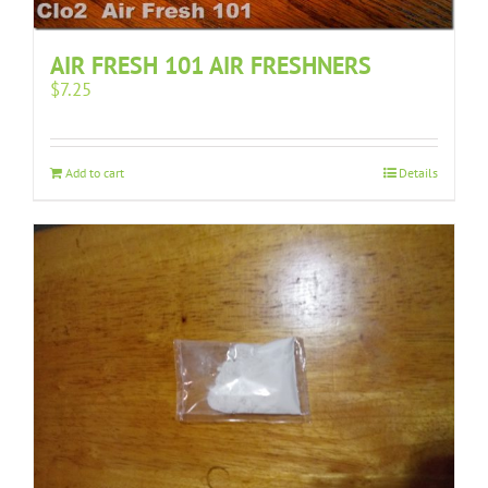
AIR FRESH 101 AIR FRESHNERS
$
7.25
Add to cart
Details