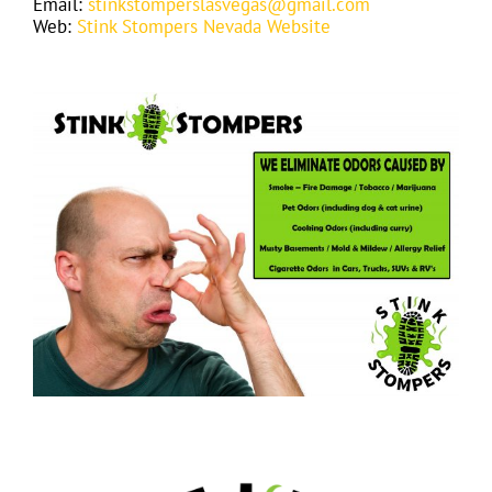
Email:
stinkstomperslasvegas@gmail.com
Web:
Stink Stompers Nevada Website