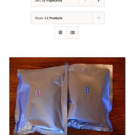
Sort by
Popularity
Show
12 Products