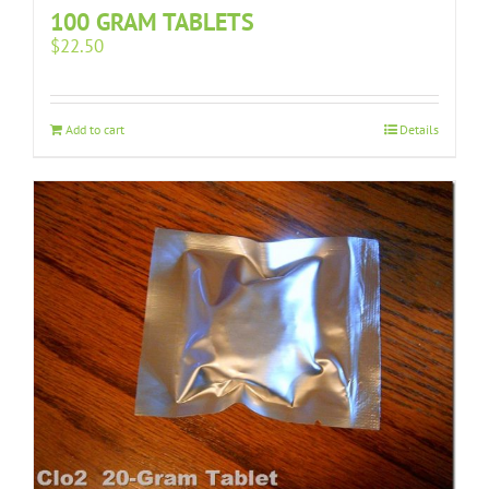
100 GRAM TABLETS
$
22.50
Add to cart
Details