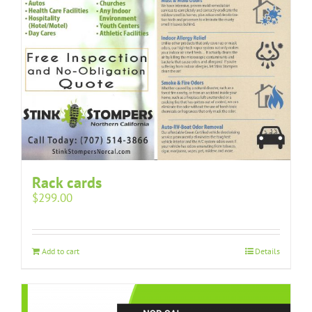
Rack cards
$
299.00
Add to cart
Details