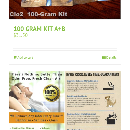
100 GRAM KIT A+B
$
31.50
Add to cart
Details