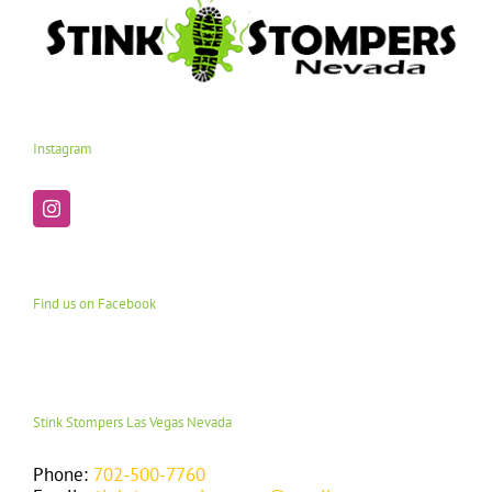
Instagram
Find us on Facebook
Stink Stompers Las Vegas Nevada
Phone:
702-500-7760