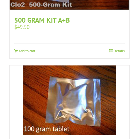
500 GRAM KIT A+B
$
49.50
Add to cart
Details