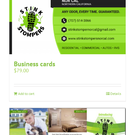
Business cards
$
79.00
Add to cart
Details