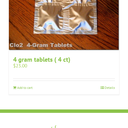
4 gram tablets ( 4 ct)
$
23.00
Add to cart
Details