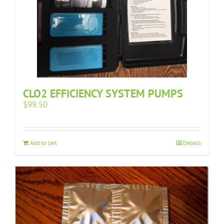
CLO2 EFFICIENCY SYSTEM PUMPS
$
99.50
Add to cart
Details