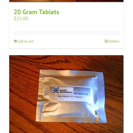
20 Gram Tablets
$
21.00
Add to cart
Details