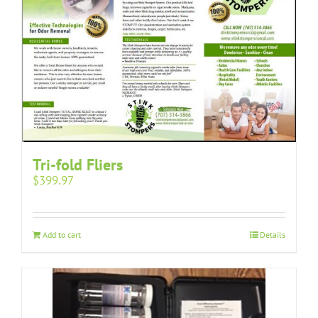
Tri-fold Fliers
$
399.97
Add to cart
Details