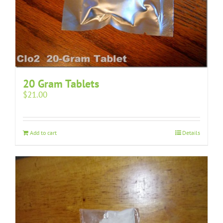
20 Gram Tablets
$
21.00
Add to cart
Details