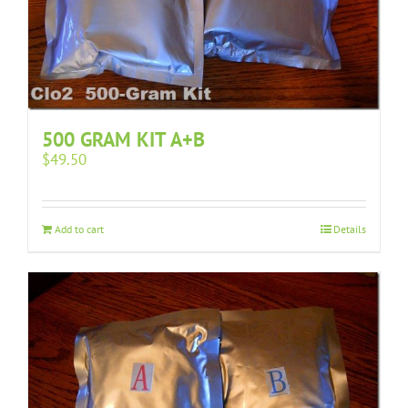
500 GRAM KIT A+B
$
49.50
Add to cart
Details