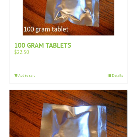
100 GRAM TABLETS
$
22.50
Add to cart
Details