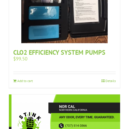
CLO2 EFFICIENCY SYSTEM PUMPS
$
99.50
Add to cart
Details