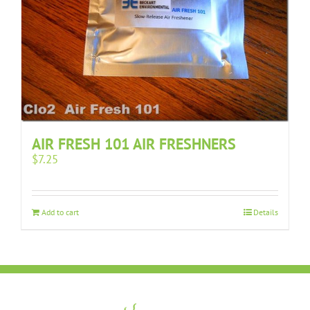
AIR FRESH 101 AIR FRESHNERS
$
7.25
Add to cart
Details