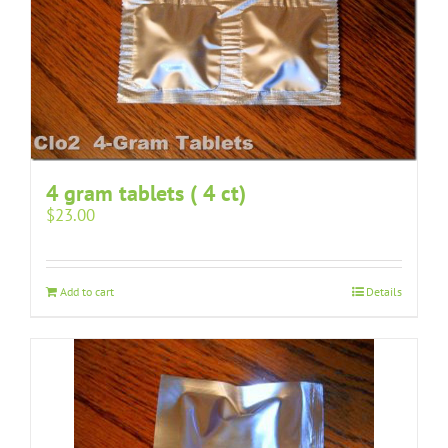
4 gram tablets ( 4 ct)
$
23.00
Add to cart
Details