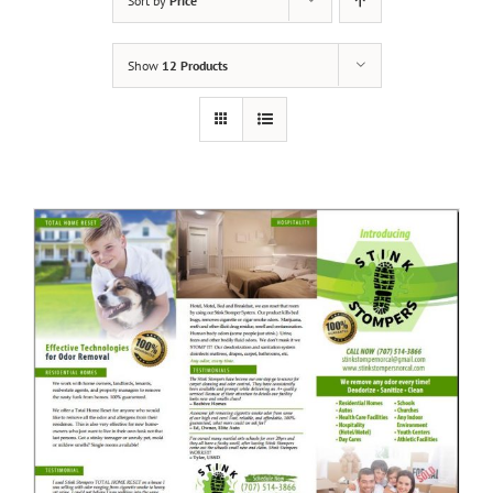
Sort by
Price
Show
12 Products