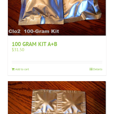
100 GRAM KIT A+B
$
31.50
Add to cart
Details