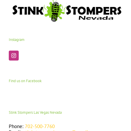
Instagram
Find us on Facebook
Stink Stompers Las Vegas Nevada
Phone:
702-500-7760