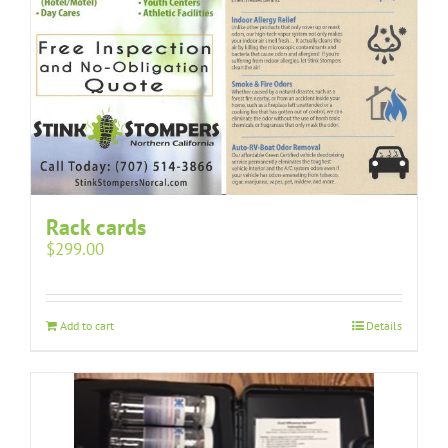
Rack cards
$
299.00
Add to cart
Details