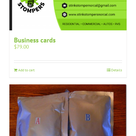
Business cards
$
79.00
Add to cart
Details