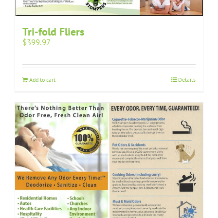
Tri-fold Fliers
$
399.97
Add to cart
Details