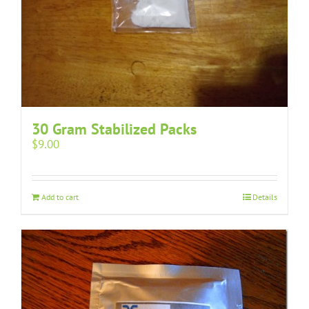
30 Gram Stabilized Packs
$
9.00
Add to cart
Details