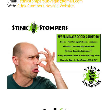
Email:
stinkstomperslasvegas@gmail.com
Web:
Stink Stompers Nevada Website