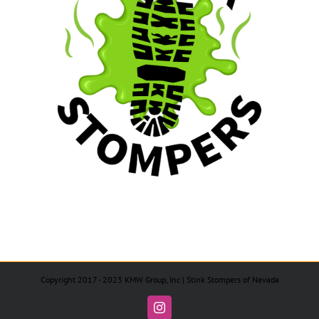
Copyright 2017 - 2023 KMW Group, Inc | Stink Stompers of Nevada
Instagram