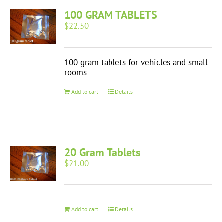
100 GRAM TABLETS
$
22.50
100 gram tablets for vehicles and small
rooms
Add to cart
Details
20 Gram Tablets
$
21.00
Add to cart
Details