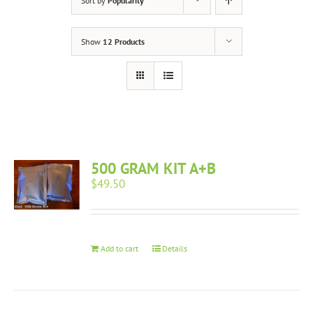
Sort by
Popularity
Show
12 Products
500 GRAM KIT A+B
$
49.50
Add to cart
Details