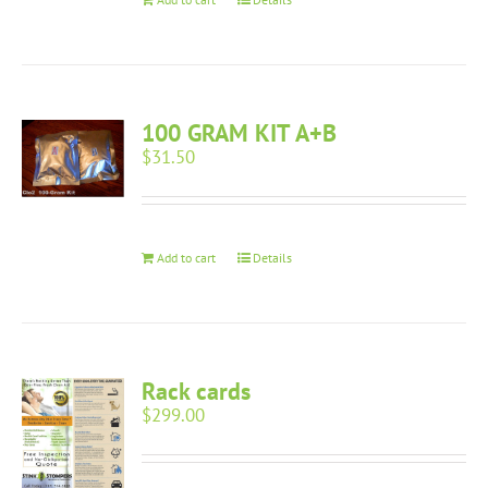
100 GRAM KIT A+B
$
31.50
Add to cart
Details
Rack cards
$
299.00