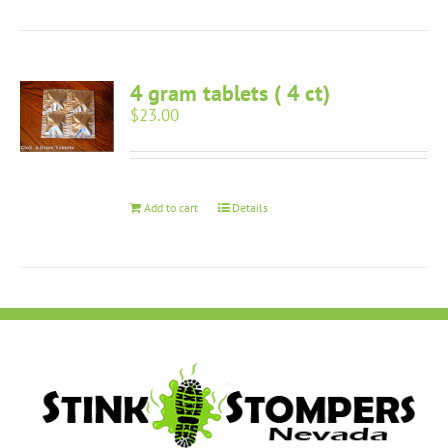
4 gram tablets ( 4 ct)
$
23.00
Add to cart
Details