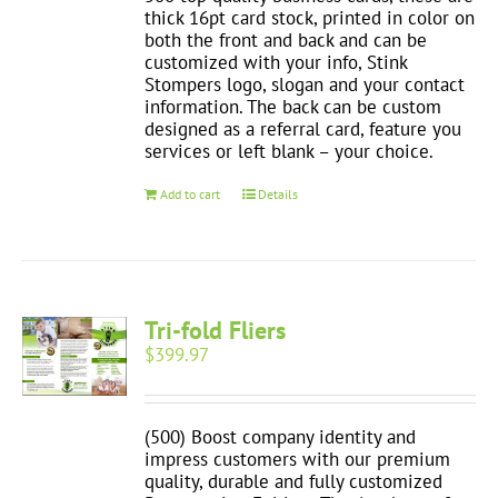
thick 16pt card stock, printed in color on
both the front and back and can be
customized with your info, Stink
Stompers logo, slogan and your contact
information. The back can be custom
designed as a referral card, feature you
services or left blank – your choice.
Add to cart
Details
Tri-fold Fliers
$
399.97
(500) Boost company identity and
impress customers with our premium
quality, durable and fully customized