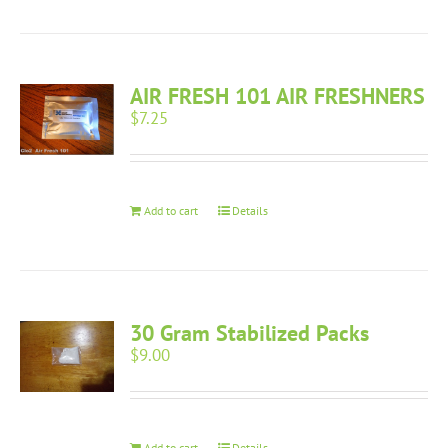
AIR FRESH 101 AIR FRESHNERS
$
7.25
Add to cart
Details
30 Gram Stabilized Packs
$
9.00
Add to cart
Details