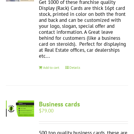
Get 1000 of these franchise quality
Display (Rack) Cards are thick 16pt card
stock, printed in color on both the front
and back and can be customized with
your logo, slogan, special offer and
contact information. A Great leave
behind for customers (like a business
card on steroids). Perfect for displaying
at Real Estate offices, car dealerships
etc...
Add to cart
Details
Business cards
$
79.00
500 top quality business cards, these are