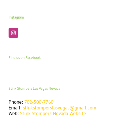
Instagram
Find us on Facebook
Stink Stompers Las Vegas Nevada
Phone:
702-500-7760
Email:
stinkstomperslasvegas@gmail.com
Web:
Stink Stompers Nevada Website