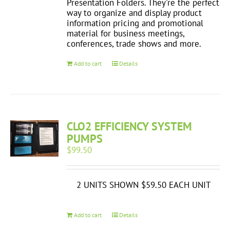
Presentation Folders. They're the perfect
way to organize and display product
information pricing and promotional
material for business meetings,
conferences, trade shows and more.
Add to cart
Details
CLO2 EFFICIENCY SYSTEM
PUMPS
$
99.50
2 UNITS SHOWN $59.50 EACH UNIT
Add to cart
Details