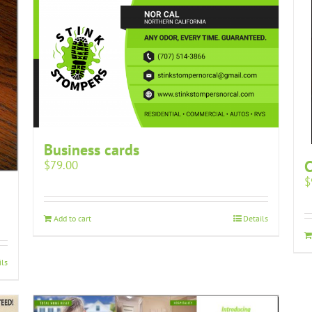
Business cards
$
79.00
$
Add to cart
Details
ils