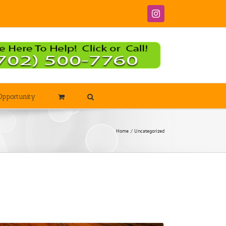
Instagram
Opportunity
Home
Uncategorized