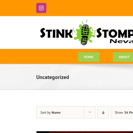
Skip
to
Instagram
content
HOME
ABOUT
Uncategorized
Sort by
Name
Show
36 Pr