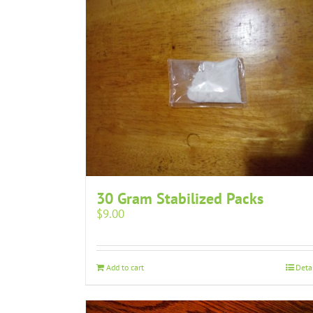
30 Gram Stabilized Packs
$
9.00
Add to cart
Deta