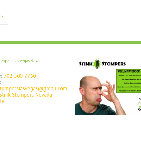
ils
tompers Las Vegas Nevada
e:
702-500-7760
:
stomperslasvegas@gmail.com
Stink Stompers Nevada
te