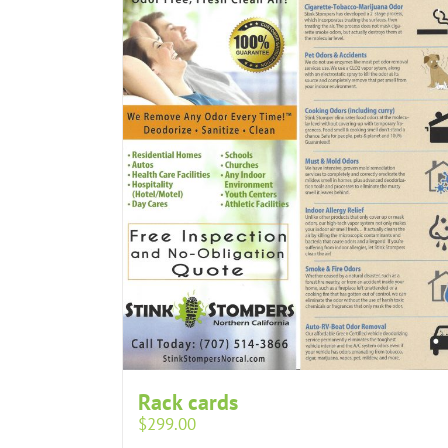
Rack cards
$
299.00