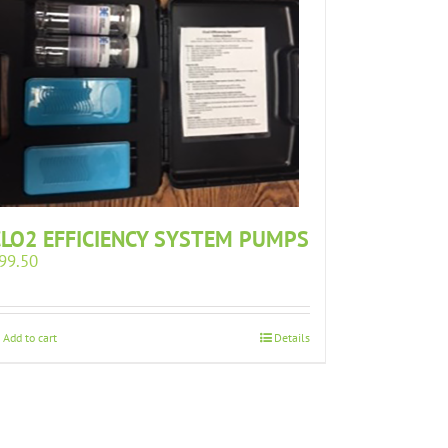
CLO2 EFFICIENCY SYSTEM PUMPS
99.50
Add to cart
Details