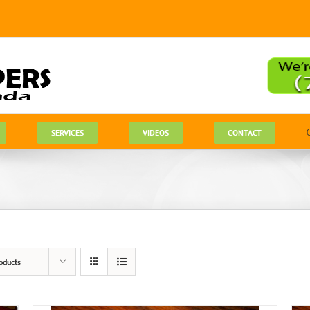
SERVICES
VIDEOS
CONTACT
oducts