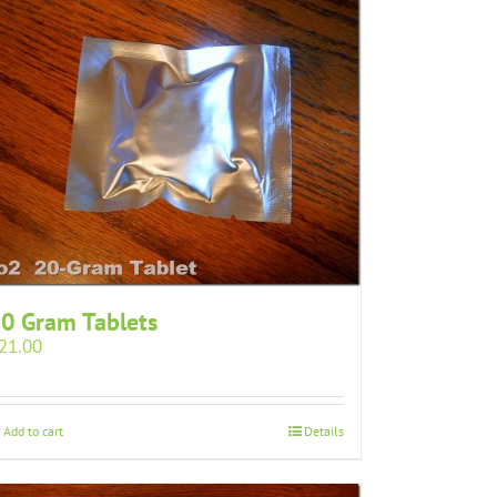
0 Gram Tablets
21.00
Add to cart
Details