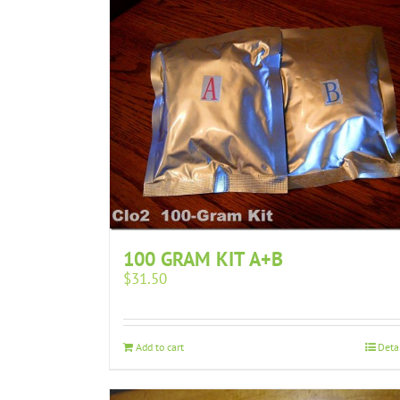
100 GRAM KIT A+B
$
31.50
Add to cart
Deta