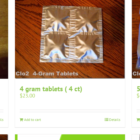
4 gram tablets ( 4 ct)
5
$
23.00
$
ils
Add to cart
Details