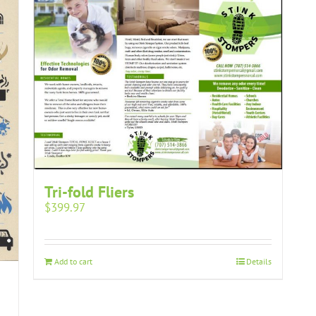
Tri-fold Fliers
$
399.97
Add to cart
Details