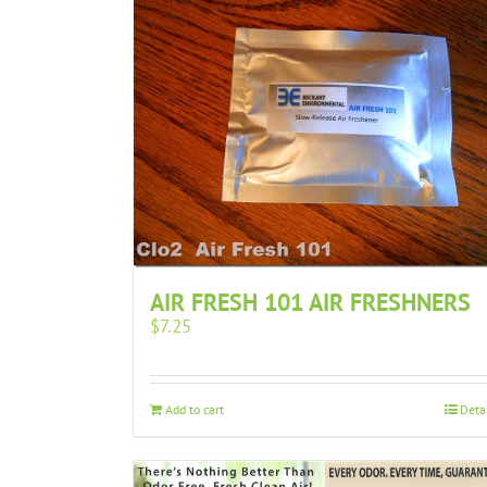
AIR FRESH 101 AIR FRESHNERS
$
7.25
Add to cart
Deta