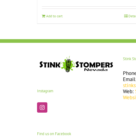
Add to cart
Deta
Stink S
Phon
Email
stink
Web:
Instagram
Websi
Find us on Facebook