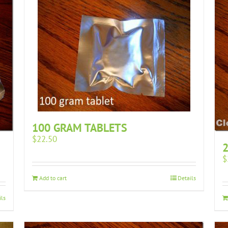
100 GRAM TABLETS
$
22.50
2
$
Add to cart
Details
ils