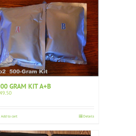
00 GRAM KIT A+B
49.50
Add to cart
Details