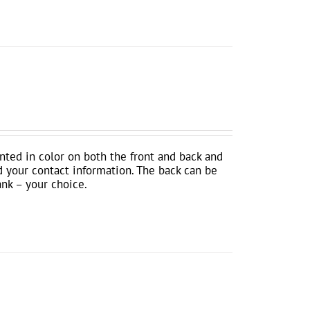
inted in color on both the front and back and
d your contact information. The back can be
ank – your choice.