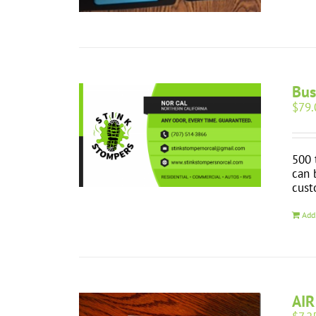
Bus
$
79.
500 
can 
cust
Add
AIR