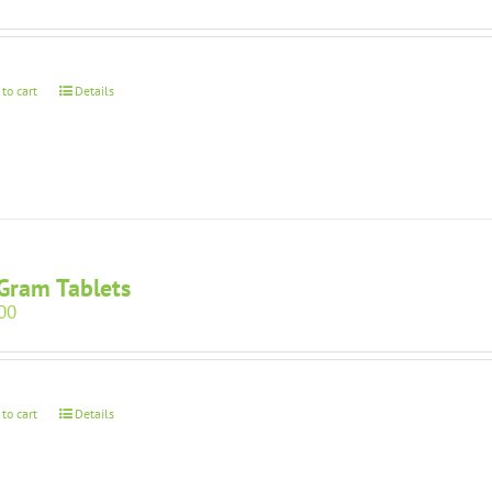
 to cart
Details
Gram Tablets
00
 to cart
Details