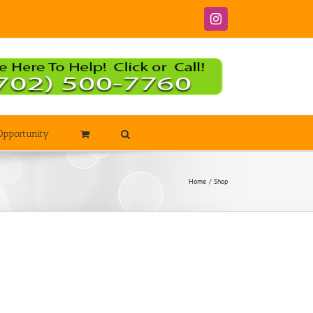
Instagram
Opportunity
Home
Shop