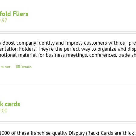
-fold Fliers
.97
) Boost company identity and impress customers with our pre
entation Folders. They're the perfect way to organize and dis
otional material for business meetings, conferences, trade 
 to cart
Details
k cards
.00
1000 of these franchise quality Display (Rack) Cards are thick 