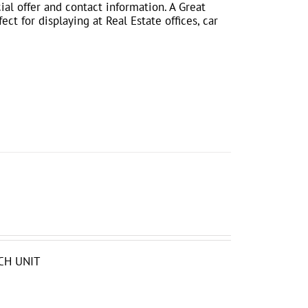
ial offer and contact information. A Great
ct for displaying at Real Estate offices, car
CH UNIT