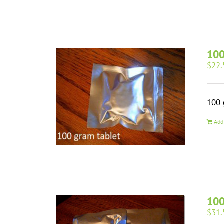
10
$
22.
100 
Add
100
$
31.