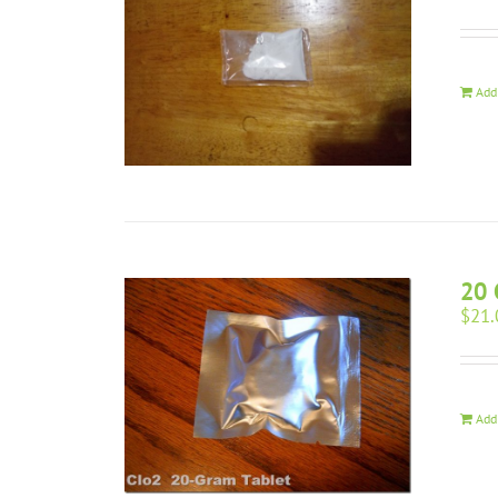
Add
20 
$
21.
Add