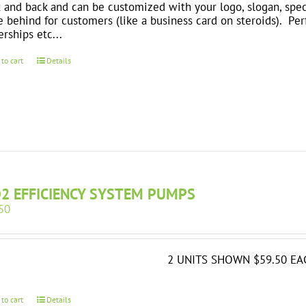
t and back and can be customized with your logo, slogan, spec
e behind for customers (like a business card on steroids). Perfe
erships etc...
 to cart
Details
O2 EFFICIENCY SYSTEM PUMPS
50
2 UNITS SHOWN $59.50 EA
 to cart
Details