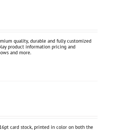
mium quality, durable and fully customized
play product information pricing and
shows and more.
16pt card stock, printed in color on both the