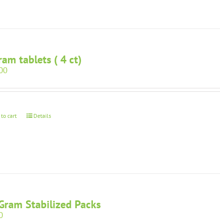
ram tablets ( 4 ct)
00
 to cart
Details
Gram Stabilized Packs
0