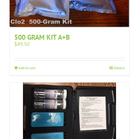
500 GRAM KIT A+B
$
49.50
Add to cart
Details