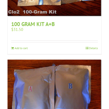
100 GRAM KIT A+B
$
31.50
Add to cart
Details