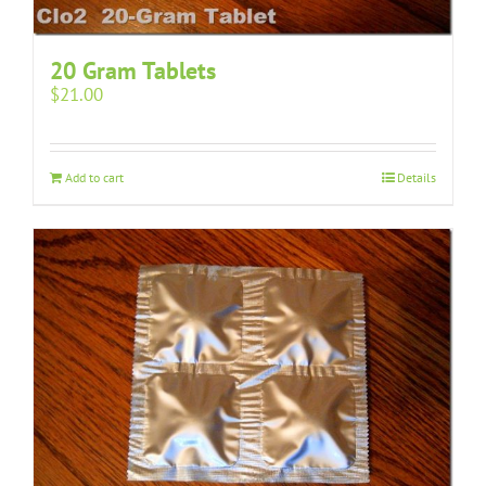
20 Gram Tablets
$
21.00
Add to cart
Details