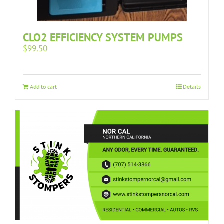
CLO2 EFFICIENCY SYSTEM PUMPS
$
99.50
Add to cart
Details