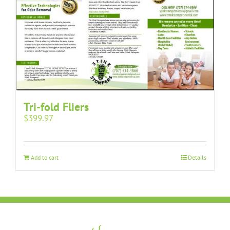
Tri-fold Fliers
$
399.97
Add to cart
Details