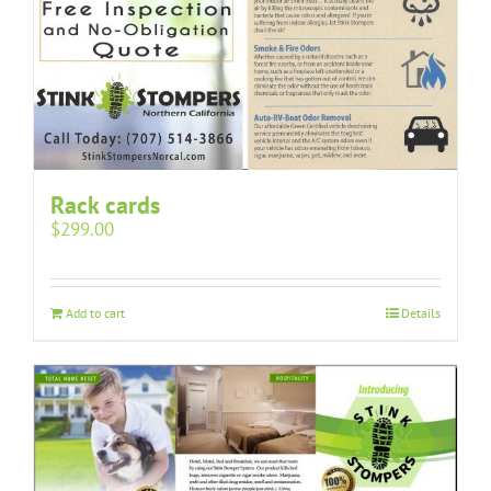
Rack cards
$
299.00
Add to cart
Details