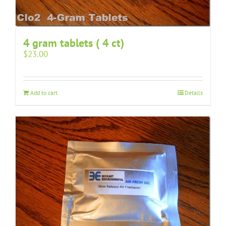
4 gram tablets ( 4 ct)
$
23.00
Add to cart
Details