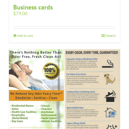
Business cards
$
79.00
Add to cart
Details