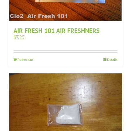
AIR FRESH 101 AIR FRESHNERS
$
7.25
Add to cart
Details