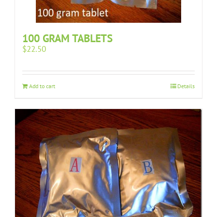
100 GRAM TABLETS
$
22.50
Add to cart
Details