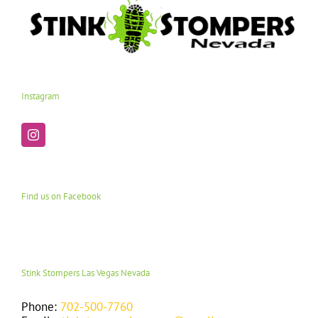
Instagram
Find us on Facebook
Stink Stompers Las Vegas Nevada
Phone:
702-500-7760