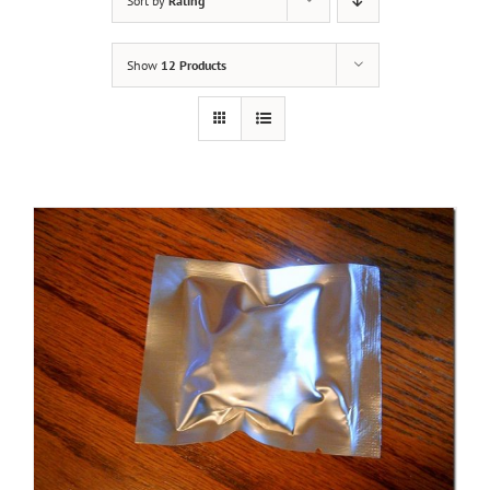
Sort by
Rating
Show
12 Products