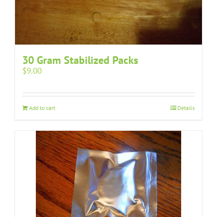
30 Gram Stabilized Packs
$
9.00
Add to cart
Details