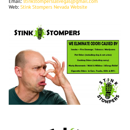
Email:
stinkstomperslasvegas@gmail.com
Web:
Stink Stompers Nevada Website