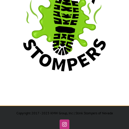
Copyright 2017 - 2023 KMW Group, Inc | Stink Stompers of Nevada
Instagram