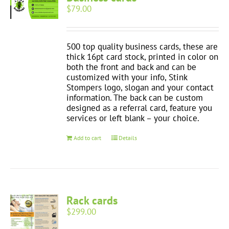
$
79.00
500 top quality business cards, these are
thick 16pt card stock, printed in color on
both the front and back and can be
customized with your info, Stink
Stompers logo, slogan and your contact
information. The back can be custom
designed as a referral card, feature you
services or left blank – your choice.
Add to cart
Details
Rack cards
$
299.00