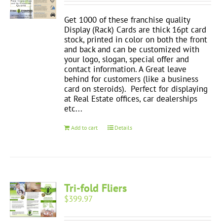
Get 1000 of these franchise quality
Display (Rack) Cards are thick 16pt card
stock, printed in color on both the front
and back and can be customized with
your logo, slogan, special offer and
contact information. A Great leave
behind for customers (like a business
card on steroids). Perfect for displaying
at Real Estate offices, car dealerships
etc...
Add to cart
Details
Tri-fold Fliers
$
399.97