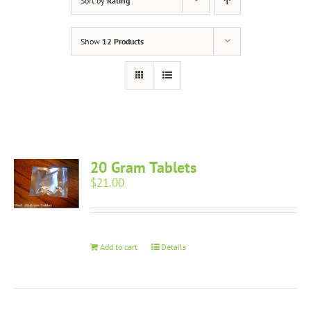
Sort by
Rating
Show
12 Products
20 Gram Tablets
$
21.00
Add to cart
Details