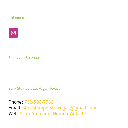
Instagram
Find us on Facebook
Stink Stompers Las Vegas Nevada
Phone:
702-500-7760
Email:
stinkstomperslasvegas@gmail.com
Web:
Stink Stompers Nevada Website