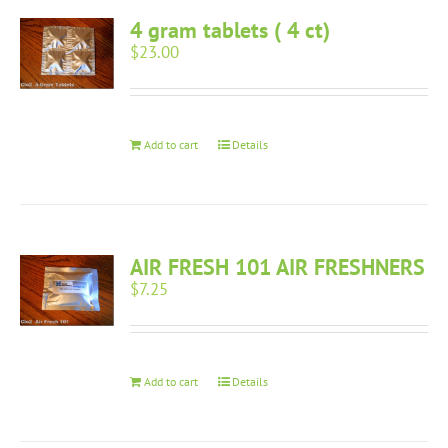
4 gram tablets ( 4 ct)
$
23.00
Add to cart
Details
AIR FRESH 101 AIR FRESHNERS
$
7.25
Add to cart
Details