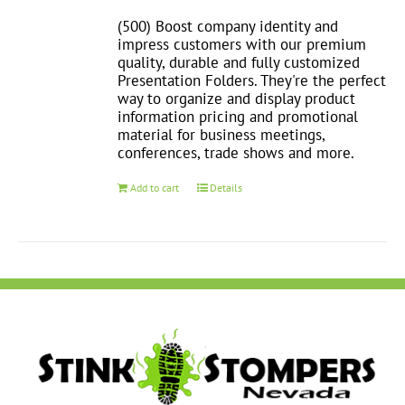
(500) Boost company identity and
impress customers with our premium
quality, durable and fully customized
Presentation Folders. They're the perfect
way to organize and display product
information pricing and promotional
material for business meetings,
conferences, trade shows and more.
Add to cart
Details