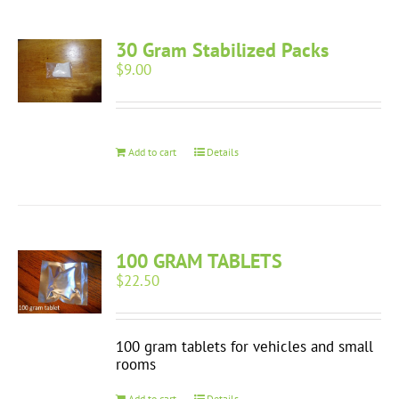
30 Gram Stabilized Packs
$
9.00
Add to cart
Details
100 GRAM TABLETS
$
22.50
100 gram tablets for vehicles and small
rooms
Add to cart
Details