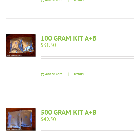
100 GRAM KIT A+B
$
31.50
Add to cart
Details
500 GRAM KIT A+B
$
49.50