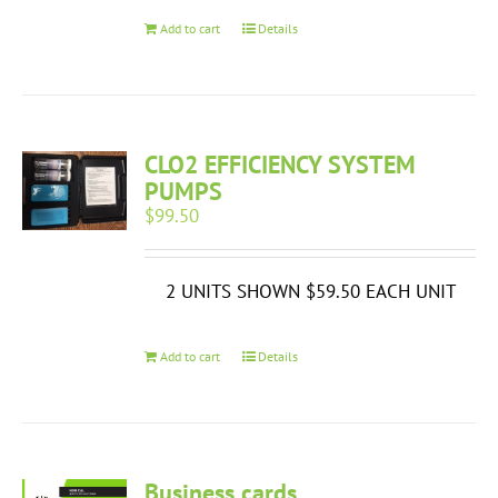
Add to cart
Details
CLO2 EFFICIENCY SYSTEM
PUMPS
$
99.50
2 UNITS SHOWN $59.50 EACH UNIT
Add to cart
Details
Business cards