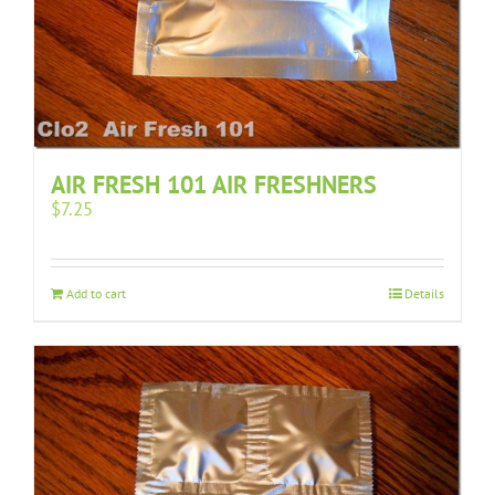
AIR FRESH 101 AIR FRESHNERS
$
7.25
Add to cart
Details