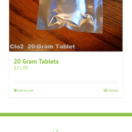
20 Gram Tablets
$
21.00
Add to cart
Details