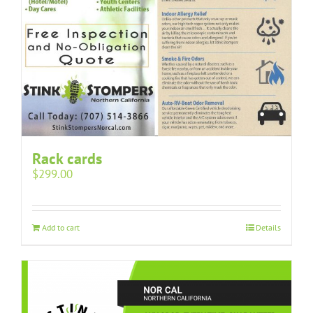
Rack cards
$
299.00
Add to cart
Details