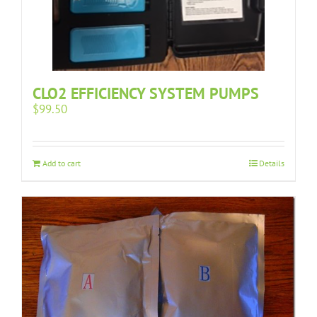
CLO2 EFFICIENCY SYSTEM PUMPS
$
99.50
Add to cart
Details