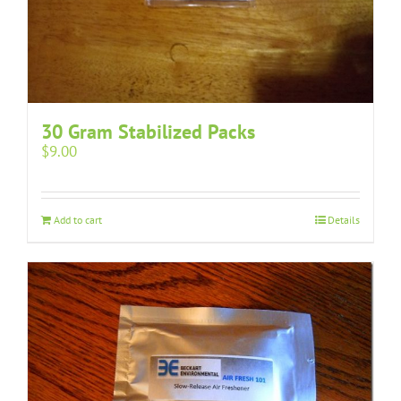
30 Gram Stabilized Packs
$
9.00
Add to cart
Details