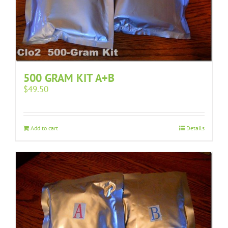
500 GRAM KIT A+B
$
49.50
Add to cart
Details