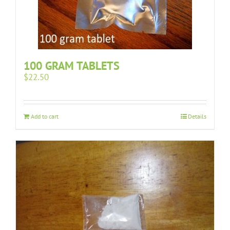
100 GRAM TABLETS
$
22.50
Add to cart
Details