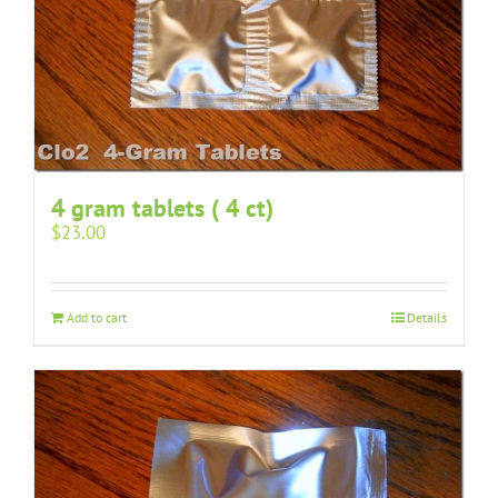
4 gram tablets ( 4 ct)
$
23.00
Add to cart
Details