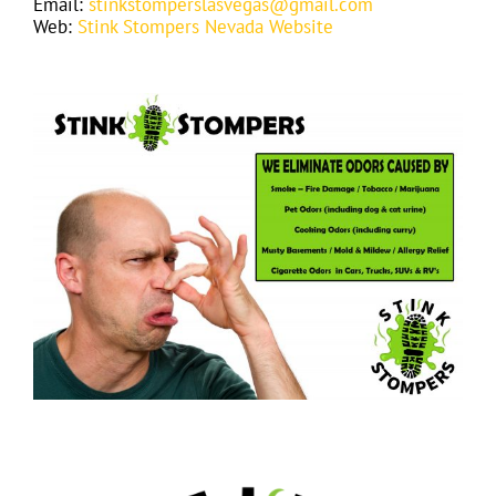
Email:
stinkstomperslasvegas@gmail.com
Web:
Stink Stompers Nevada Website