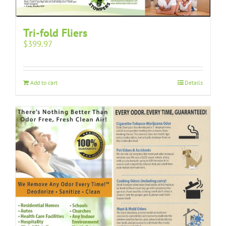
Tri-fold Fliers
$
399.97
Add to cart
Details