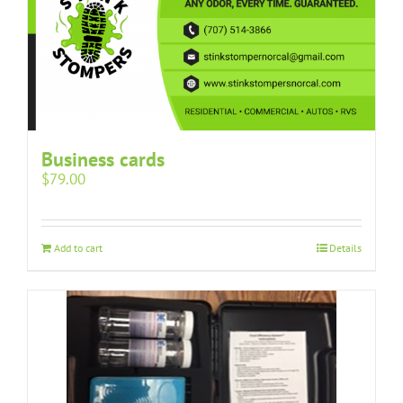
Business cards
$
79.00
Add to cart
Details