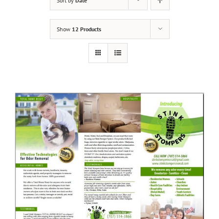
Sort by
Date
Show
12 Products