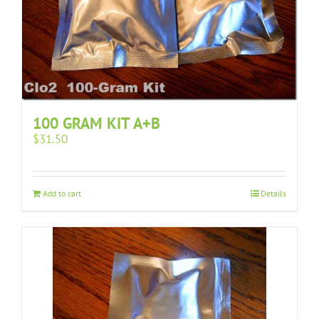
100 GRAM KIT A+B
$
31.50
Add to cart
Details