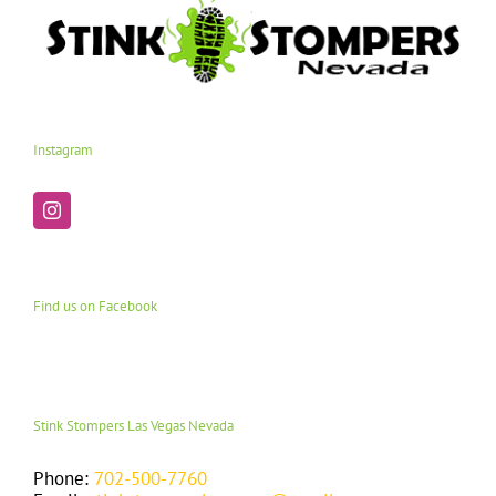
Instagram
Find us on Facebook
Stink Stompers Las Vegas Nevada
Phone:
702-500-7760