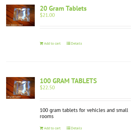
20 Gram Tablets
$
21.00
Add to cart
Details
100 GRAM TABLETS
$
22.50
100 gram tablets for vehicles and small
rooms
Add to cart
Details