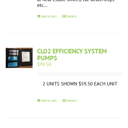
etc...
Add to cart
Details
CLO2 EFFICIENCY SYSTEM
PUMPS
$
99.50
2 UNITS SHOWN $59.50 EACH UNIT
Add to cart
Details