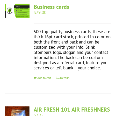
Business cards
$
79.00
500 top quality business cards, these are
thick 16pt card stock, printed in color on
both the front and back and can be
customized with your info, Stink
Stompers logo, slogan and your contact
information. The back can be custom
designed as a referral card, feature you
services or left blank – your choice.
Add to cart
Details
AIR FRESH 101 AIR FRESHNERS
$
7.25