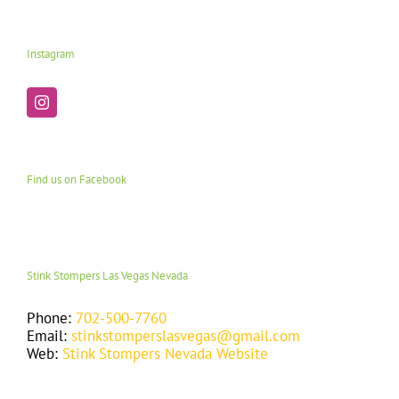
Instagram
Find us on Facebook
Stink Stompers Las Vegas Nevada
Phone:
702-500-7760
Email:
stinkstomperslasvegas@gmail.com
Web:
Stink Stompers Nevada Website