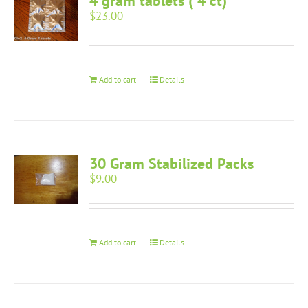
4 gram tablets ( 4 ct)
$
23.00
Add to cart
Details
30 Gram Stabilized Packs
$
9.00
Add to cart
Details