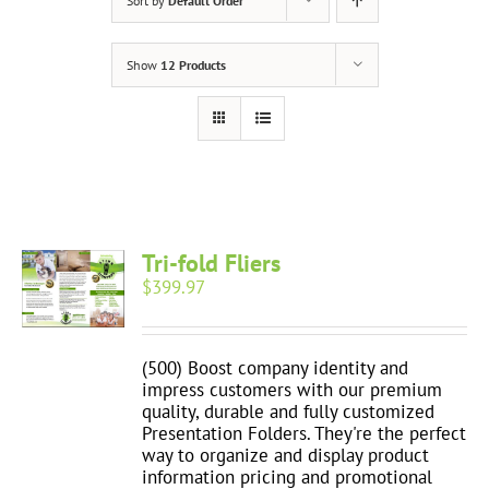
Sort by
Default Order
Show
12 Products
Tri-fold Fliers
$
399.97
(500) Boost company identity and
impress customers with our premium
quality, durable and fully customized
Presentation Folders. They're the perfect
way to organize and display product
information pricing and promotional