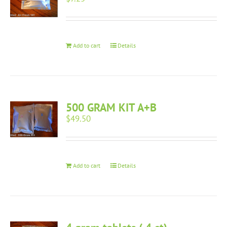
Add to cart
Details
500 GRAM KIT A+B
$
49.50
Add to cart
Details