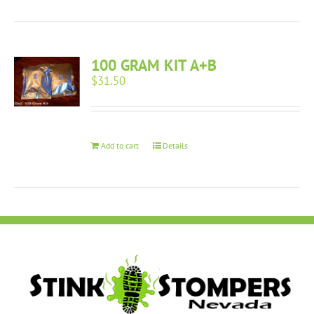
100 GRAM KIT A+B
$
31.50
Add to cart
Details