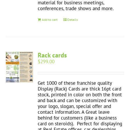
material for business meetings,
conferences, trade shows and more.
Add to cart
Details
Rack cards
$
299.00
Get 1000 of these franchise quality
Display (Rack) Cards are thick 16pt card
stock, printed in color on both the front
and back and can be customized with
your logo, slogan, special offer and
contact information. A Great leave
behind for customers (like a business
card on steroids). Perfect for displaying
at Real Estate offices, car dealerships