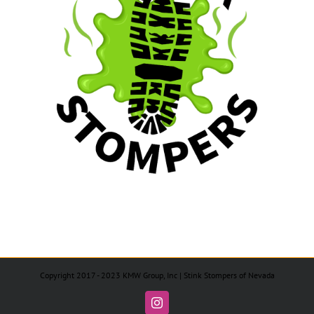
Copyright 2017 - 2023 KMW Group, Inc | Stink Stompers of Nevada
Instagram