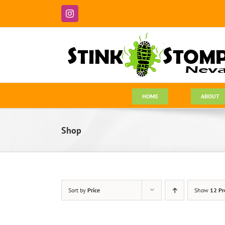
Skip
to
Instagram
content
HOME
ABOUT
Shop
Sort by
Price
Show
12 Pr