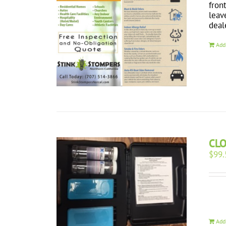
fron
leav
deal
Add
CL
$
99.
Add