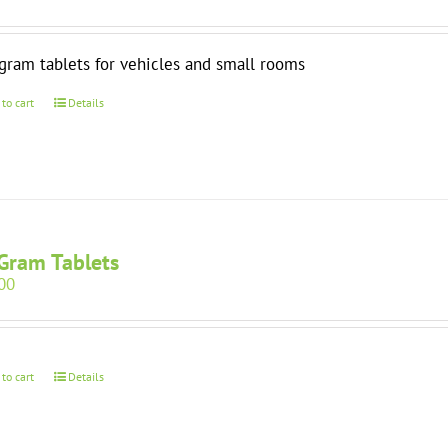
gram tablets for vehicles and small rooms
 to cart
Details
Gram Tablets
00
 to cart
Details