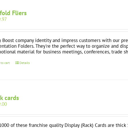
-fold Fliers
.97
) Boost company identity and impress customers with our pre
entation Folders. They're the perfect way to organize and dis
otional material for business meetings, conferences, trade 
 to cart
Details
k cards
.00
1000 of these franchise quality Display (Rack) Cards are thick 