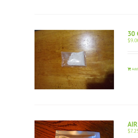
30 
$
9.0
Add
AIR
$
7.2