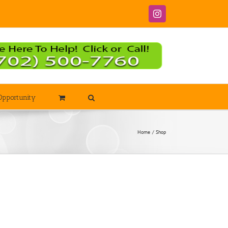
Instagram
Opportunity
Home
Shop