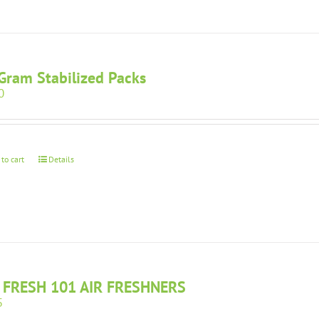
Gram Stabilized Packs
0
 to cart
Details
 FRESH 101 AIR FRESHNERS
5