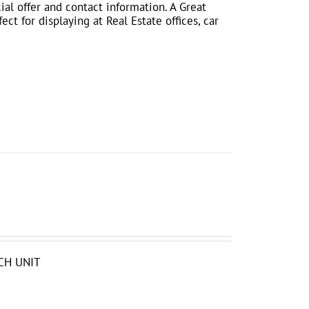
ial offer and contact information. A Great
ct for displaying at Real Estate offices, car
CH UNIT