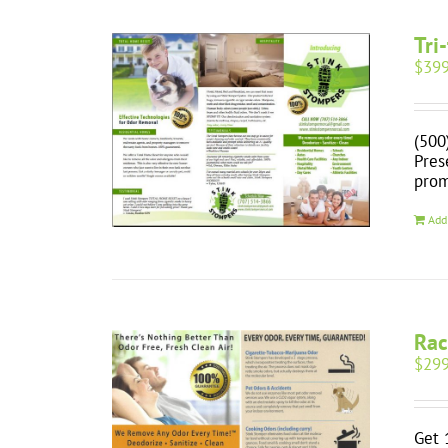
Tri
$
399
(500
Pres
prom
Add
Rac
$
299
Get 