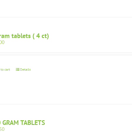
ram tablets ( 4 ct)
00
 to cart
Details
0 GRAM TABLETS
50