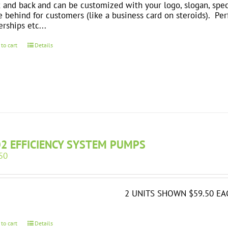
t and back and can be customized with your logo, slogan, spec
e behind for customers (like a business card on steroids). Perfe
erships etc...
 to cart
Details
O2 EFFICIENCY SYSTEM PUMPS
50
2 UNITS SHOWN $59.50 EA
 to cart
Details