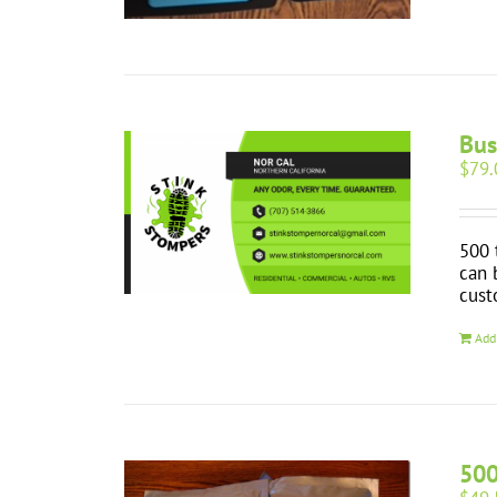
Bus
$
79.
500 
can 
cust
Add
500