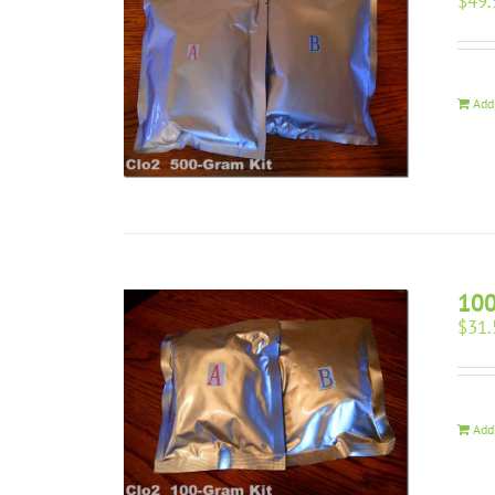
$
49.
Add
100
$
31.
Add