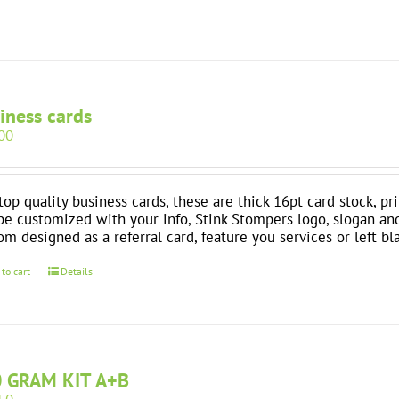
iness cards
00
top quality business cards, these are thick 16pt card stock, pr
be customized with your info, Stink Stompers logo, slogan an
om designed as a referral card, feature you services or left bl
 to cart
Details
 GRAM KIT A+B