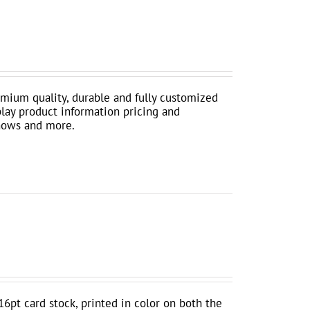
mium quality, durable and fully customized
play product information pricing and
shows and more.
16pt card stock, printed in color on both the