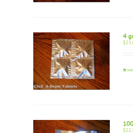
4 g
$
23.
Add
10
$
22.