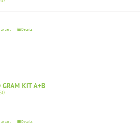
50
 to cart
Details
 GRAM KIT A+B
50
 to cart
Details