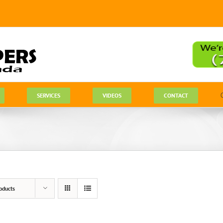
SERVICES
VIDEOS
CONTACT
oducts