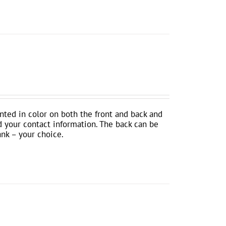
inted in color on both the front and back and
d your contact information. The back can be
ank – your choice.