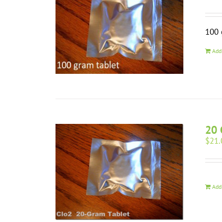
100 
Add
20 
$
21.
Add