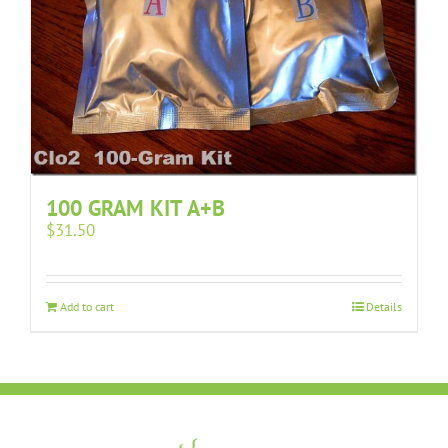
100 GRAM KIT A+B
$
31.50
Add to cart
Details