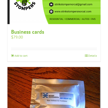
Business cards
$
79.00
Add to cart
Details