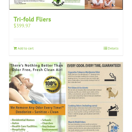
Tri-fold Fliers
$
399.97
Add to cart
Details