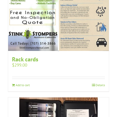
Rack cards
$
299.00
Add to cart
Details