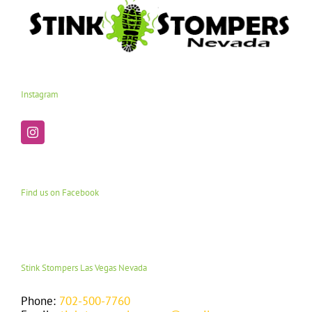
Instagram
Find us on Facebook
Stink Stompers Las Vegas Nevada
Phone:
702-500-7760