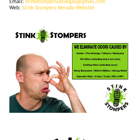
Email:
stinkstomperslasvegas@gmail.com
Web:
Stink Stompers Nevada Website