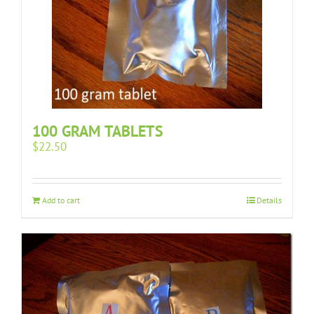
100 GRAM TABLETS
$
22.50
Add to cart
Details