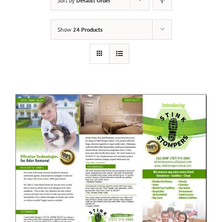
Sort by
Default Order
Show
24 Products