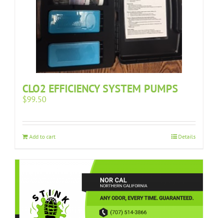
CLO2 EFFICIENCY SYSTEM PUMPS
$
99.50
Add to cart
Details