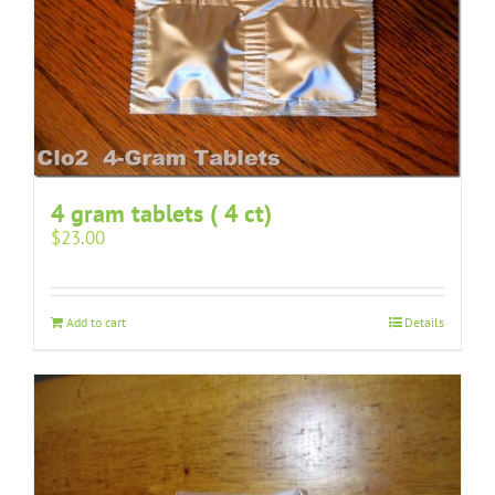
4 gram tablets ( 4 ct)
$
23.00
Add to cart
Details