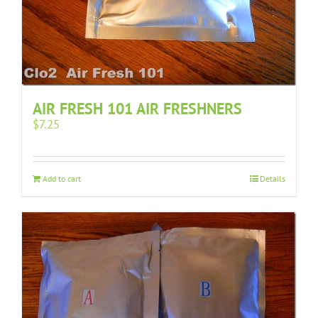
AIR FRESH 101 AIR FRESHNERS
$
7.25
Add to cart
Details