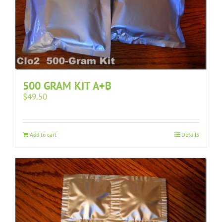
500 GRAM KIT A+B
$
49.50
Add to cart
Details