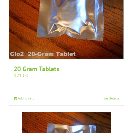
20 Gram Tablets
$
21.00
Add to cart
Details