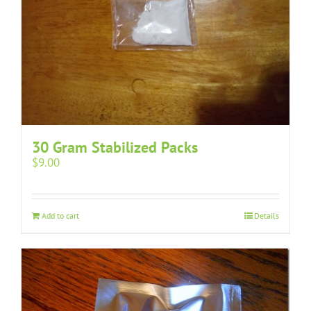
30 Gram Stabilized Packs
$
9.00
Add to cart
Details