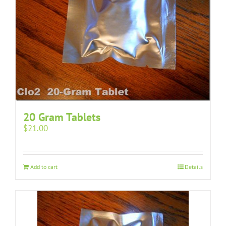
20 Gram Tablets
$
21.00
Add to cart
Details