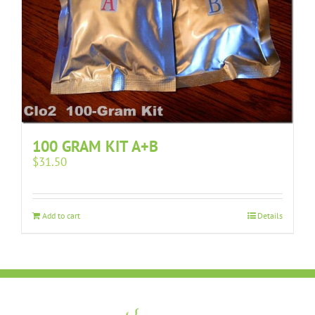
100 GRAM KIT A+B
$
31.50
Add to cart
Details