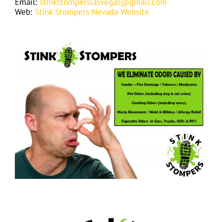
Email:
stinkstomperslasvegas@gmail.com
Web:
Stink Stompers Nevada Website