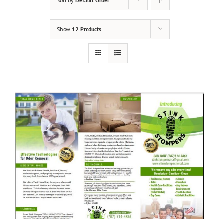
Sort by
Default Order
Show
12 Products