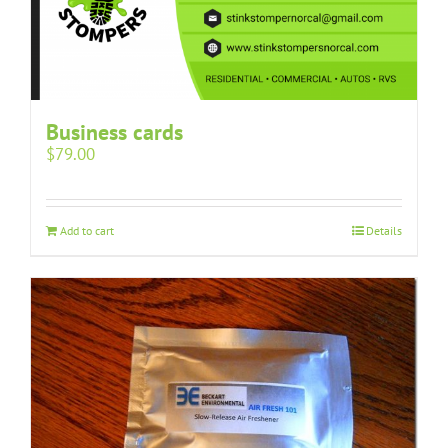
Business cards
$
79.00
Add to cart
Details