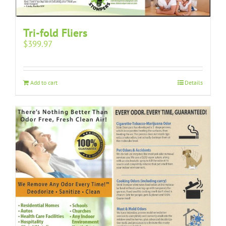
Tri-fold Fliers
$
399.97
Add to cart
Details