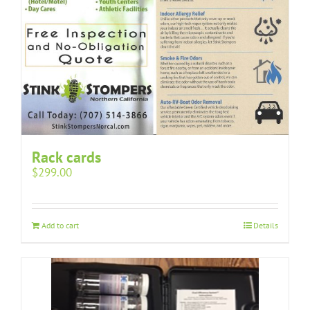
Rack cards
$
299.00
Add to cart
Details