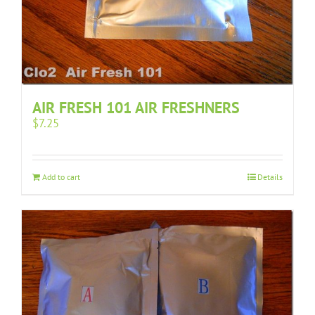
AIR FRESH 101 AIR FRESHNERS
$
7.25
Add to cart
Details