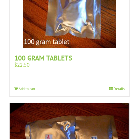
100 GRAM TABLETS
$
22.50
Add to cart
Details