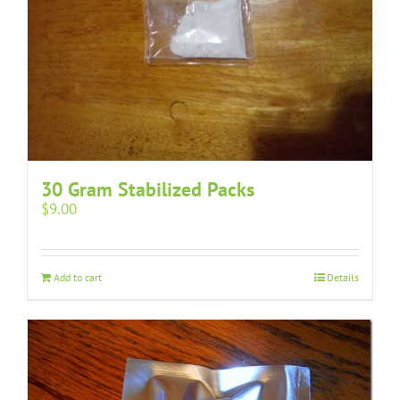
30 Gram Stabilized Packs
$
9.00
Add to cart
Details