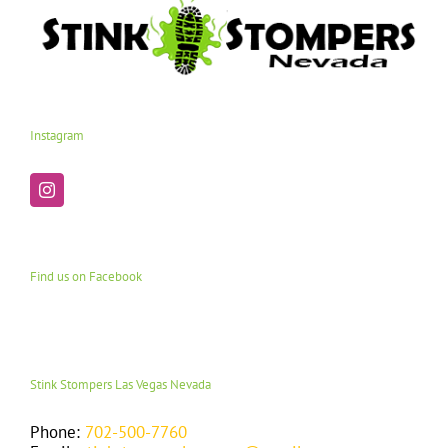
Instagram
Find us on Facebook
Stink Stompers Las Vegas Nevada
Phone:
702-500-7760