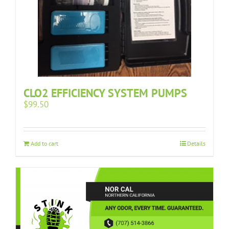
CLO2 EFFICIENCY SYSTEM PUMPS
$
99.50
Add to cart
Details