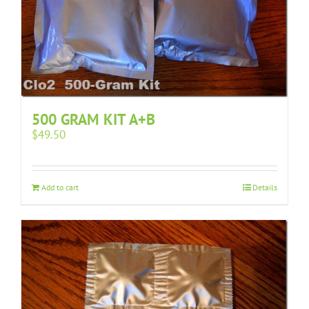
500 GRAM KIT A+B
$
49.50
Add to cart
Details