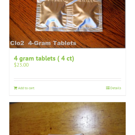
4 gram tablets ( 4 ct)
$
23.00
Add to cart
Details