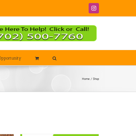
Instagram
Opportunity
Home
Shop