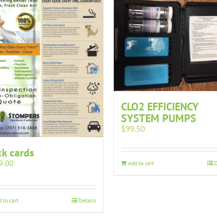
CLO2 EFFICIENCY
SYSTEM PUMPS
$
99.50
k cards
9.00
Add to cart
D
 to cart
Details