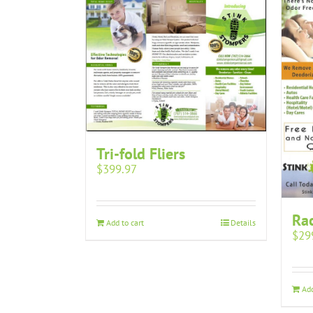
Tri-fold Fliers
$
399.97
Rac
Add to cart
Details
$
29
Add