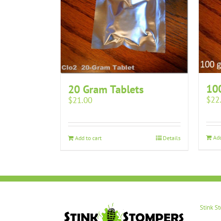
10
20 Gram Tablets
$
22
$
21.00
Add
Add to cart
Details
Stink S