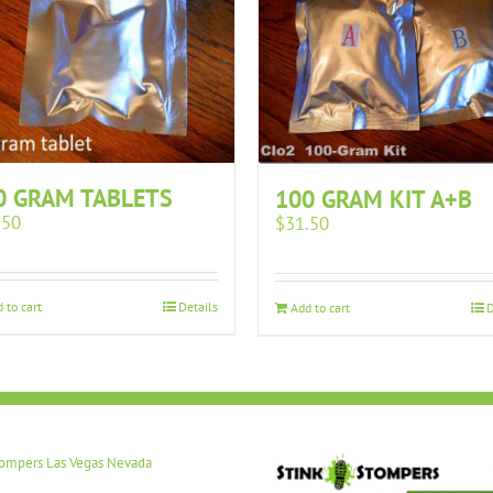
0 GRAM TABLETS
100 GRAM KIT A+B
.50
$
31.50
 to cart
Details
Add to cart
D
tompers Las Vegas Nevada