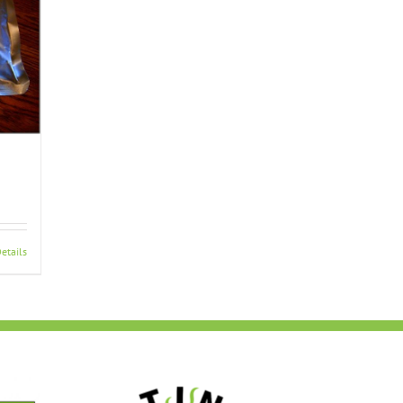
etails