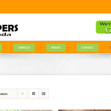
SERVICES
VIDEOS
CONTACT
oducts