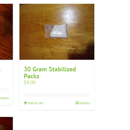
30 Gram Stabilized
)
Packs
$
9.00
etails
Add to cart
Details