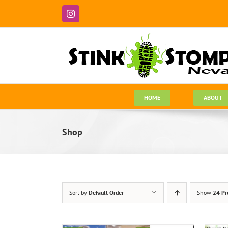
Skip
to
Instagram
content
HOME
ABOUT
Shop
Sort by
Default Order
Show
24 Pr