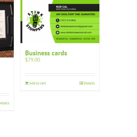
Business cards
$
79.00
Add to cart
Details
etails