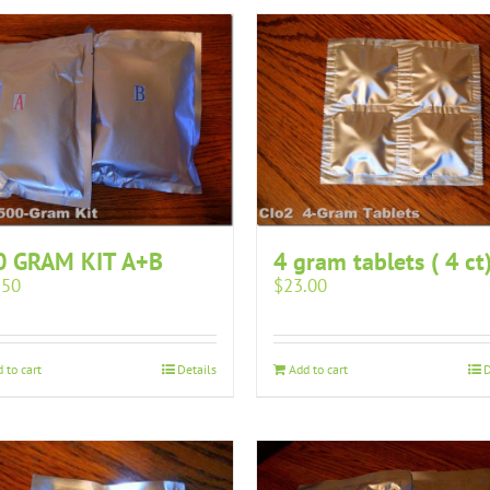
0 GRAM KIT A+B
4 gram tablets ( 4 ct
.50
$
23.00
 to cart
Details
Add to cart
D