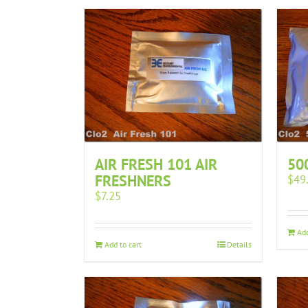
AIR FRESH 101 AIR
50
FRESHNERS
$
49
$
7.25
Add
Add to cart
Details