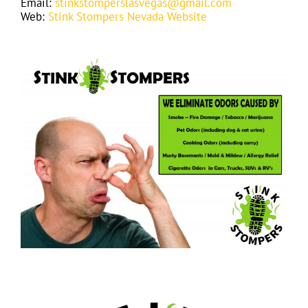
Email:
stinkstomperslasvegas@gmail.com
Web:
Stink Stompers Nevada Website