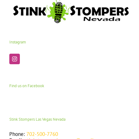
Instagram
Find us on Facebook
Stink Stompers Las Vegas Nevada
Phone:
702-500-7760