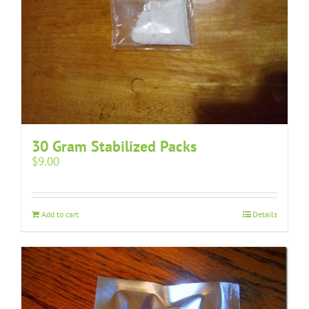
30 Gram Stabilized Packs
$
9.00
Add to cart
Details