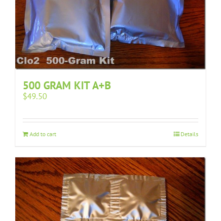
500 GRAM KIT A+B
$
49.50
Add to cart
Details