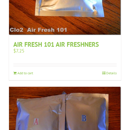
AIR FRESH 101 AIR FRESHNERS
$
7.25
Add to cart
Details