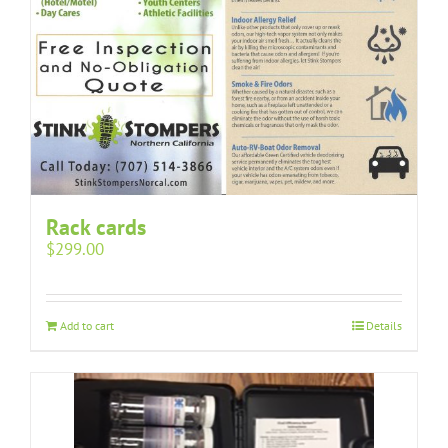
Rack cards
$
299.00
Add to cart
Details