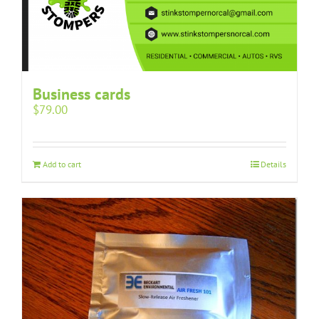
Business cards
$
79.00
Add to cart
Details