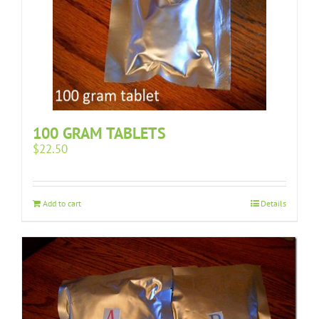
100 GRAM TABLETS
$
22.50
Add to cart
Details