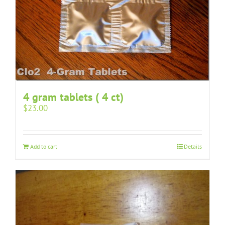
4 gram tablets ( 4 ct)
$
23.00
Add to cart
Details