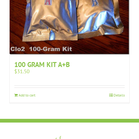
100 GRAM KIT A+B
$
31.50
Add to cart
Details