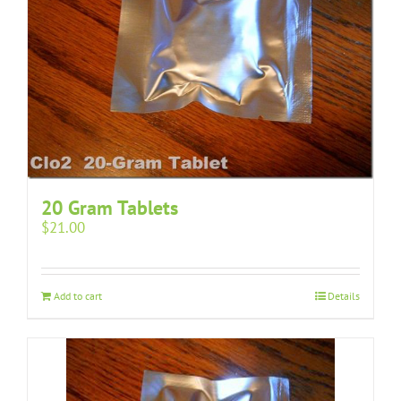
20 Gram Tablets
$
21.00
Add to cart
Details