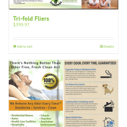
Tri-fold Fliers
$
399.97
Add to cart
Details