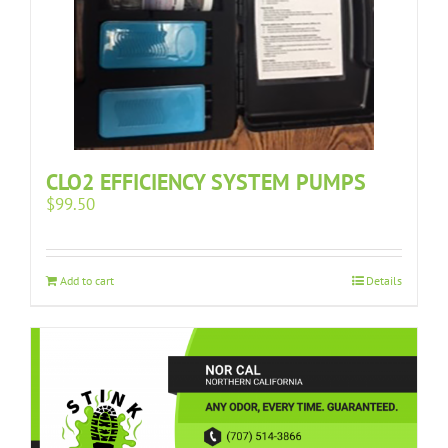
CLO2 EFFICIENCY SYSTEM PUMPS
$
99.50
Add to cart
Details