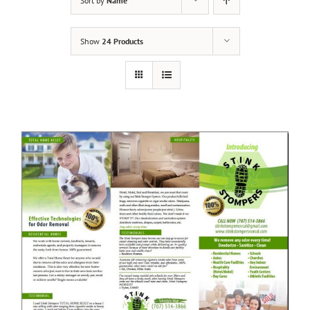
Sort by
Name
Show
24 Products