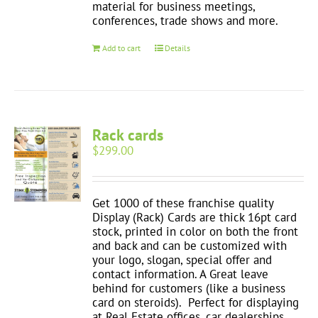
material for business meetings,
conferences, trade shows and more.
Add to cart
Details
Rack cards
$
299.00
Get 1000 of these franchise quality
Display (Rack) Cards are thick 16pt card
stock, printed in color on both the front
and back and can be customized with
your logo, slogan, special offer and
contact information. A Great leave
behind for customers (like a business
card on steroids). Perfect for displaying
at Real Estate offices, car dealerships