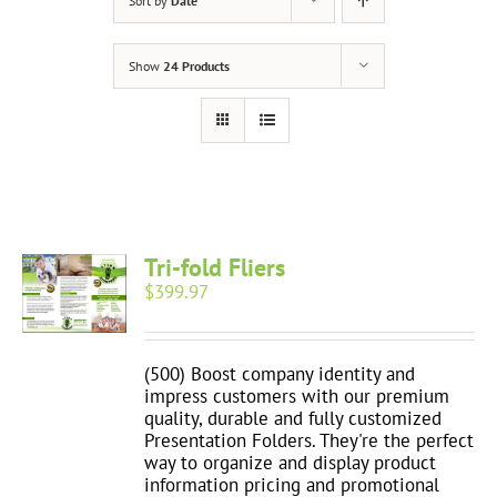
Sort by
Date
Show
24 Products
Tri-fold Fliers
$
399.97
(500) Boost company identity and
impress customers with our premium
quality, durable and fully customized
Presentation Folders. They're the perfect
way to organize and display product
information pricing and promotional