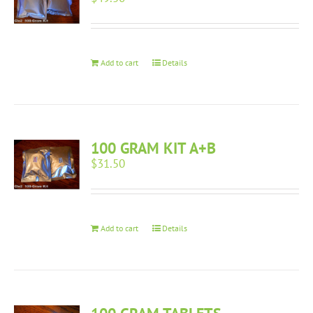
Add to cart
Details
100 GRAM KIT A+B
$
31.50
Add to cart
Details