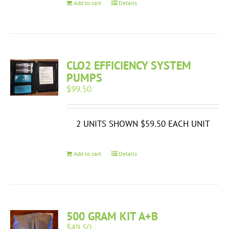
Add to cart
Details
CLO2 EFFICIENCY SYSTEM
PUMPS
$
99.50
2 UNITS SHOWN $59.50 EACH UNIT
Add to cart
Details
500 GRAM KIT A+B
$
49.50