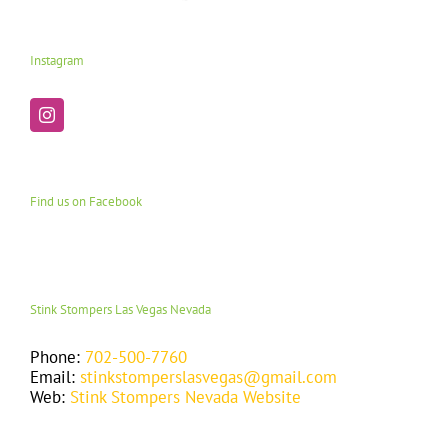
Instagram
Find us on Facebook
Stink Stompers Las Vegas Nevada
Phone:
702-500-7760
Email:
stinkstomperslasvegas@gmail.com
Web:
Stink Stompers Nevada Website