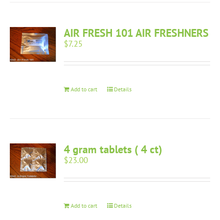
AIR FRESH 101 AIR FRESHNERS
$
7.25
Add to cart
Details
4 gram tablets ( 4 ct)
$
23.00
Add to cart
Details