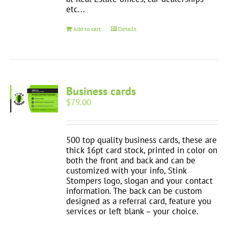
etc...
Add to cart
Details
Business cards
$
79.00
500 top quality business cards, these are
thick 16pt card stock, printed in color on
both the front and back and can be
customized with your info, Stink
Stompers logo, slogan and your contact
information. The back can be custom
designed as a referral card, feature you
services or left blank – your choice.