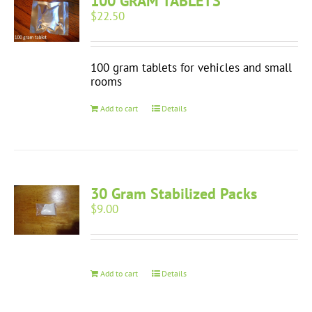
100 GRAM TABLETS
$
22.50
100 gram tablets for vehicles and small
rooms
Add to cart
Details
30 Gram Stabilized Packs
$
9.00
Add to cart
Details