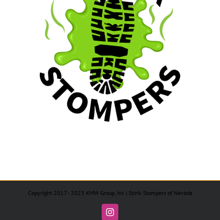
Copyright 2017 - 2023 KMW Group, Inc | Stink Stompers of Nevada
Instagram