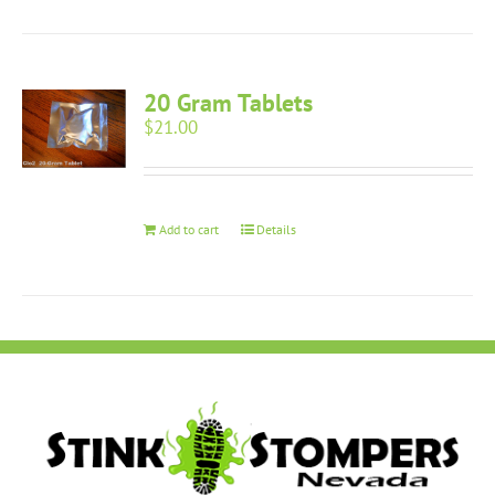
20 Gram Tablets
$
21.00
Add to cart
Details