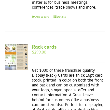
material for business meetings,
conferences, trade shows and more.
Add to cart
Details
Rack cards
$
299.00
Get 1000 of these franchise quality
Display (Rack) Cards are thick 16pt card
stock, printed in color on both the front
and back and can be customized with
your logo, slogan, special offer and
contact information. A Great leave
behind for customers (like a business
card on steroids). Perfect for displaying
at Real Estate offices, car dealerships