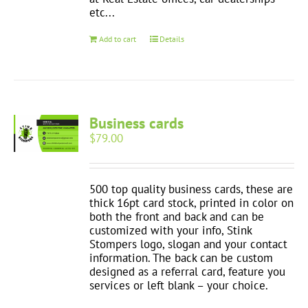
etc...
Add to cart
Details
Business cards
$
79.00
500 top quality business cards, these are
thick 16pt card stock, printed in color on
both the front and back and can be
customized with your info, Stink
Stompers logo, slogan and your contact
information. The back can be custom
designed as a referral card, feature you
services or left blank – your choice.