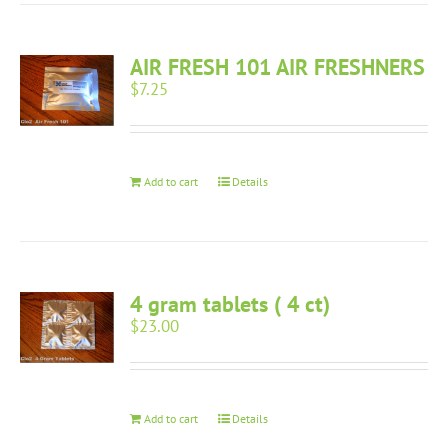
AIR FRESH 101 AIR FRESHNERS
$
7.25
Add to cart
Details
4 gram tablets ( 4 ct)
$
23.00
Add to cart
Details