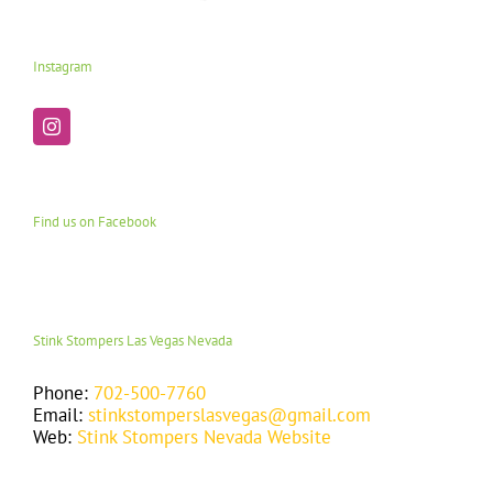
Instagram
Find us on Facebook
Stink Stompers Las Vegas Nevada
Phone:
702-500-7760
Email:
stinkstomperslasvegas@gmail.com
Web:
Stink Stompers Nevada Website