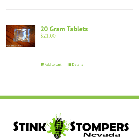
20 Gram Tablets
$
21.00
Add to cart
Details