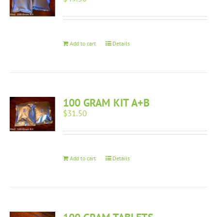
Add to cart
Details
100 GRAM KIT A+B
$
31.50
Add to cart
Details