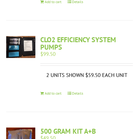
Add to cart
Details
CLO2 EFFICIENCY SYSTEM
PUMPS
$
99.50
2 UNITS SHOWN $59.50 EACH UNIT
Add to cart
Details
500 GRAM KIT A+B
$
49.50