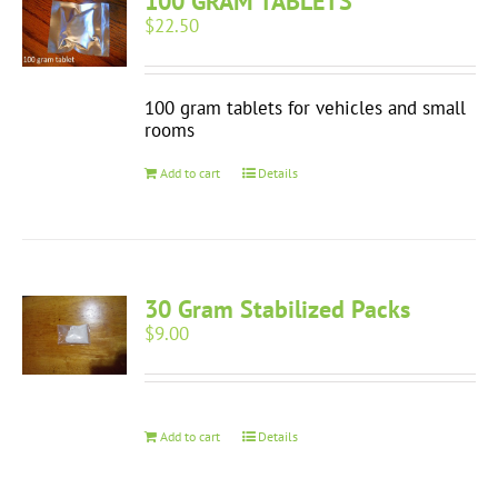
100 GRAM TABLETS
$
22.50
100 gram tablets for vehicles and small
rooms
Add to cart
Details
30 Gram Stabilized Packs
$
9.00
Add to cart
Details