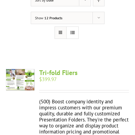
Sort by
Date
Show
12 Products
Tri-fold Fliers
$
399.97
(500) Boost company identity and
impress customers with our premium
quality, durable and fully customized
Presentation Folders. They're the perfect
way to organize and display product
information pricing and promotional