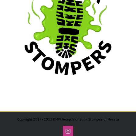
Copyright 2017 - 2023 KMW Group, Inc | Stink Stompers of Nevada
Instagram