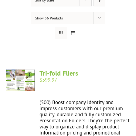
Sort by
Date
Show
36 Products
Tri-fold Fliers
$
399.97
(500) Boost company identity and
impress customers with our premium
quality, durable and fully customized
Presentation Folders. They're the perfect
way to organize and display product
information pricing and promotional