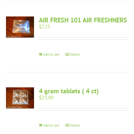
AIR FRESH 101 AIR FRESHNERS
$
7.25
Add to cart
Details
4 gram tablets ( 4 ct)
$
23.00
Add to cart
Details