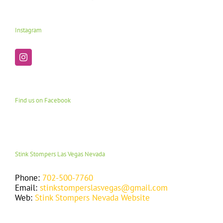
Instagram
Find us on Facebook
Stink Stompers Las Vegas Nevada
Phone:
702-500-7760
Email:
stinkstomperslasvegas@gmail.com
Web:
Stink Stompers Nevada Website