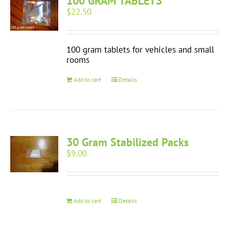
100 GRAM TABLETS
$
22.50
100 gram tablets for vehicles and small
rooms
Add to cart
Details
30 Gram Stabilized Packs
$
9.00
Add to cart
Details