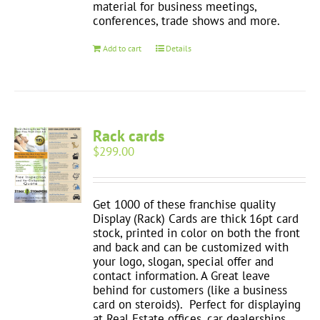
material for business meetings,
conferences, trade shows and more.
Add to cart
Details
Rack cards
$
299.00
Get 1000 of these franchise quality
Display (Rack) Cards are thick 16pt card
stock, printed in color on both the front
and back and can be customized with
your logo, slogan, special offer and
contact information. A Great leave
behind for customers (like a business
card on steroids). Perfect for displaying
at Real Estate offices, car dealerships