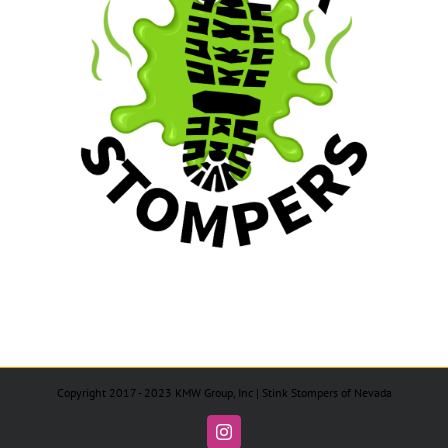
Copyright 2017 - 2023 KMW Group, Inc | Stink Stompers of Nevada
Instagram