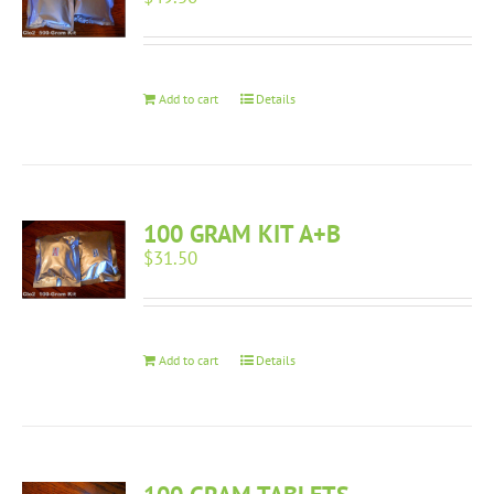
Add to cart
Details
100 GRAM KIT A+B
$
31.50
Add to cart
Details