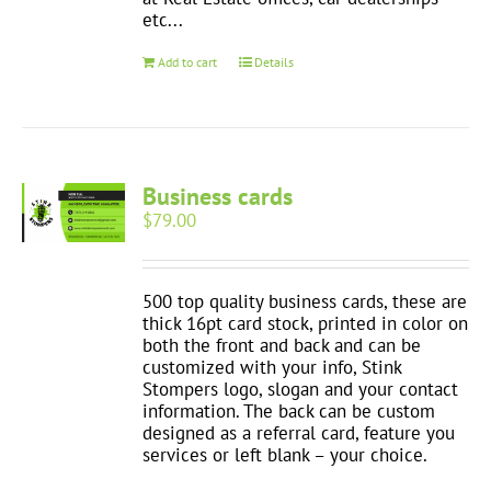
etc...
Add to cart
Details
Business cards
$
79.00
500 top quality business cards, these are
thick 16pt card stock, printed in color on
both the front and back and can be
customized with your info, Stink
Stompers logo, slogan and your contact
information. The back can be custom
designed as a referral card, feature you
services or left blank – your choice.