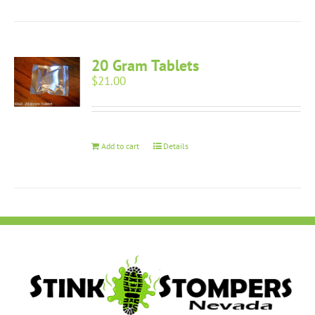
20 Gram Tablets
$
21.00
Add to cart
Details