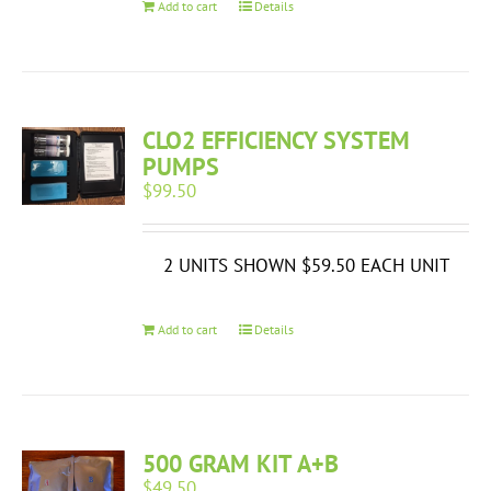
Add to cart
Details
CLO2 EFFICIENCY SYSTEM
PUMPS
$
99.50
2 UNITS SHOWN $59.50 EACH UNIT
Add to cart
Details
500 GRAM KIT A+B
$
49.50