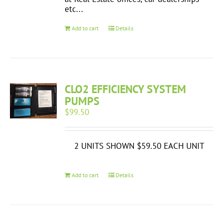
etc...
Add to cart
Details
CLO2 EFFICIENCY SYSTEM
PUMPS
$
99.50
2 UNITS SHOWN $59.50 EACH UNIT
Add to cart
Details