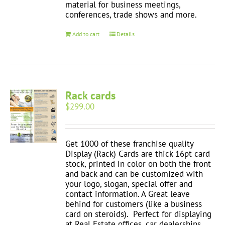
material for business meetings,
conferences, trade shows and more.
Add to cart
Details
Rack cards
$
299.00
Get 1000 of these franchise quality
Display (Rack) Cards are thick 16pt card
stock, printed in color on both the front
and back and can be customized with
your logo, slogan, special offer and
contact information. A Great leave
behind for customers (like a business
card on steroids). Perfect for displaying
at Real Estate offices, car dealerships