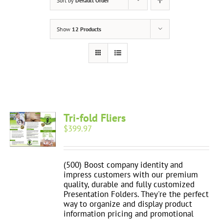
Sort by
Default Order
Show
12 Products
Tri-fold Fliers
$
399.97
(500) Boost company identity and
impress customers with our premium
quality, durable and fully customized
Presentation Folders. They're the perfect
way to organize and display product
information pricing and promotional