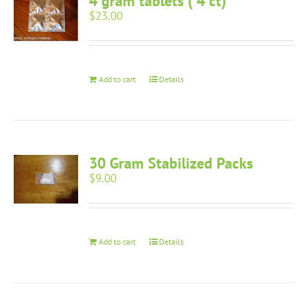
4 gram tablets ( 4 ct)
$
23.00
Add to cart
Details
30 Gram Stabilized Packs
$
9.00
Add to cart
Details