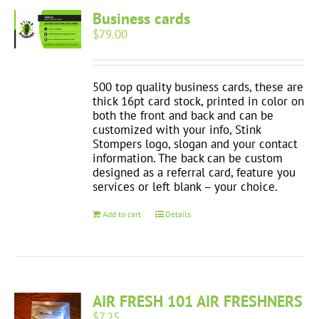
Business cards
$
79.00
500 top quality business cards, these are
thick 16pt card stock, printed in color on
both the front and back and can be
customized with your info, Stink
Stompers logo, slogan and your contact
information. The back can be custom
designed as a referral card, feature you
services or left blank – your choice.
Add to cart
Details
AIR FRESH 101 AIR FRESHNERS
$
7.25