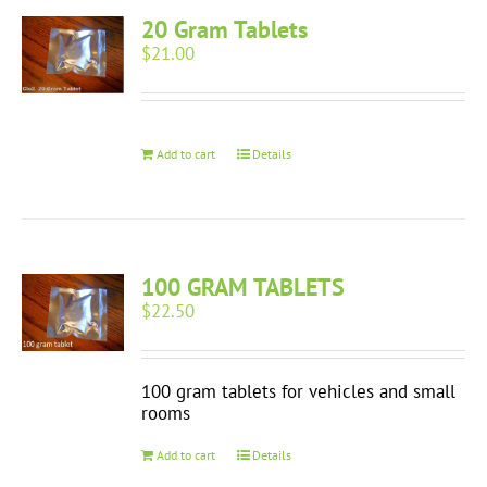
20 Gram Tablets
$
21.00
Add to cart
Details
100 GRAM TABLETS
$
22.50
100 gram tablets for vehicles and small
rooms
Add to cart
Details