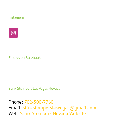
Instagram
Find us on Facebook
Stink Stompers Las Vegas Nevada
Phone:
702-500-7760
Email:
stinkstomperslasvegas@gmail.com
Web:
Stink Stompers Nevada Website