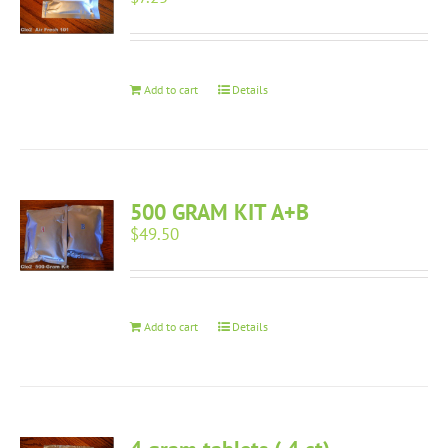
Add to cart
Details
500 GRAM KIT A+B
$
49.50
Add to cart
Details