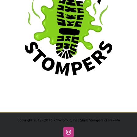
Copyright 2017 - 2023 KMW Group, Inc | Stink Stompers of Nevada
Instagram