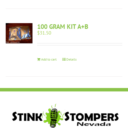
100 GRAM KIT A+B
$
31.50
Add to cart
Details