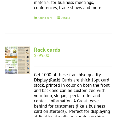
material for business meetings,
conferences, trade shows and more.
Add to cart
Details
Rack cards
$
299.00
Get 1000 of these franchise quality
Display (Rack) Cards are thick 16pt card
stock, printed in color on both the front
and back and can be customized with
your logo, slogan, special offer and
contact information. A Great leave
behind for customers (like a business
card on steroids). Perfect for displaying
at Real Estate offices, car dealerships