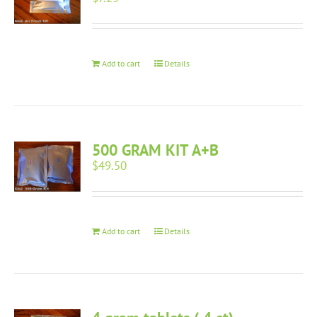
Add to cart
Details
500 GRAM KIT A+B
$
49.50
Add to cart
Details