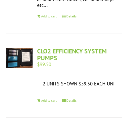
etc...
Add to cart
Details
CLO2 EFFICIENCY SYSTEM
PUMPS
$
99.50
2 UNITS SHOWN $59.50 EACH UNIT
Add to cart
Details