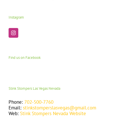
Instagram
Find us on Facebook
Stink Stompers Las Vegas Nevada
Phone:
702-500-7760
Email:
stinkstomperslasvegas@gmail.com
Web:
Stink Stompers Nevada Website