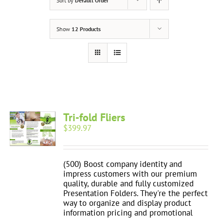
Sort by
Default Order
Show
12 Products
Tri-fold Fliers
$
399.97
(500) Boost company identity and
impress customers with our premium
quality, durable and fully customized
Presentation Folders. They're the perfect
way to organize and display product
information pricing and promotional