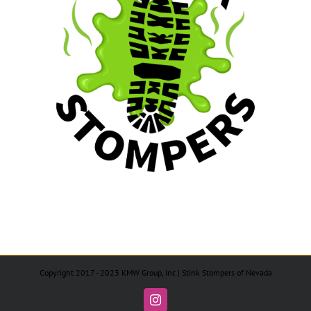
Copyright 2017 - 2023 KMW Group, Inc | Stink Stompers of Nevada
Instagram