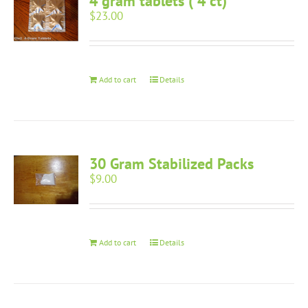
4 gram tablets ( 4 ct)
$
23.00
Add to cart
Details
30 Gram Stabilized Packs
$
9.00
Add to cart
Details