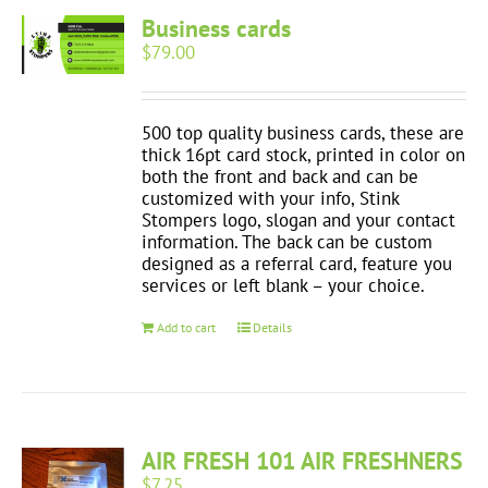
Business cards
$
79.00
500 top quality business cards, these are
thick 16pt card stock, printed in color on
both the front and back and can be
customized with your info, Stink
Stompers logo, slogan and your contact
information. The back can be custom
designed as a referral card, feature you
services or left blank – your choice.
Add to cart
Details
AIR FRESH 101 AIR FRESHNERS
$
7.25