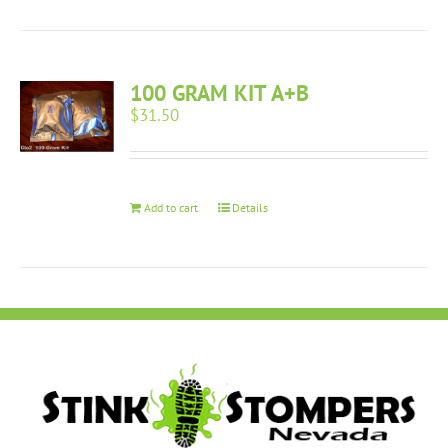
100 GRAM KIT A+B
$
31.50
Add to cart
Details