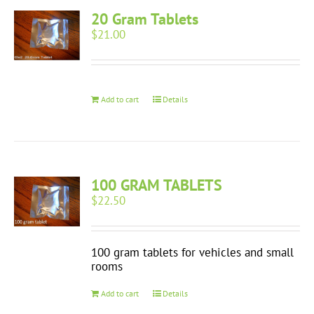
20 Gram Tablets
$
21.00
Add to cart
Details
100 GRAM TABLETS
$
22.50
100 gram tablets for vehicles and small
rooms
Add to cart
Details