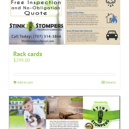
Rack cards
$
299.00
Add to cart
Details