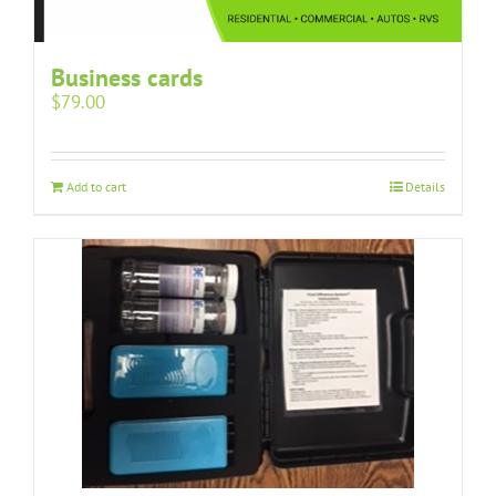
Business cards
$
79.00
Add to cart
Details