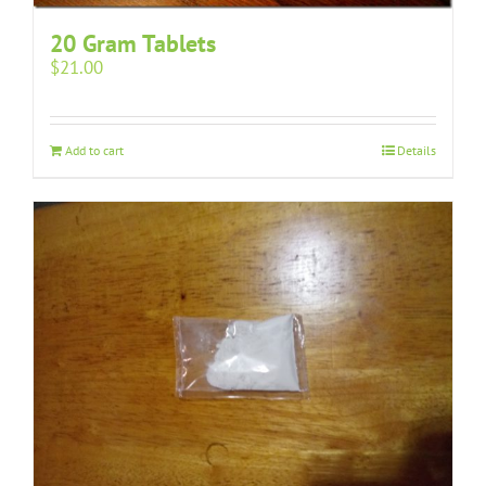
20 Gram Tablets
$
21.00
Add to cart
Details