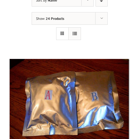
Sort by
Name
Show
24 Products