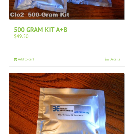
500 GRAM KIT A+B
$
49.50
Add to cart
Details