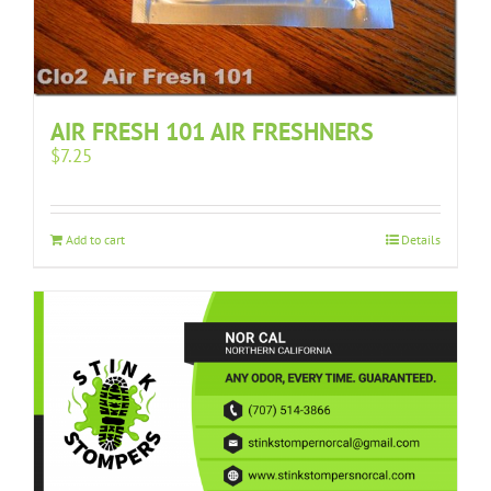
AIR FRESH 101 AIR FRESHNERS
$
7.25
Add to cart
Details