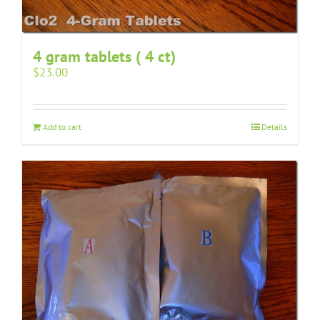
4 gram tablets ( 4 ct)
$
23.00
Add to cart
Details