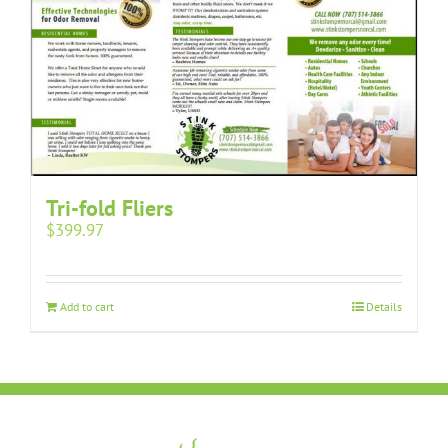
Tri-fold Fliers
$
399.97
Add to cart
Details