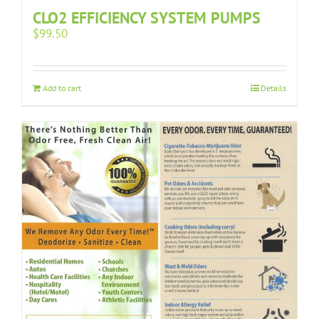
CLO2 EFFICIENCY SYSTEM PUMPS
$
99.50
Add to cart
Details