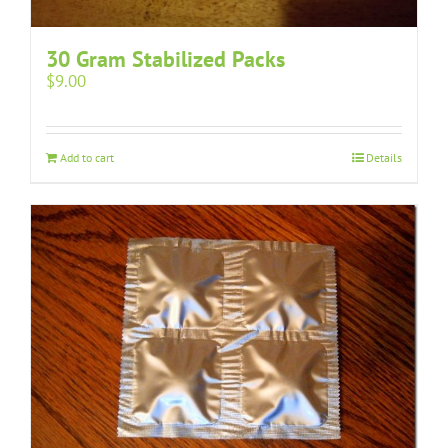
30 Gram Stabilized Packs
$
9.00
Add to cart
Details