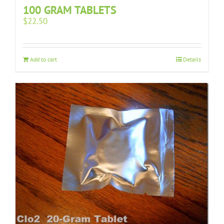
100 GRAM TABLETS
$
22.50
Add to cart
Details