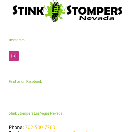
Instagram
Find us on Facebook
Stink Stompers Las Vegas Nevada
Phone:
702-500-7760