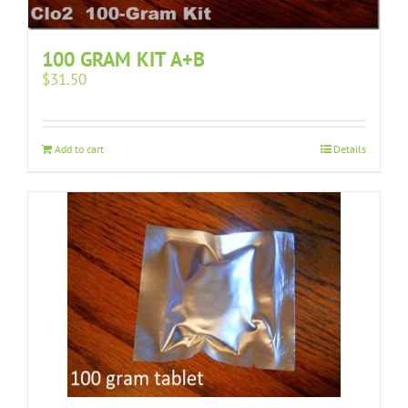
100 GRAM KIT A+B
$
31.50
Add to cart
Details