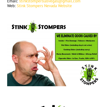
Email:
stinkstomperslasvegas@gmail.com
Web:
Stink Stompers Nevada Website