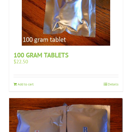
100 GRAM TABLETS
$
22.50
Add to cart
Details