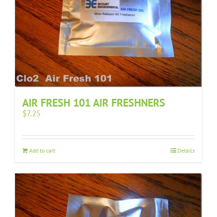
AIR FRESH 101 AIR FRESHNERS
$
7.25
Add to cart
Details