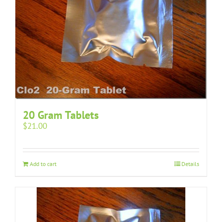
20 Gram Tablets
$
21.00
Add to cart
Details