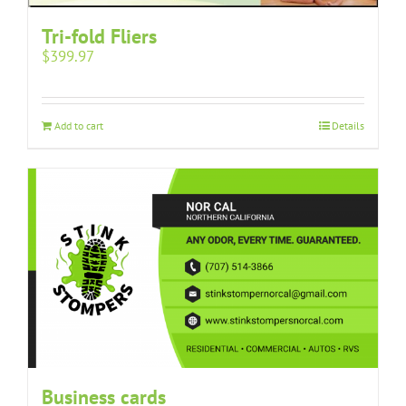
Tri-fold Fliers
$
399.97
Add to cart
Details
Business cards