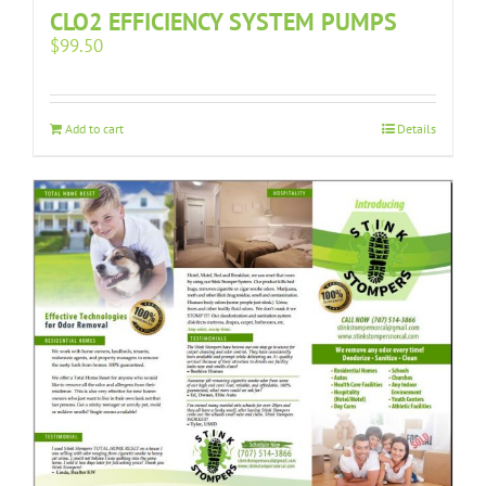
CLO2 EFFICIENCY SYSTEM PUMPS
$
99.50
Add to cart
Details