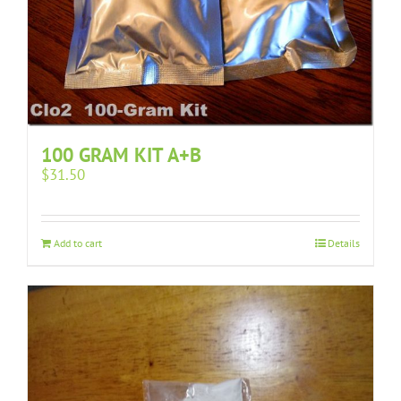
100 GRAM KIT A+B
$
31.50
Add to cart
Details