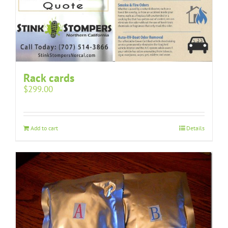
Rack cards
$
299.00
Add to cart
Details