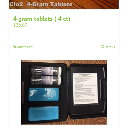
4 gram tablets ( 4 ct)
$
23.00
Add to cart
Details