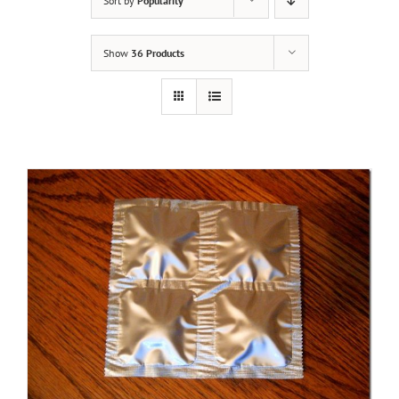
Sort by
Popularity
Show
36 Products