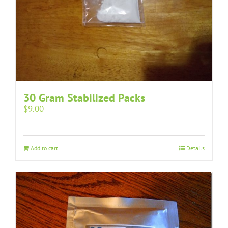
30 Gram Stabilized Packs
$
9.00
Add to cart
Details