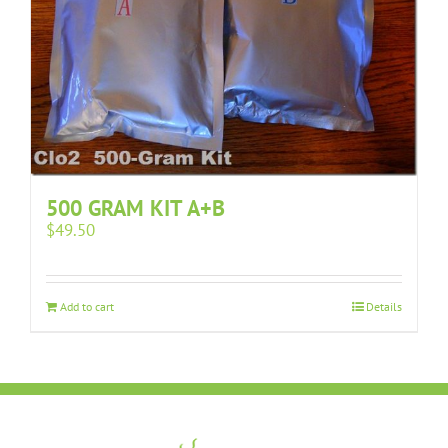
500 GRAM KIT A+B
$
49.50
Add to cart
Details