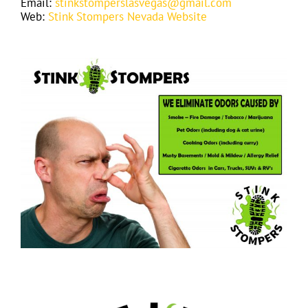
Email:
stinkstomperslasvegas@gmail.com
Web:
Stink Stompers Nevada Website