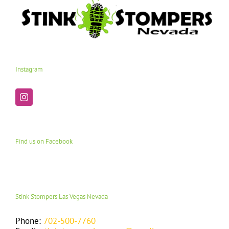
Instagram
Find us on Facebook
Stink Stompers Las Vegas Nevada
Phone:
702-500-7760