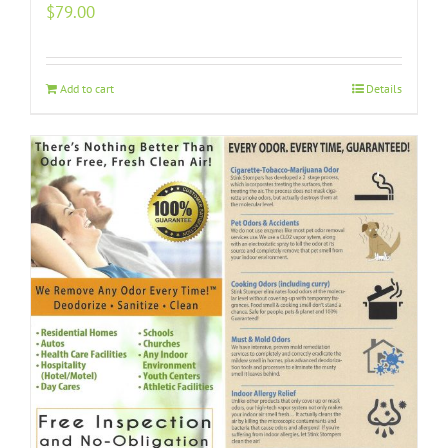
$
79.00
Add to cart
Details