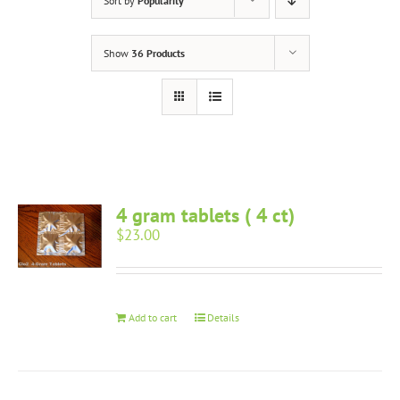
Sort by
Popularity
Show
36 Products
4 gram tablets ( 4 ct)
$
23.00
Add to cart
Details