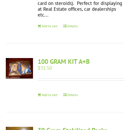
card on steroids). Perfect for displaying
at Real Estate offices, car dealerships
etc...
Add to cart
Details
100 GRAM KIT A+B
$
31.50
Add to cart
Details