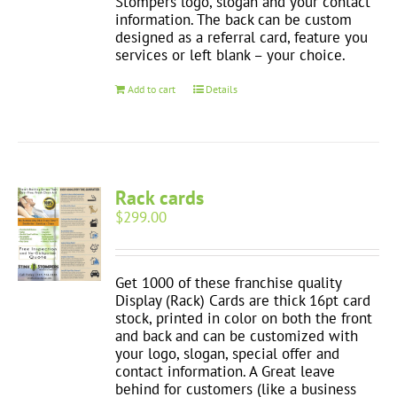
Stompers logo, slogan and your contact
information. The back can be custom
designed as a referral card, feature you
services or left blank – your choice.
Add to cart
Details
Rack cards
$
299.00
Get 1000 of these franchise quality
Display (Rack) Cards are thick 16pt card
stock, printed in color on both the front
and back and can be customized with
your logo, slogan, special offer and
contact information. A Great leave
behind for customers (like a business