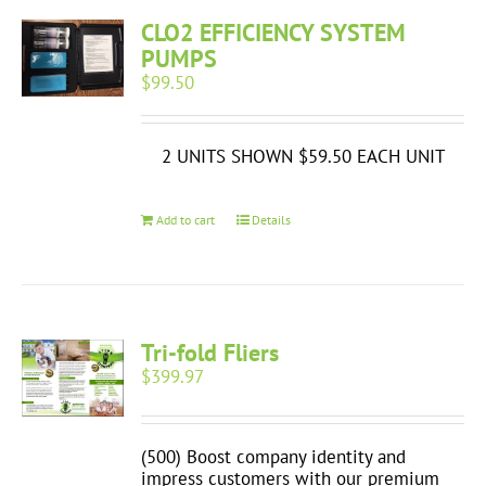
CLO2 EFFICIENCY SYSTEM
PUMPS
$
99.50
2 UNITS SHOWN $59.50 EACH UNIT
Add to cart
Details
Tri-fold Fliers
$
399.97
(500) Boost company identity and
impress customers with our premium