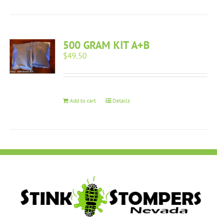
500 GRAM KIT A+B
$
49.50
Add to cart
Details