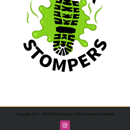
Copyright 2017 - 2023 KMW Group, Inc | Stink Stompers of Nevada
Instagram