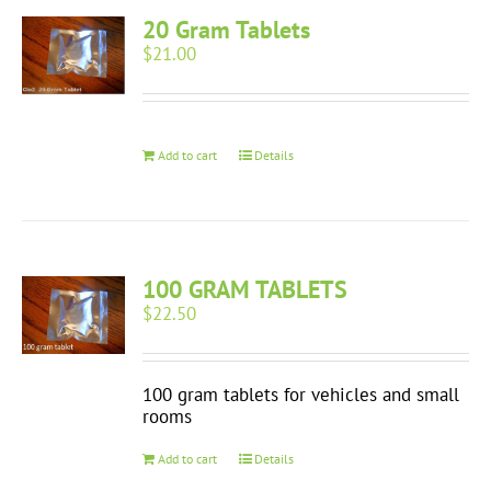
20 Gram Tablets
$
21.00
Add to cart
Details
100 GRAM TABLETS
$
22.50
100 gram tablets for vehicles and small
rooms
Add to cart
Details