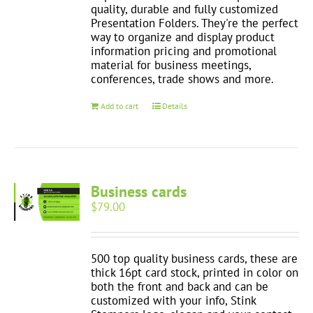
quality, durable and fully customized
Presentation Folders. They're the perfect
way to organize and display product
information pricing and promotional
material for business meetings,
conferences, trade shows and more.
Add to cart
Details
Business cards
$
79.00
500 top quality business cards, these are
thick 16pt card stock, printed in color on
both the front and back and can be
customized with your info, Stink