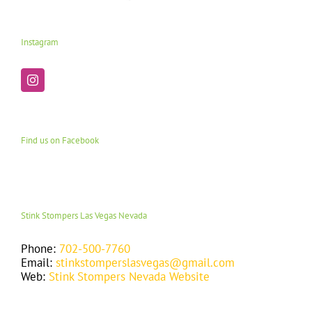
Instagram
Find us on Facebook
Stink Stompers Las Vegas Nevada
Phone:
702-500-7760
Email:
stinkstomperslasvegas@gmail.com
Web:
Stink Stompers Nevada Website