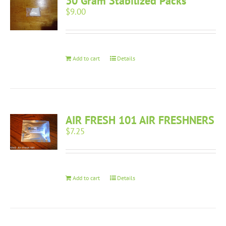
30 Gram Stabilized Packs
$
9.00
Add to cart
Details
AIR FRESH 101 AIR FRESHNERS
$
7.25
Add to cart
Details