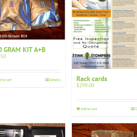
0 GRAM KIT A+B
.50
Rack cards
 to cart
Details
$
299.00
Add to cart
D