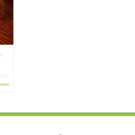
)
etails