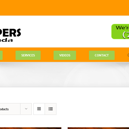
SERVICES
VIDEOS
CONTACT
oducts