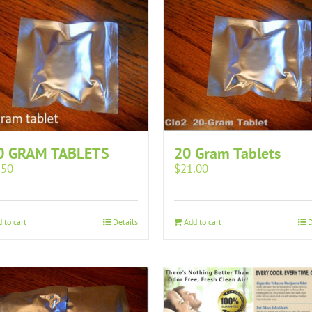
0 GRAM TABLETS
20 Gram Tablets
.50
$
21.00
 to cart
Details
Add to cart
D