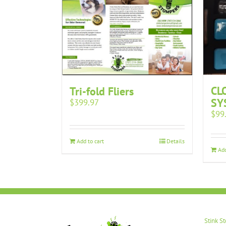
CL
Tri-fold Fliers
SY
$
399.97
$
99
Add to cart
Details
Add
Stink S