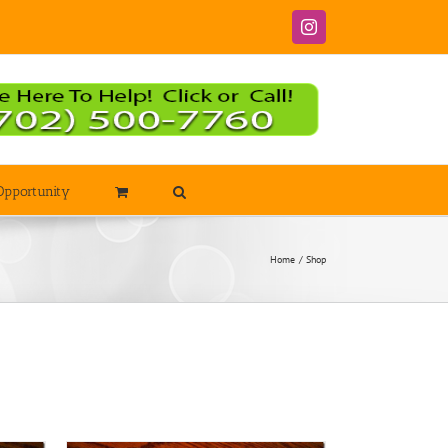
Instagram
Opportunity
Home
Shop