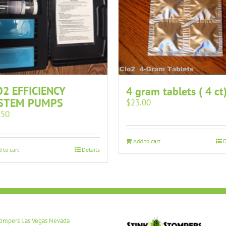
O2 EFFICIENCY
4 gram tablets ( 4 ct
STEM PUMPS
$
23.00
.50
Add to cart
D
 to cart
Details
tompers Las Vegas Nevada