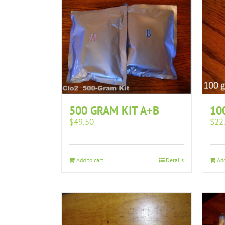
10
500 GRAM KIT A+B
$
22
$
49.50
Add
Add to cart
Details