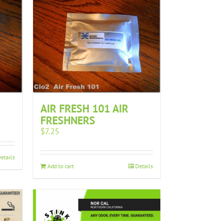
AIR FRESH 101 AIR
FRESHNERS
$
7.25
etails
Add to cart
Details