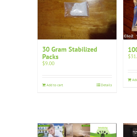
30 Gram Stabilized
10
Packs
$
31
$
9.00
Add
Add to cart
Details