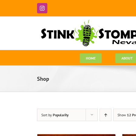
Skip
to
Instagram
content
HOME
ABOUT
Shop
Sort by
Popularity
Show
12 Pr