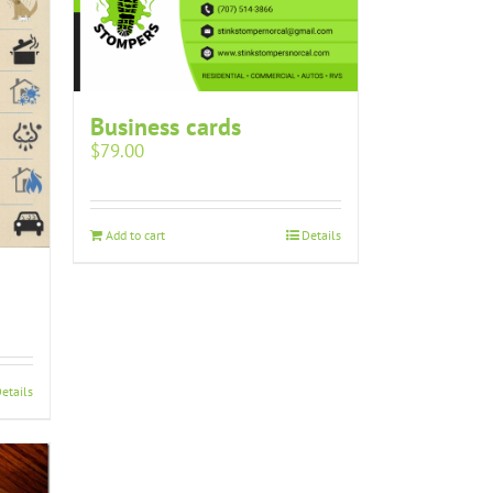
Business cards
$
79.00
Add to cart
Details
etails