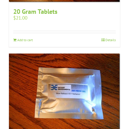
20 Gram Tablets
$
21.00
Add to cart
Details