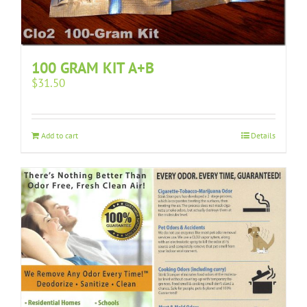
100 GRAM KIT A+B
$
31.50
Add to cart
Details