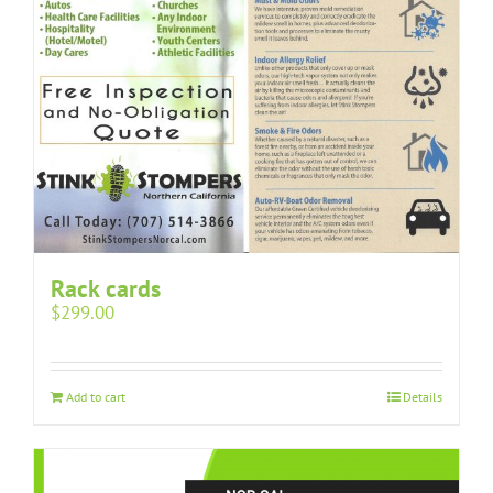
Rack cards
$
299.00
Add to cart
Details