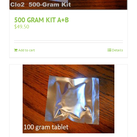
500 GRAM KIT A+B
$
49.50
Add to cart
Details