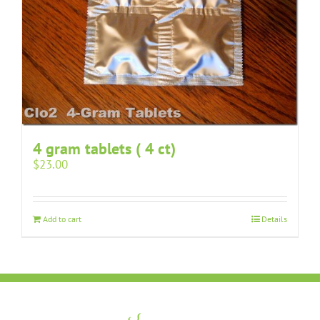
4 gram tablets ( 4 ct)
$
23.00
Add to cart
Details