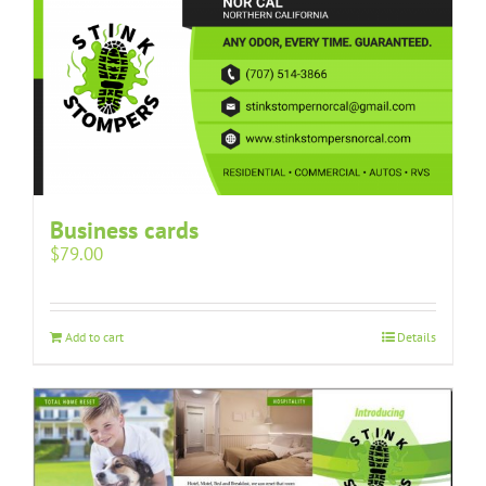
Business cards
$
79.00
Add to cart
Details