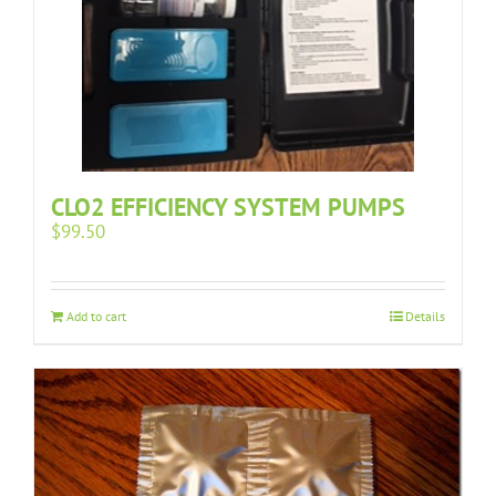
CLO2 EFFICIENCY SYSTEM PUMPS
$
99.50
Add to cart
Details