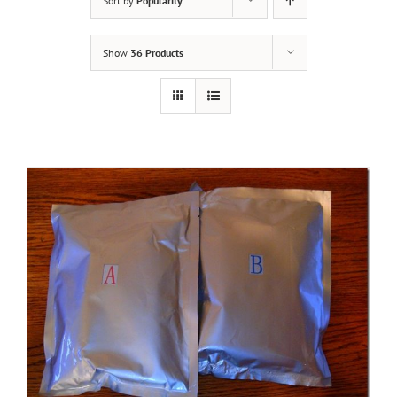
Sort by
Popularity
Show
36 Products