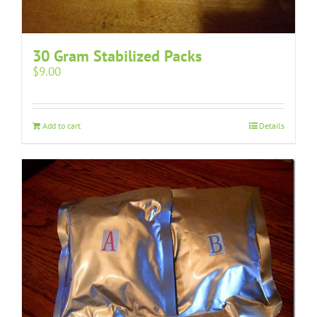
30 Gram Stabilized Packs
$
9.00
Add to cart
Details