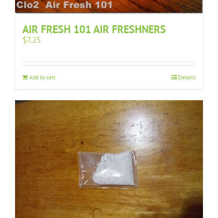
AIR FRESH 101 AIR FRESHNERS
$
7.25
Add to cart
Details