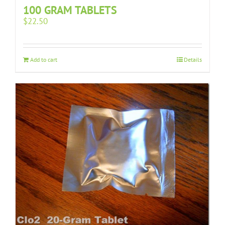
100 GRAM TABLETS
$
22.50
Add to cart
Details