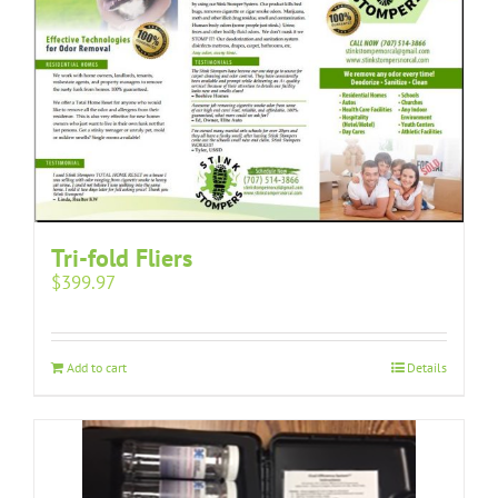
Tri-fold Fliers
$
399.97
Add to cart
Details