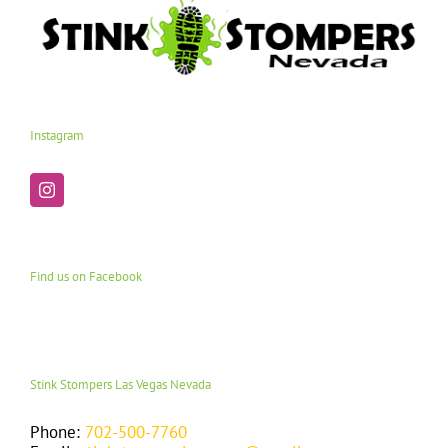
Instagram
Find us on Facebook
Stink Stompers Las Vegas Nevada
Phone:
702-500-7760