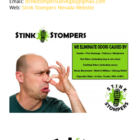
Email:
stinkstomperslasvegas@gmail.com
Web:
Stink Stompers Nevada Website