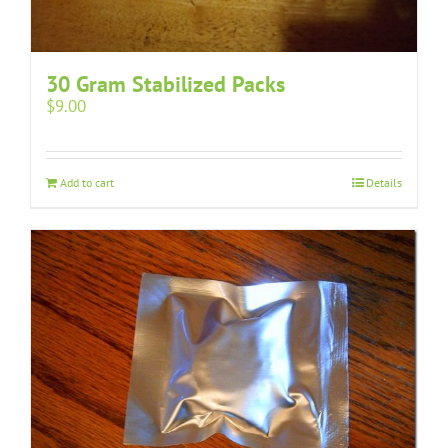
30 Gram Stabilized Packs
$
9.00
Add to cart
Details