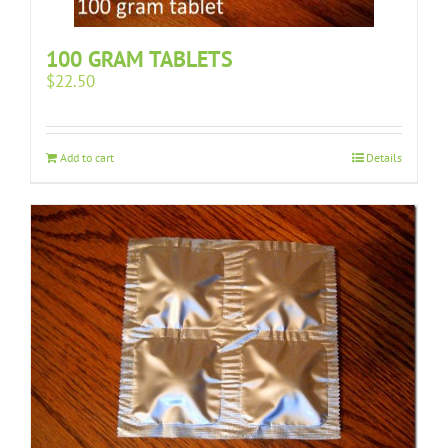
100 GRAM TABLETS
$
22.50
Add to cart
Details