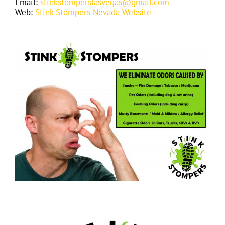
Email:
stinkstomperslasvegas@gmail.com
Web:
Stink Stompers Nevada Website