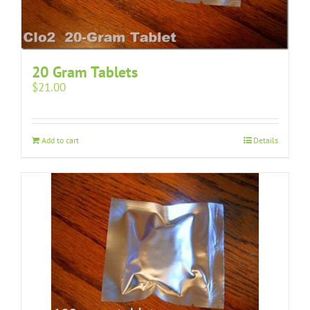
20 Gram Tablets
$
21.00
Add to cart
Details