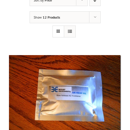
Sort by
Price
Show
12 Products