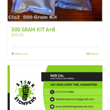
500 GRAM KIT A+B
$
49.50
Add to cart
Details