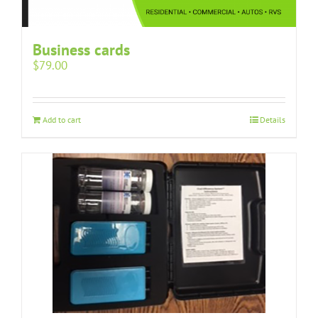
Business cards
$
79.00
Add to cart
Details