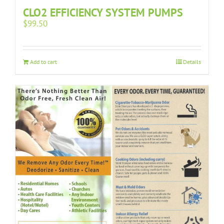
CLO2 EFFICIENCY SYSTEM PUMPS
$
99.50
Add to cart
Details