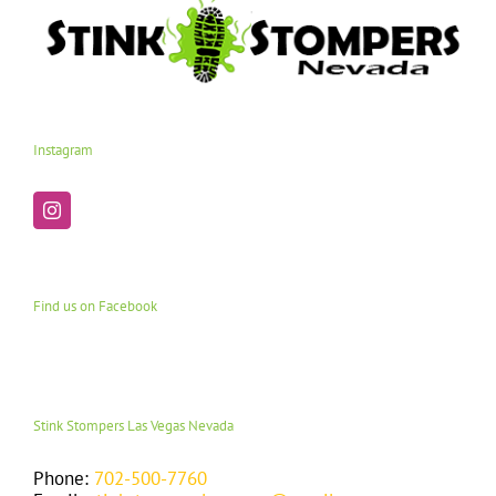
Instagram
Find us on Facebook
Stink Stompers Las Vegas Nevada
Phone:
702-500-7760