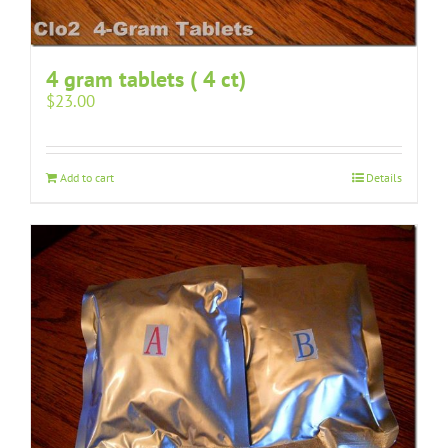
4 gram tablets ( 4 ct)
$
23.00
Add to cart
Details