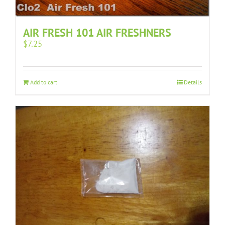
AIR FRESH 101 AIR FRESHNERS
$
7.25
Add to cart
Details