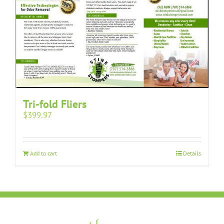
Tri-fold Fliers
$
399.97
Add to cart
Details