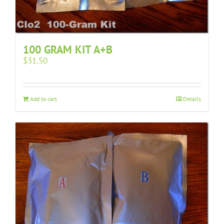
100 GRAM KIT A+B
$
31.50
Add to cart
Details