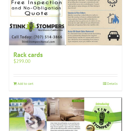
Rack cards
$
299.00
Add to cart
Details