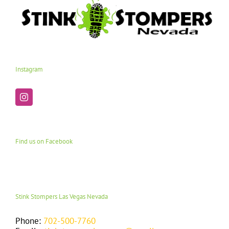
Instagram
Find us on Facebook
Stink Stompers Las Vegas Nevada
Phone:
702-500-7760