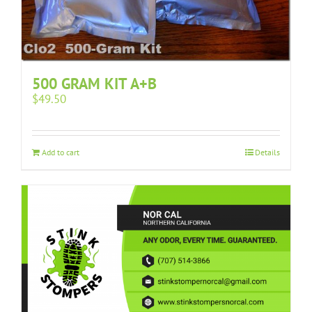
500 GRAM KIT A+B
$
49.50
Add to cart
Details