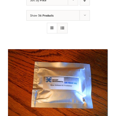
Sort by
Price
Show
36 Products