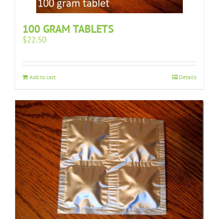
100 GRAM TABLETS
$
22.50
Add to cart
Details