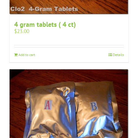
4 gram tablets ( 4 ct)
$
23.00
Add to cart
Details