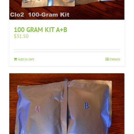
100 GRAM KIT A+B
$
31.50
Add to cart
Details