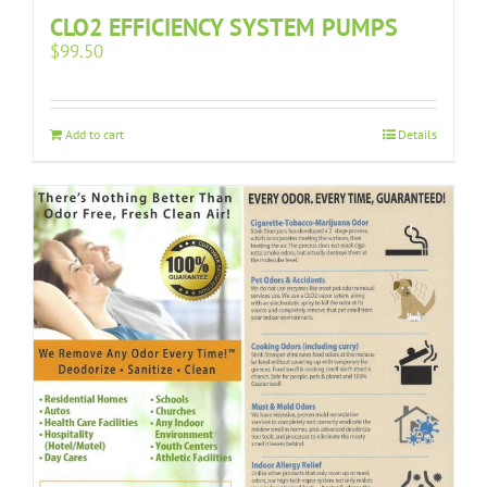
CLO2 EFFICIENCY SYSTEM PUMPS
$
99.50
Add to cart
Details