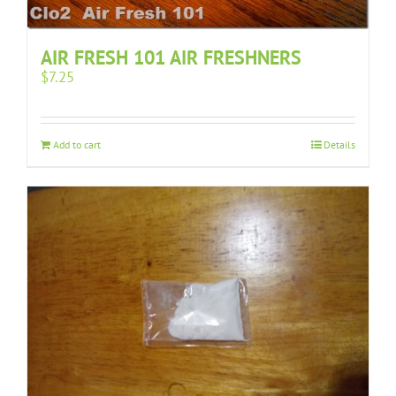
AIR FRESH 101 AIR FRESHNERS
$
7.25
Add to cart
Details