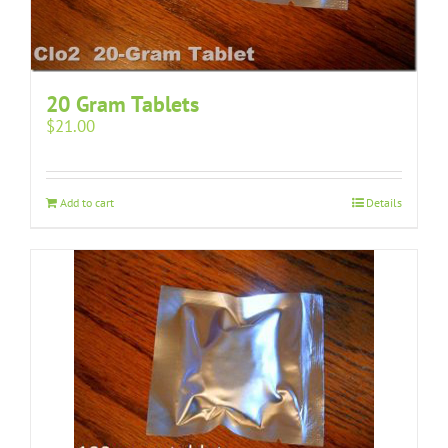
20 Gram Tablets
$
21.00
Add to cart
Details