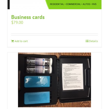
Business cards
$
79.00
Add to cart
Details