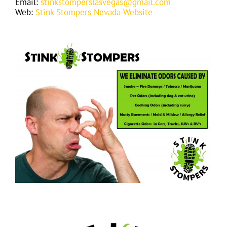
Email:
stinkstomperslasvegas@gmail.com
Web:
Stink Stompers Nevada Website