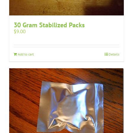
30 Gram Stabilized Packs
$
9.00
Add to cart
Details