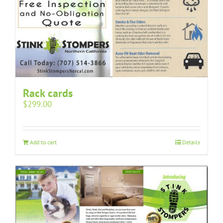
Rack cards
$
299.00
Add to cart
Details