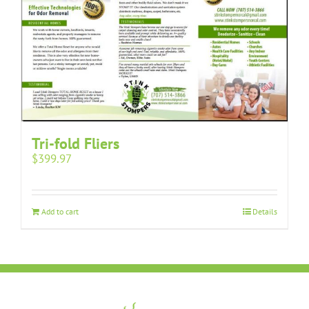
Tri-fold Fliers
$
399.97
Add to cart
Details