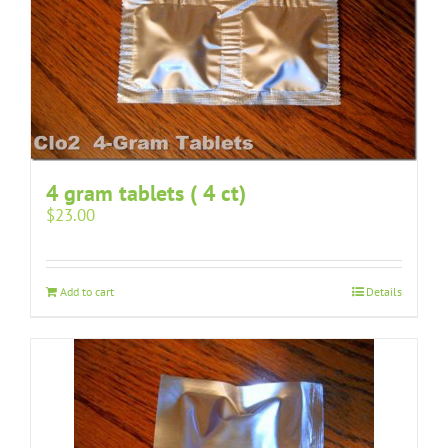
4 gram tablets ( 4 ct)
$
23.00
Add to cart
Details