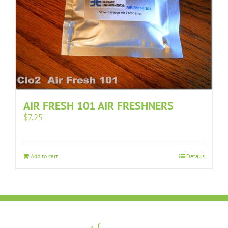
AIR FRESH 101 AIR FRESHNERS
$
7.25
Add to cart
Details