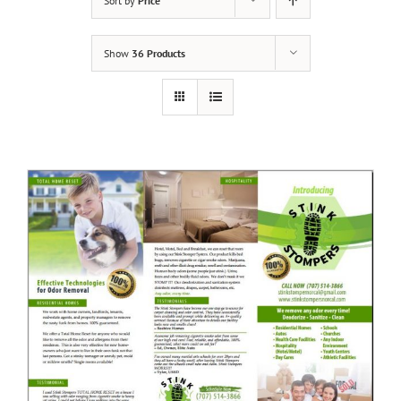
Sort by
Price
Show
36 Products