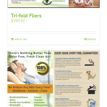
Tri-fold Fliers
$
399.97
Add to cart
Details