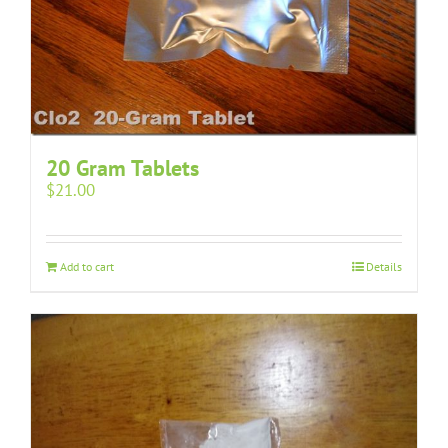
20 Gram Tablets
$
21.00
Add to cart
Details