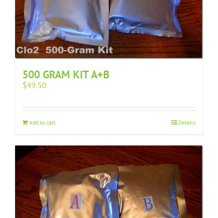
500 GRAM KIT A+B
$
49.50
Add to cart
Details