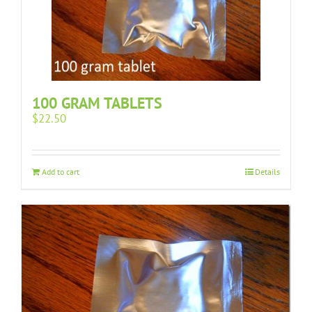
100 GRAM TABLETS
$
22.50
Add to cart
Details