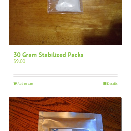
30 Gram Stabilized Packs
$
9.00
Add to cart
Details