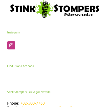
Instagram
Find us on Facebook
Stink Stompers Las Vegas Nevada
Phone:
702-500-7760