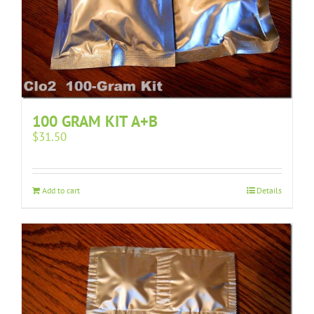
100 GRAM KIT A+B
$
31.50
Add to cart
Details