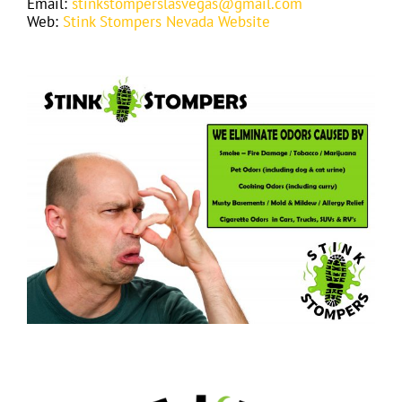
Email:
stinkstomperslasvegas@gmail.com
Web:
Stink Stompers Nevada Website