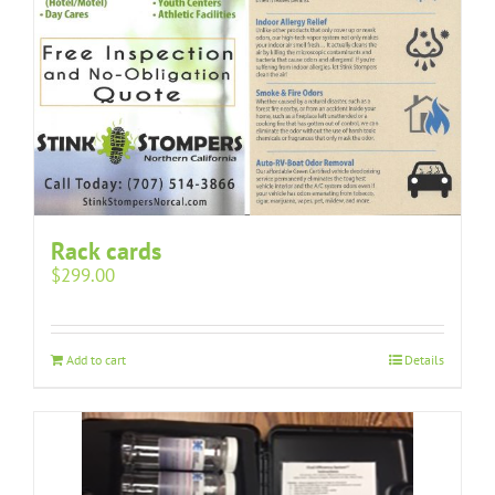
Rack cards
$
299.00
Add to cart
Details