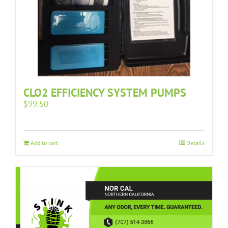
CLO2 EFFICIENCY SYSTEM PUMPS
$
99.50
Add to cart
Details