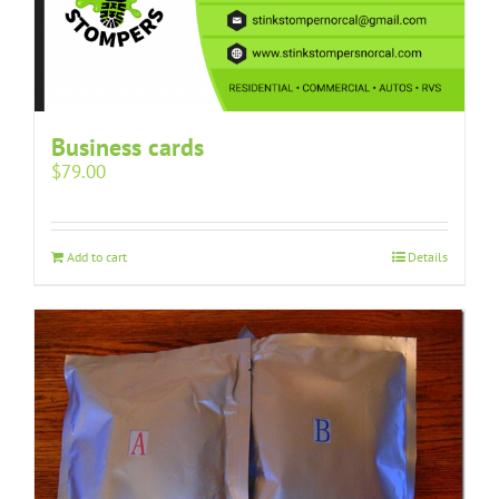
Business cards
$
79.00
Add to cart
Details