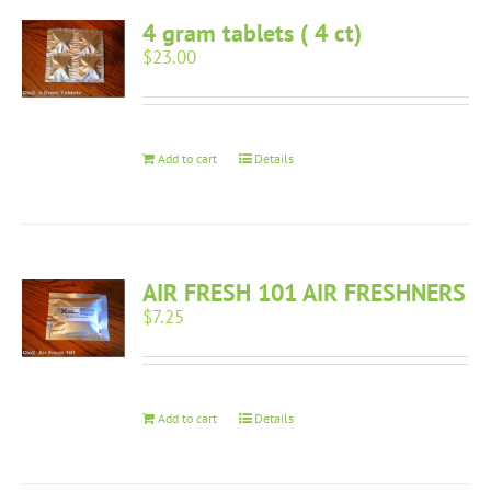
4 gram tablets ( 4 ct)
$
23.00
Add to cart
Details
AIR FRESH 101 AIR FRESHNERS
$
7.25
Add to cart
Details