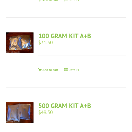
100 GRAM KIT A+B
$
31.50
Add to cart
Details
500 GRAM KIT A+B
$
49.50