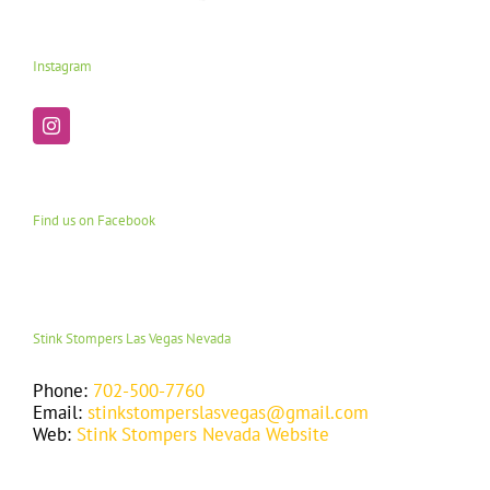
Instagram
Find us on Facebook
Stink Stompers Las Vegas Nevada
Phone:
702-500-7760
Email:
stinkstomperslasvegas@gmail.com
Web:
Stink Stompers Nevada Website