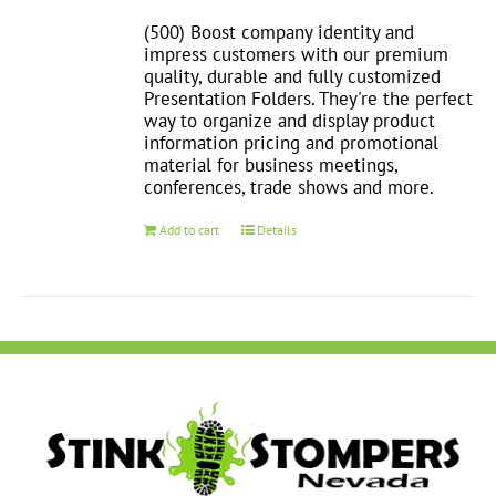
(500) Boost company identity and
impress customers with our premium
quality, durable and fully customized
Presentation Folders. They're the perfect
way to organize and display product
information pricing and promotional
material for business meetings,
conferences, trade shows and more.
Add to cart
Details