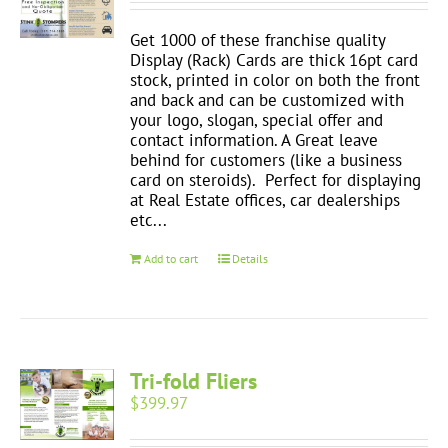
Get 1000 of these franchise quality
Display (Rack) Cards are thick 16pt card
stock, printed in color on both the front
and back and can be customized with
your logo, slogan, special offer and
contact information. A Great leave
behind for customers (like a business
card on steroids). Perfect for displaying
at Real Estate offices, car dealerships
etc...
Add to cart
Details
Tri-fold Fliers
$
399.97