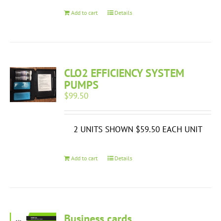
Add to cart
Details
CLO2 EFFICIENCY SYSTEM
PUMPS
$
99.50
2 UNITS SHOWN $59.50 EACH UNIT
Add to cart
Details
Business cards