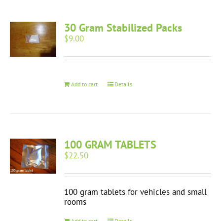
30 Gram Stabilized Packs
$
9.00
Add to cart
Details
100 GRAM TABLETS
$
22.50
100 gram tablets for vehicles and small
rooms
Add to cart
Details