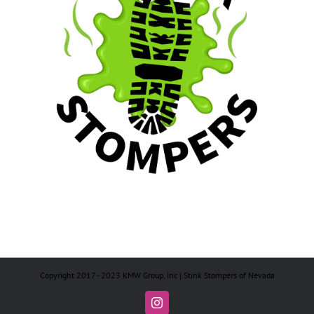
Copyright 2017 - 2023 KMW Group, Inc | Stink Stompers of Nevada
Instagram