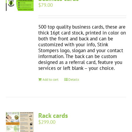
$
79.00
500 top quality business cards, these are
thick 16pt card stock, printed in color on
both the front and back and can be
customized with your info, Stink
Stompers logo, slogan and your contact
information. The back can be custom
designed as a referral card, feature you
services or left blank – your choice.
Add to cart
Details
Rack cards
$
299.00