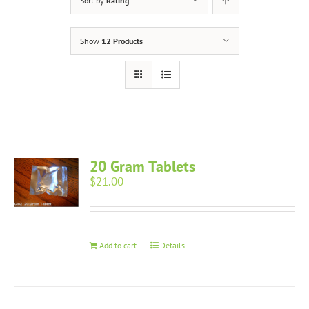
Sort by
Rating
Show
12 Products
20 Gram Tablets
$
21.00
Add to cart
Details