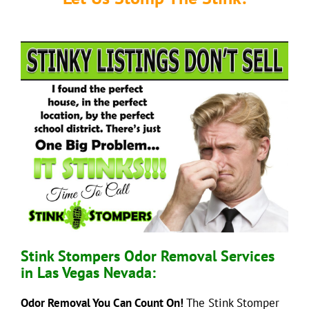
Stink Stompers Odor Removal Services
in Las Vegas Nevada:
Odor Removal You Can Count On!
The Stink Stomper