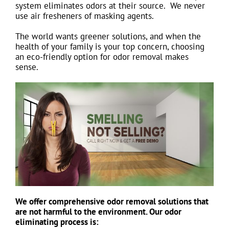
system eliminates odors at their source. We never
use air fresheners of masking agents.
The world wants greener solutions, and when the
health of your family is your top concern, choosing
an eco-friendly option for odor removal makes
sense.
We offer comprehensive odor removal solutions that
are not harmful to the environment. Our odor
eliminating process is: