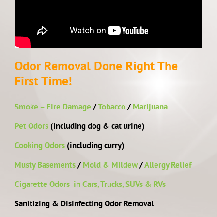
Odor Removal Done Right The
First Time!
Smoke – Fire Damage
/
Tobacco
/
Marijuana
Pet Odors
(including dog & cat urine)
Cooking Odors
(including curry)
Musty Basements
/
Mold & Mildew
/
Allergy Relief
Cigarette Odors in Cars, Trucks, SUVs & RVs
Sanitizing & Disinfecting Odor Removal