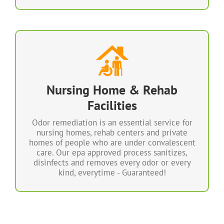
100% Odor Free & Sanitized
Our Sanitizing & Deodorizing System uses a
technologically advanced process to sanitize
Nursing Home & Rehab
and deodorize areas without the need for
toxic chemicals, fragrances or manual wiping
Facilities
and rinsing.
Odor remediation is an essential service for
We sanitize a multitude of germs, allergens,
nursing homes, rehab centers and private
odors and indoor contaminants.
homes of people who are under convalescent
care. Our epa approved process sanitizes,
disinfects and removes every odor or every
LEARN MORE
kind, everytime - Guaranteed!