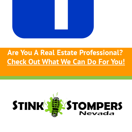
Are You A Real Estate Professional?
Check Out What We Can Do For You!