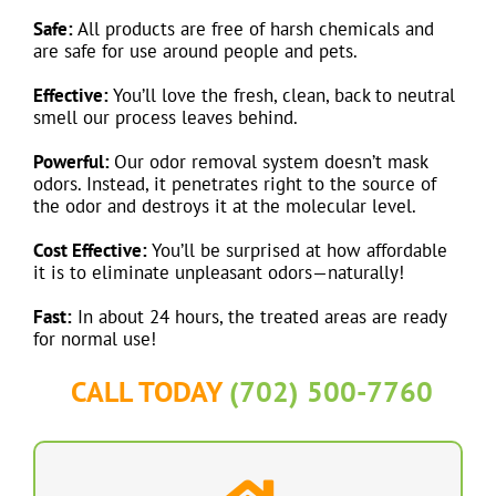
Safe:
All products are free of harsh chemicals and
are safe for use around people and pets.
Effective:
You’ll love the fresh, clean, back to neutral
smell our process leaves behind.
Powerful:
Our odor removal system doesn’t mask
odors. Instead, it penetrates right to the source of
the odor and destroys it at the molecular level.
Cost Effective:
You’ll be surprised at how affordable
it is to eliminate unpleasant odors—naturally!
Fast:
In about 24 hours, the treated areas are ready
for normal use!
CALL TODAY
(702) 500-7760
Residential Services