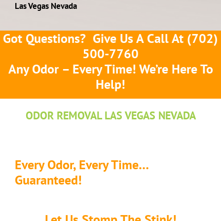
Las Vegas Nevada
Got Questions? Give Us A Call At
(702)
500-7760
Any Odor – Every Time! We’re Here To
Help!
ODOR REMOVAL LAS VEGAS NEVADA
Every Odor, Every Time…
Guaranteed!
Let Us Stomp The Stink!