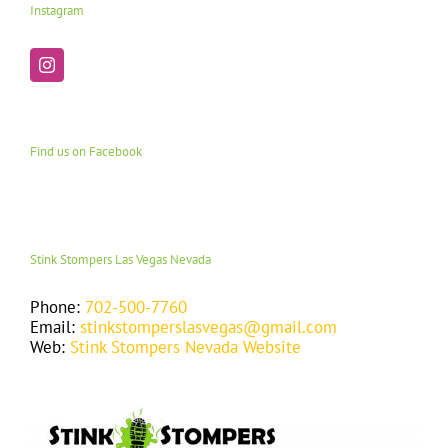
Instagram
Find us on Facebook
Stink Stompers Las Vegas Nevada
Phone:
702-500-7760
Email:
stinkstomperslasvegas@gmail.com
Web:
Stink Stompers Nevada Website