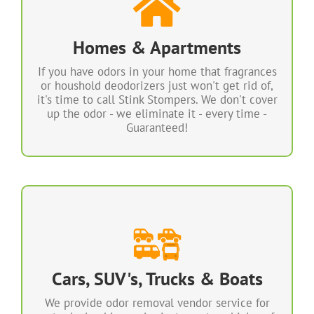
We can remove odors from Smoke, Tobacco,
Marijuana Pets, Mildew, Cooking and more.
Fast, Safe, Effective & Guaranteed!
Homes & Apartments
If you have odors in your home that fragrances
Any Odor Removed in Your Home Every Time!
or houshold deodorizers just won't get rid of,
100% Guaranteed!
it's time to call Stink Stompers. We don't cover
up the odor - we eliminate it - every time -
LEARN MORE
Guaranteed!
We Can Eliminate Any ODOR Every
TIME
We can permanently eliminate any odor every
time in any vehicle, RV or boat. 100%
Cars, SUV's, Trucks & Boats
Guaranteed! Most vehicles can be completely
deodorized in as little as 1 hour.
We provide odor removal vendor service for