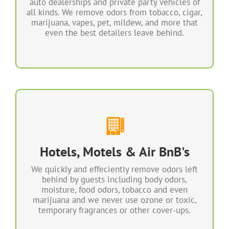
auto dealerships and private party vehicles of
Our service is very affordable and 100%
all kinds. We remove odors from tobacco, cigar,
Guaranteed. How can you go wrong?
marijuana, vapes, pet, mildew, and more that
even the best detailers leave behind.
LEARN MORE
All Odors Gone - Guaranteed!
Stink Stompers is your solution for
deodorizing and sanitation. No odors and
fresh and clean for your next guest. 100%
Hotels, Motels & Air BnB's
Guaranteed.
We quickly and effeciently remove odors left
No odor is too strong or funk to nasty for us to
behind by guests including body odors,
ELIMINATE.
moisture, food odors, tobacco and even
marijuana and we never use ozone or toxic,
temporary fragrances or other cover-ups.
LEARN MORE