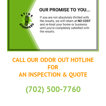
CALL OUR ODOR OUT HOTLINE
FOR
AN INSPECTION & QUOTE
(702) 500-7760