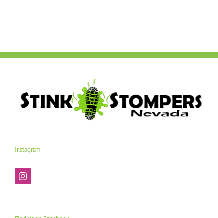
Instagram