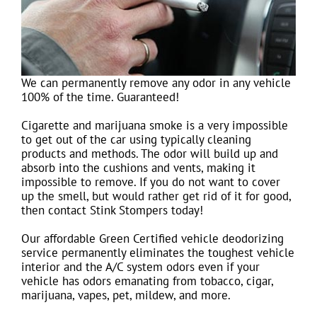
We can permanently remove any odor in any vehicle
100% of the time. Guaranteed!
Cigarette and marijuana smoke is a very impossible
to get out of the car using typically cleaning
products and methods. The odor will build up and
absorb into the cushions and vents, making it
impossible to remove. If you do not want to cover
up the smell, but would rather get rid of it for good,
then contact Stink Stompers today!
Our affordable Green Certified vehicle deodorizing
service permanently eliminates the toughest vehicle
interior and the A/C system odors even if your
vehicle has odors emanating from tobacco, cigar,
marijuana, vapes, pet, mildew, and more.