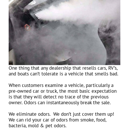
One thing that any dealership that resells cars, RV’s,
and boats can’t tolerate is a vehicle that smells bad.
When customers examine a vehicle, particularly a
pre-owned car or truck, the most basic expectation
is that they will detect no trace of the previous
owner. Odors can instantaneously break the sale.
We eliminate odors. We don’t just cover them up!
We can rid your car of odors from smoke, food,
bacteria, mold & pet odors.