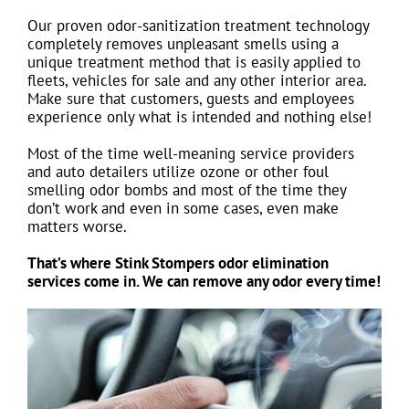
Our proven odor-sanitization treatment technology
completely removes unpleasant smells using a
unique treatment method that is easily applied to
fleets, vehicles for sale and any other interior area.
Make sure that customers, guests and employees
experience only what is intended and nothing else!
Most of the time well-meaning service providers
and auto detailers utilize ozone or other foul
smelling odor bombs and most of the time they
don’t work and even in some cases, even make
matters worse.
That’s where Stink Stompers odor elimination
services come in. We can remove any odor every time!