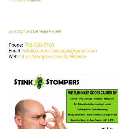
Find us on Facebook
Stink Stompers Las Vegas Nevada
Phone:
702-500-7760
Email:
stinkstomperslasvegas@gmail.com
Web:
Stink Stompers Nevada Website