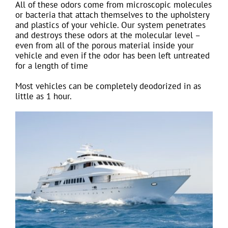
All of these odors come from microscopic molecules
or bacteria that attach themselves to the upholstery
and plastics of your vehicle. Our system penetrates
and destroys these odors at the molecular level –
even from all of the porous material inside your
vehicle and even if the odor has been left untreated
for a length of time
Most vehicles can be completely deodorized in as
little as 1 hour.