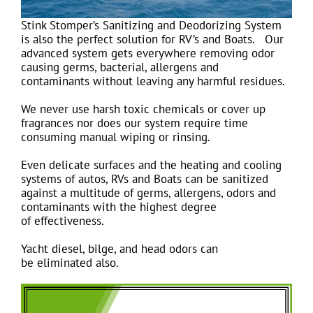
Stink Stomper’s Sanitizing and Deodorizing System
is also the perfect solution for RV’s and Boats. Our
advanced system gets everywhere removing odor
causing germs, bacterial, allergens and
contaminants without leaving any harmful residues.
We never use harsh toxic chemicals or cover up
fragrances nor does our system require time
consuming manual wiping or rinsing.
Even delicate surfaces and the heating and cooling
systems of autos, RVs and Boats can be sanitized
against a multitude of germs, allergens, odors and
contaminants with the highest degree
of effectiveness.
Yacht diesel, bilge, and head odors can
be eliminated also.