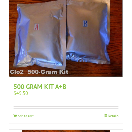
500 GRAM KIT A+B
$
49.50
Add to cart
Details