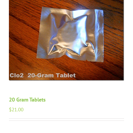
20 Gram Tablets
$
21.00