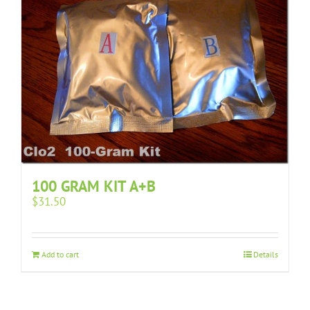
100 GRAM KIT A+B
$
31.50
Add to cart
Details