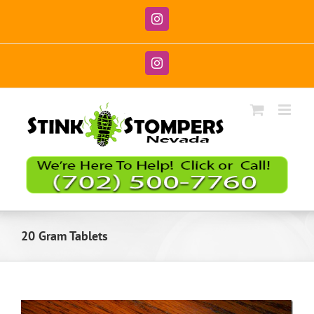
Skip
to
Instagram
content
Instagram
20 Gram Tablets