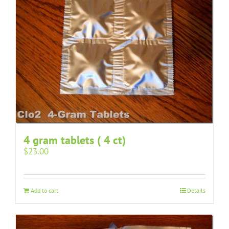
4 gram tablets ( 4 ct)
$
23.00
Add to cart
Details