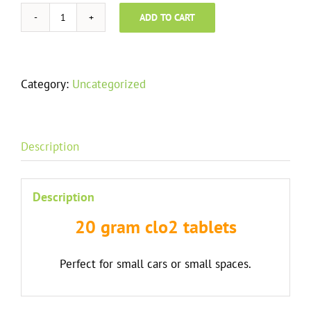
ADD TO CART
20
Gram
Tablets
quantity
Category:
Uncategorized
Description
Description
20 gram clo2 tablets
Perfect for small cars or small spaces.