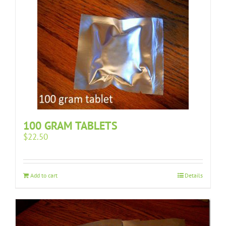
100 GRAM TABLETS
$
22.50
Add to cart
Details