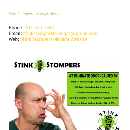
Stink Stompers Las Vegas Nevada
Phone:
702-500-7760
Email:
stinkstomperslasvegas@gmail.com
Web:
Stink Stompers Nevada Website