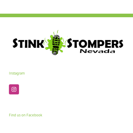
Instagram
Find us on Facebook