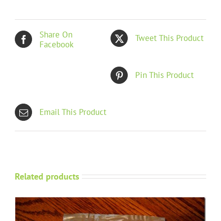
Share On
Tweet This Product
Facebook
Pin This Product
Email This Product
Related products