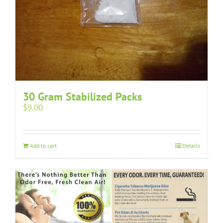
30 Gram Stabilized Packs
$
9.00
Add to cart
Details