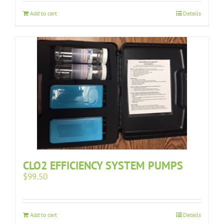
Add to cart
Details
CLO2 EFFICIENCY SYSTEM PUMPS
$
99.50
Add to cart
Details