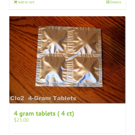
Add to cart
Details
4 gram tablets ( 4 ct)
$
23.00