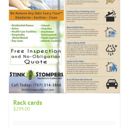
Rack cards
$
299.00