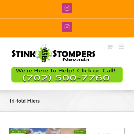
Skip
to
Instagram
content
Instagram
Tri-fold Fliers