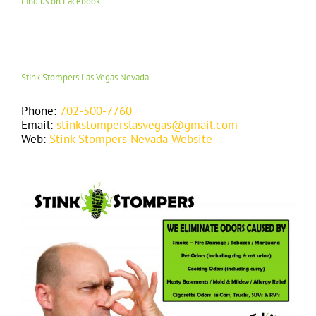
Find us on Facebook
Stink Stompers Las Vegas Nevada
Phone:
702-500-7760
Email:
stinkstomperslasvegas@gmail.com
Web:
Stink Stompers Nevada Website