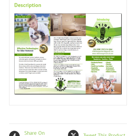
Description
Share On
Tweet This Product