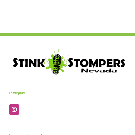
Instagram