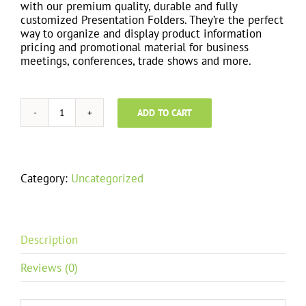
with our premium quality, durable and fully
customized Presentation Folders. They’re the perfect
way to organize and display product information
pricing and promotional material for business
meetings, conferences, trade shows and more.
ADD TO CART
Tri-
fold
Fliers
quantity
Category:
Uncategorized
Description
Reviews (0)