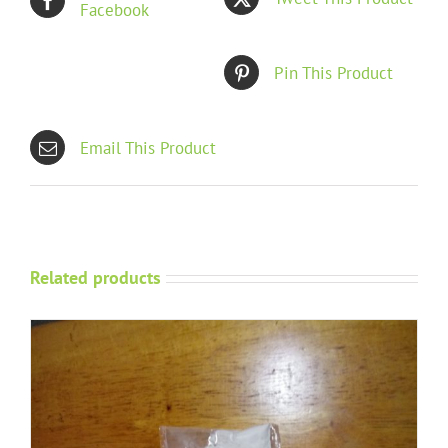
Facebook
Pin This Product
Email This Product
Related products