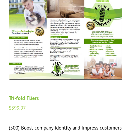
Tri-fold Fliers
$
399.97
(500) Boost company identity and impress customers