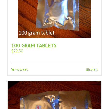
100 GRAM TABLETS
$
22.50
Add to cart
Details