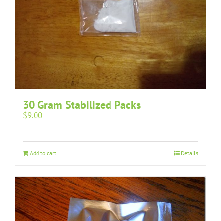
30 Gram Stabilized Packs
$
9.00
Add to cart
Details