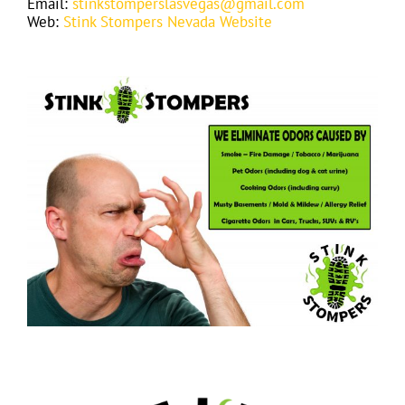
Email:
stinkstomperslasvegas@gmail.com
Web:
Stink Stompers Nevada Website