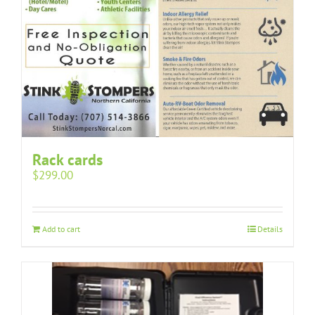
Rack cards
$
299.00
Add to cart
Details