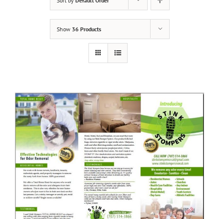
Sort by
Default Order
Show
36 Products