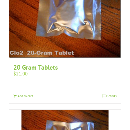
20 Gram Tablets
$
21.00
Add to cart
Details