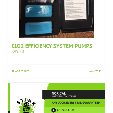
CLO2 EFFICIENCY SYSTEM PUMPS
$
99.50
Add to cart
Details