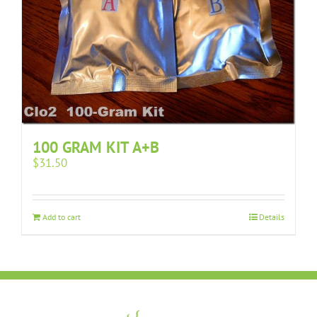
100 GRAM KIT A+B
$
31.50
Add to cart
Details