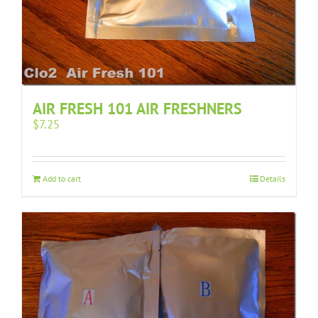
AIR FRESH 101 AIR FRESHNERS
$
7.25
Add to cart
Details