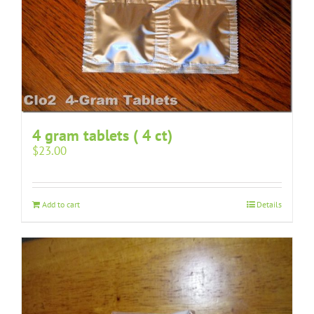
4 gram tablets ( 4 ct)
$
23.00
Add to cart
Details