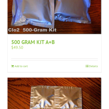
500 GRAM KIT A+B
$
49.50
Add to cart
Details