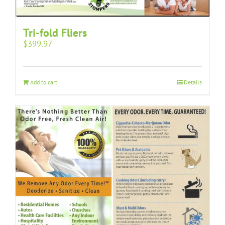
Tri-fold Fliers
$
399.97
Add to cart
Details