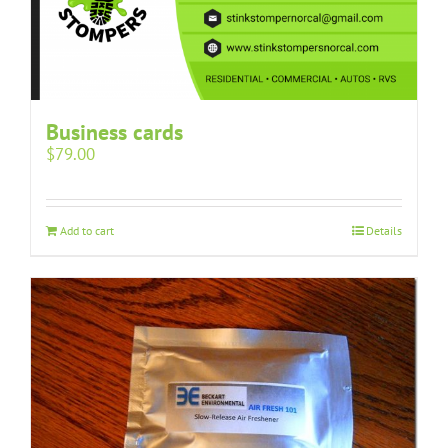
Business cards
$
79.00
Add to cart
Details