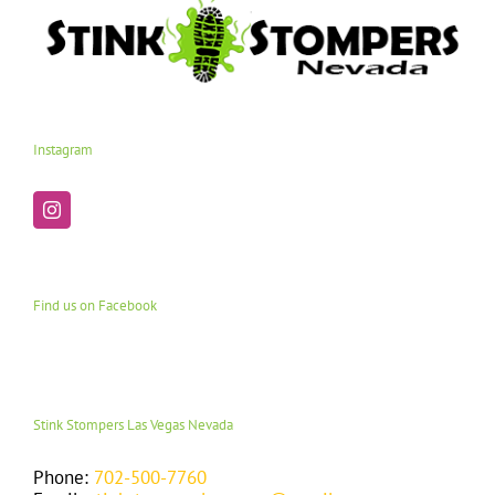
Instagram
Find us on Facebook
Stink Stompers Las Vegas Nevada
Phone:
702-500-7760