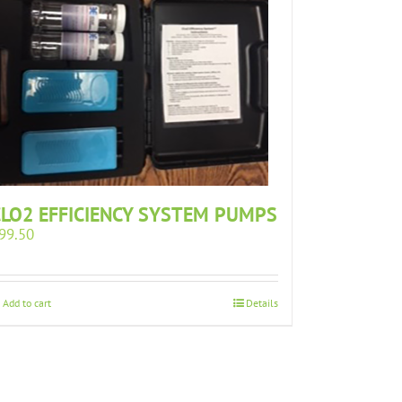
CLO2 EFFICIENCY SYSTEM PUMPS
99.50
Add to cart
Details