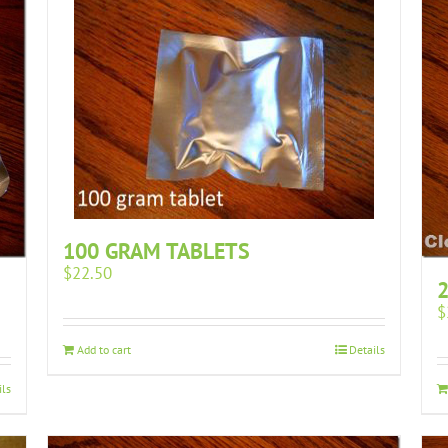
100 GRAM TABLETS
$
22.50
2
$
Add to cart
Details
ils