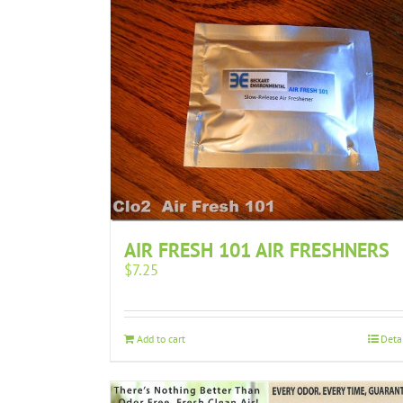
AIR FRESH 101 AIR FRESHNERS
$
7.25
Add to cart
Deta