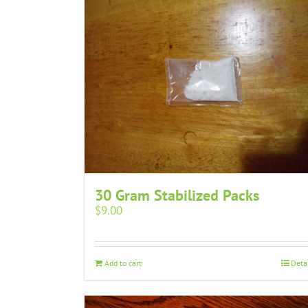
30 Gram Stabilized Packs
$
9.00
Add to cart
Deta