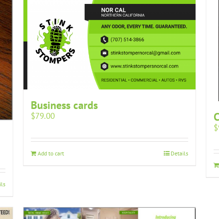
Business cards
$
79.00
$
Add to cart
Details
ils