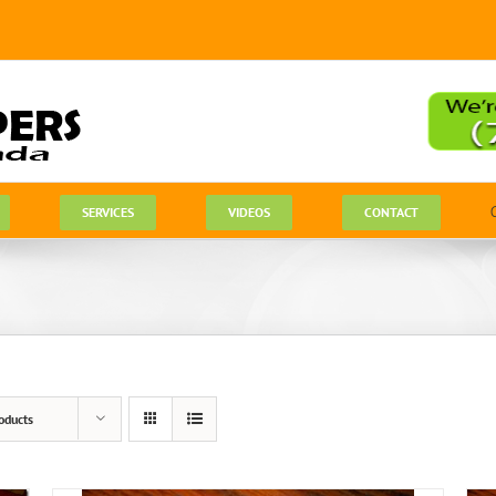
SERVICES
VIDEOS
CONTACT
oducts