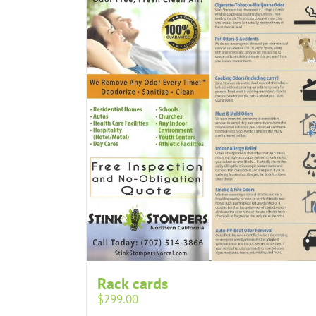
Rack cards
$
299.00