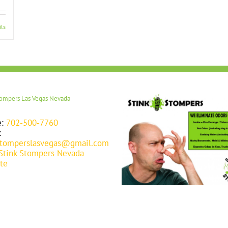
ils
tompers Las Vegas Nevada
e:
702-500-7760
:
stomperslasvegas@gmail.com
Stink Stompers Nevada
te