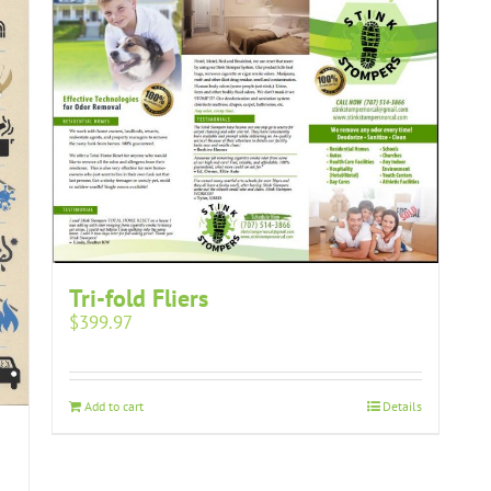
Tri-fold Fliers
$
399.97
Add to cart
Details