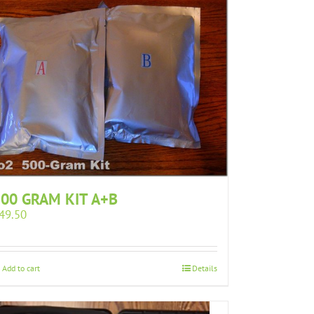
00 GRAM KIT A+B
49.50
Add to cart
Details