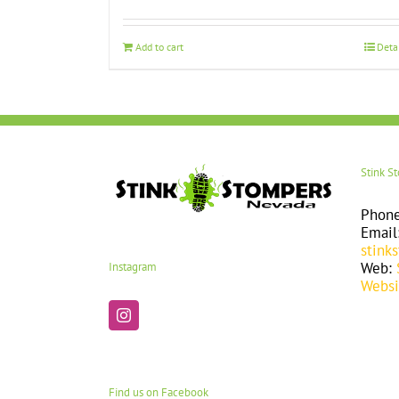
Add to cart
Deta
Stink S
Phon
Email
stink
Web:
Instagram
Websi
Find us on Facebook