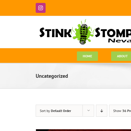
Skip
to
Instagram
content
HOME
ABOUT
Uncategorized
Sort by
Default Order
Show
36 Pr