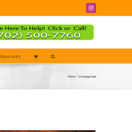
Instagram
Opportunity
Home
Uncategorized