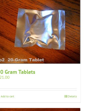
0 Gram Tablets
21.00
Add to cart
Details