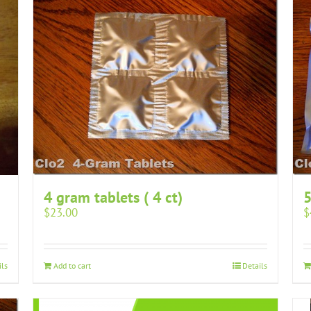
4 gram tablets ( 4 ct)
5
$
23.00
$
ils
Add to cart
Details