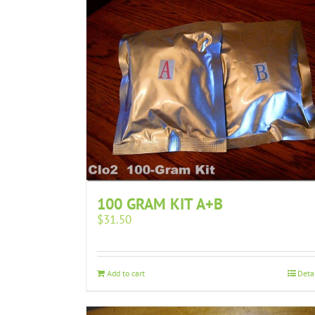
100 GRAM KIT A+B
$
31.50
Add to cart
Deta