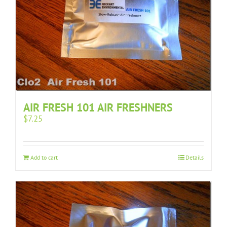
AIR FRESH 101 AIR FRESHNERS
$
7.25
Add to cart
Details