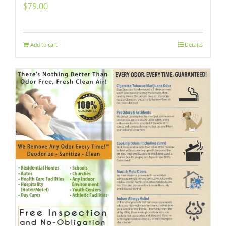
$
79.00
Add to cart
Details