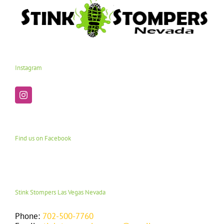
Instagram
Find us on Facebook
Stink Stompers Las Vegas Nevada
Phone:
702-500-7760