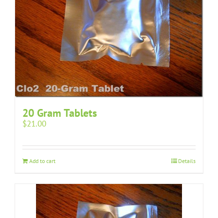
20 Gram Tablets
$
21.00
Add to cart
Details