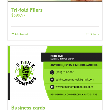
Tri-fold Fliers
$
399.97
Add to cart
Details
Business cards