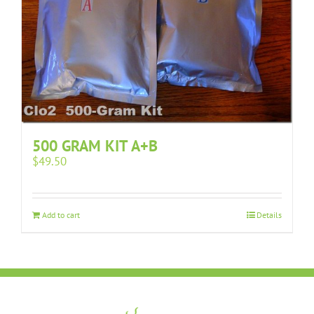
500 GRAM KIT A+B
$
49.50
Add to cart
Details