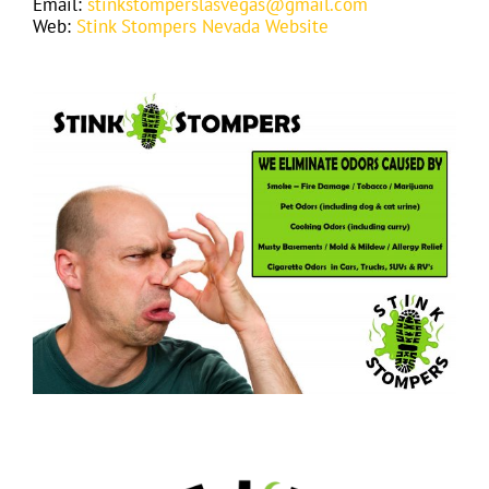
Email:
stinkstomperslasvegas@gmail.com
Web:
Stink Stompers Nevada Website