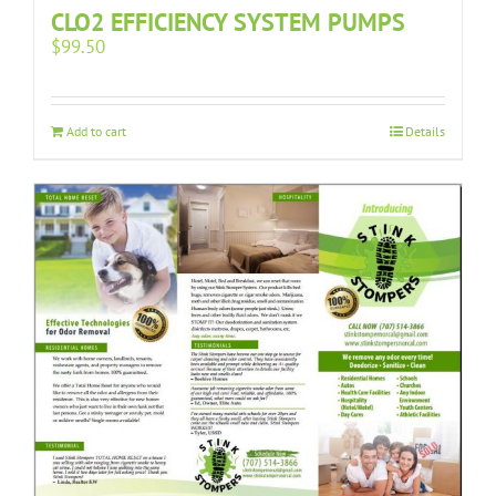
CLO2 EFFICIENCY SYSTEM PUMPS
$
99.50
Add to cart
Details