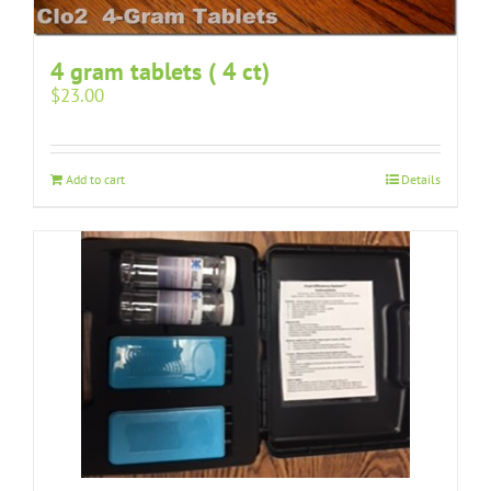
4 gram tablets ( 4 ct)
$
23.00
Add to cart
Details