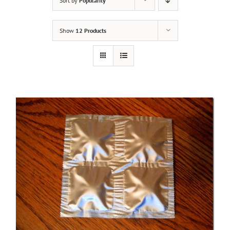
Sort by
Popularity
Show
12 Products