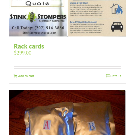
Rack cards
$
299.00
Add to cart
Details