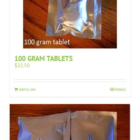
100 GRAM TABLETS
$
22.50
Add to cart
Details