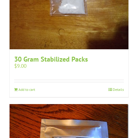
30 Gram Stabilized Packs
$
9.00
Add to cart
Details