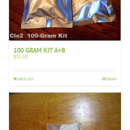
100 GRAM KIT A+B
$
31.50
Add to cart
Details