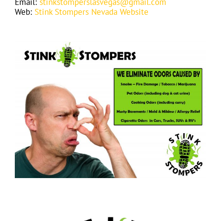
Email:
stinkstomperslasvegas@gmail.com
Web:
Stink Stompers Nevada Website