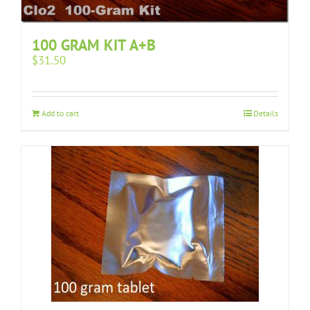
100 GRAM KIT A+B
$
31.50
Add to cart
Details