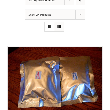
Sort by
Default Order
Show
24 Products