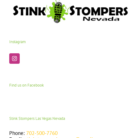
Instagram
Find us on Facebook
Stink Stompers Las Vegas Nevada
Phone:
702-500-7760