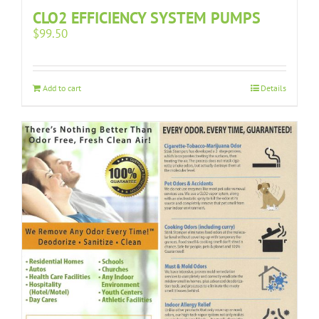
CLO2 EFFICIENCY SYSTEM PUMPS
$
99.50
Add to cart
Details