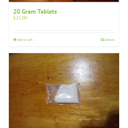
20 Gram Tablets
$
21.00
Add to cart
Details