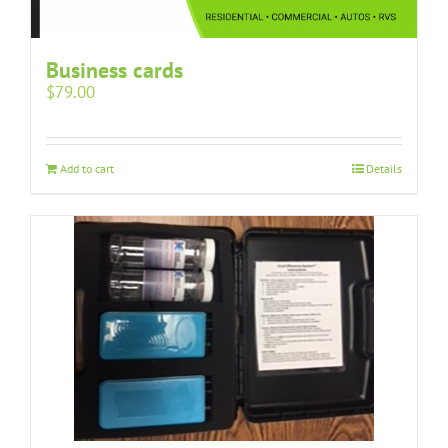
Business cards
$
79.00
Add to cart
Details