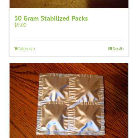
30 Gram Stabilized Packs
$
9.00
Add to cart
Details