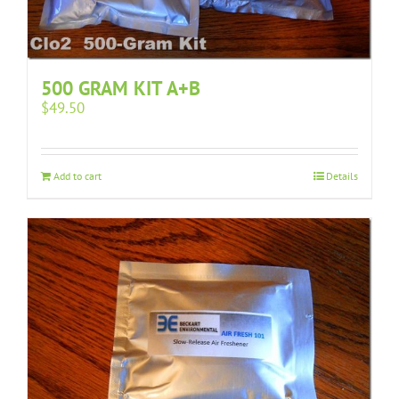
500 GRAM KIT A+B
$
49.50
Add to cart
Details