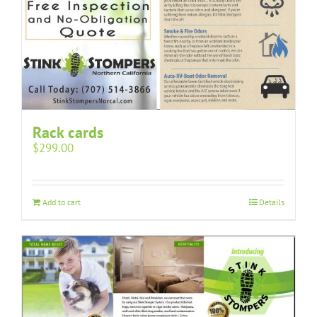
Rack cards
$
299.00
Add to cart
Details