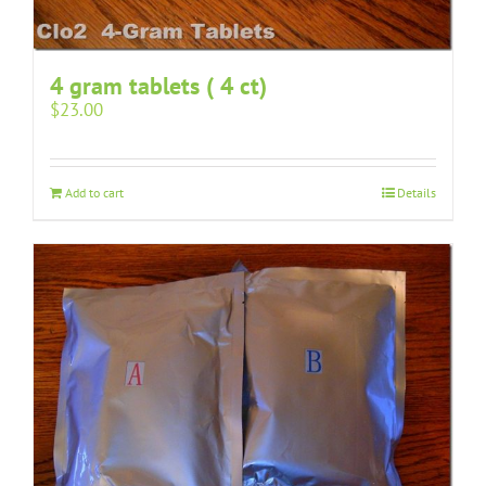
4 gram tablets ( 4 ct)
$
23.00
Add to cart
Details