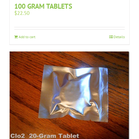
100 GRAM TABLETS
$
22.50
Add to cart
Details