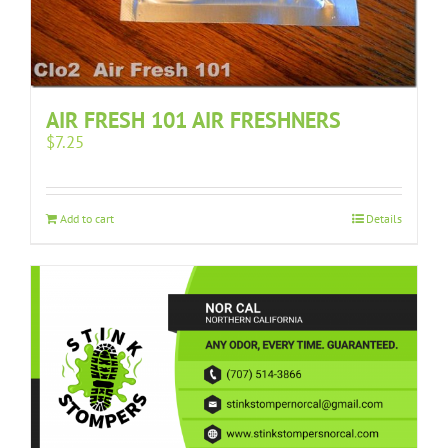
AIR FRESH 101 AIR FRESHNERS
$
7.25
Add to cart
Details