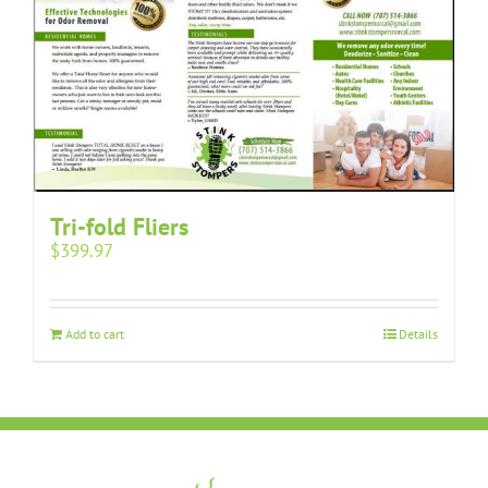
Tri-fold Fliers
$
399.97
Add to cart
Details