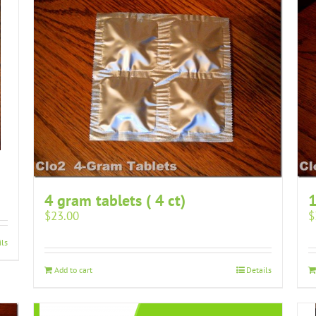
4 gram tablets ( 4 ct)
1
$
23.00
$
ils
Add to cart
Details