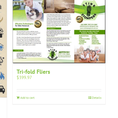
Tri-fold Fliers
$
399.97
Add to cart
Details