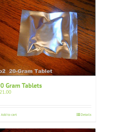
0 Gram Tablets
21.00
Add to cart
Details