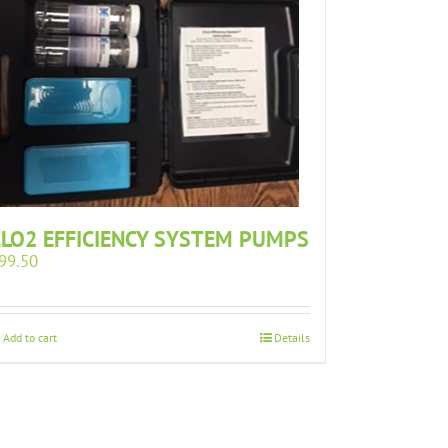
CLO2 EFFICIENCY SYSTEM PUMPS
99.50
Add to cart
Details