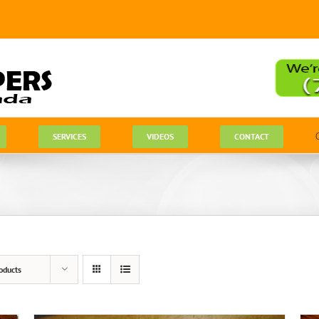
SERVICES
VIDEOS
CONTACT
oducts