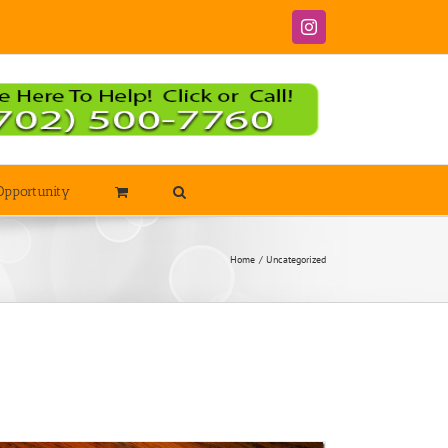
Instagram
Opportunity
Home
Uncategorized