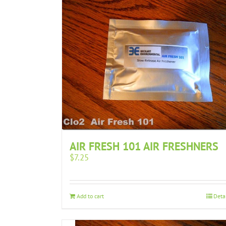
AIR FRESH 101 AIR FRESHNERS
$
7.25
Add to cart
Deta