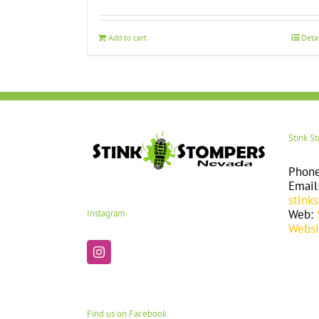
Add to cart
Deta
Stink S
Phon
Email
stink
Web:
Instagram
Websi
Find us on Facebook