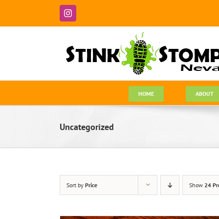
Skip
to
Instagram
content
HOME
ABOUT
Uncategorized
Sort by
Price
Show
24 Pr