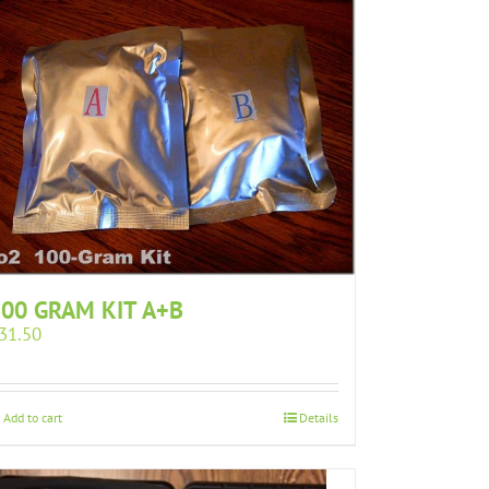
00 GRAM KIT A+B
31.50
Add to cart
Details