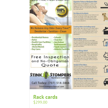
Rack cards
$
299.00