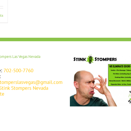
ils
tompers Las Vegas Nevada
e:
702-500-7760
:
stomperslasvegas@gmail.com
Stink Stompers Nevada
te