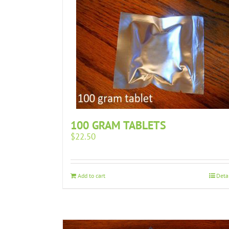
100 GRAM TABLETS
$
22.50
Add to cart
Deta