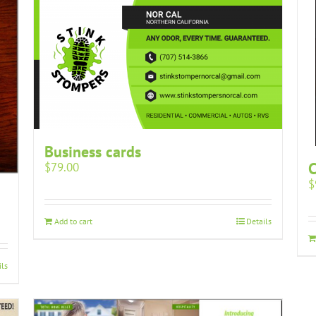
Business cards
$
79.00
$
Add to cart
Details
ils