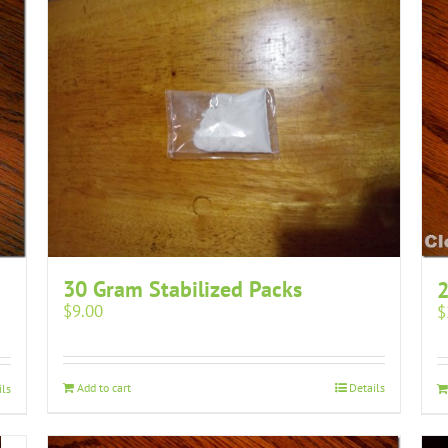
30 Gram Stabilized Packs
2
$
9.00
$
Add to cart
Details
ils