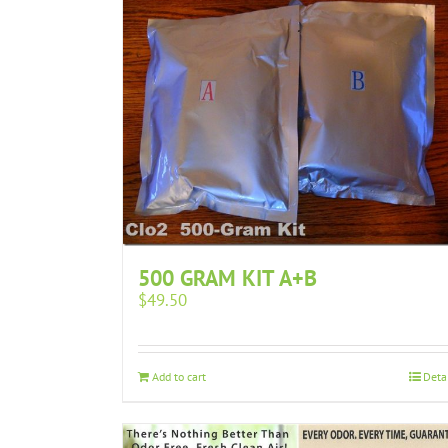
500 GRAM KIT A+B
$
49.50
Add to cart
Deta