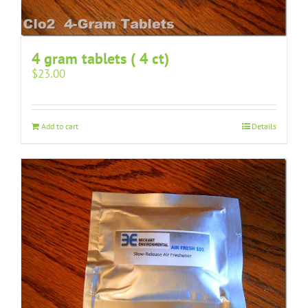
4 gram tablets ( 4 ct)
$
23.00
Add to cart
Details