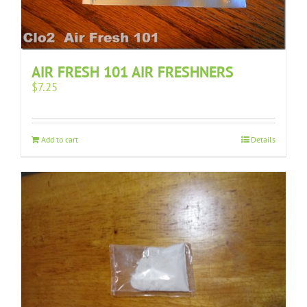
AIR FRESH 101 AIR FRESHNERS
$
7.25
Add to cart
Details