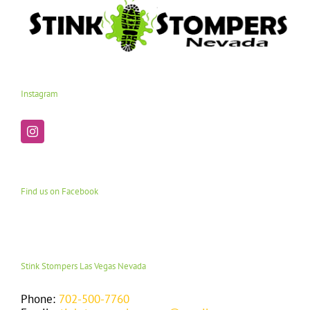
Instagram
Find us on Facebook
Stink Stompers Las Vegas Nevada
Phone:
702-500-7760