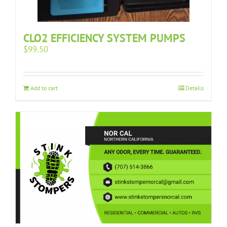
CLO2 EFFICIENCY SYSTEM PUMPS
$
99.50
Add to cart
Details