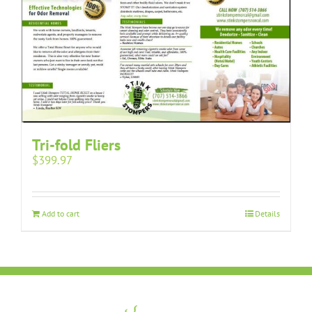
Tri-fold Fliers
$
399.97
Add to cart
Details