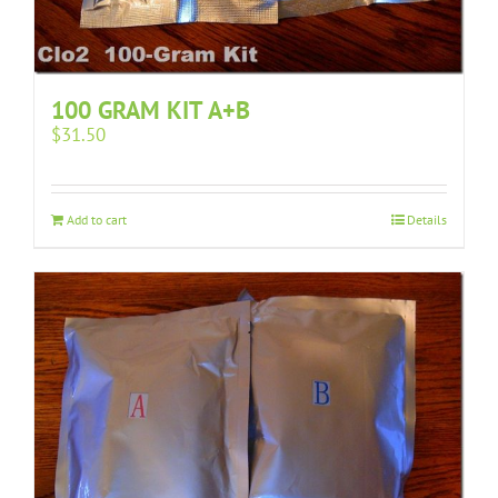
100 GRAM KIT A+B
$
31.50
Add to cart
Details