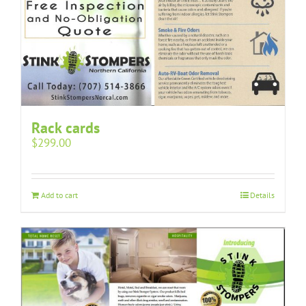
Rack cards
$
299.00
Add to cart
Details