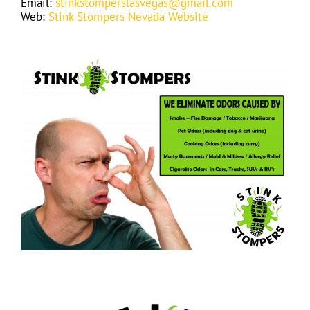
Email:
stinkstomperslasvegas@gmail.com
Web:
Stink Stompers Nevada Website