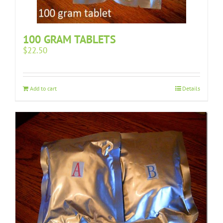
100 GRAM TABLETS
$
22.50
Add to cart
Details