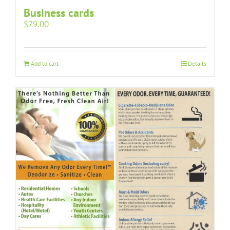
Business cards
$
79.00
Add to cart
Details