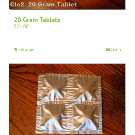
20 Gram Tablets
$
21.00
Add to cart
Details