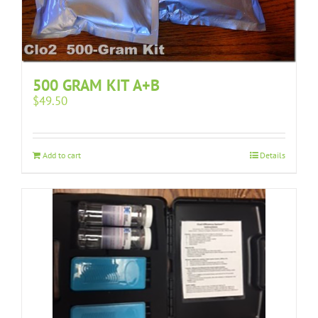
500 GRAM KIT A+B
$
49.50
Add to cart
Details