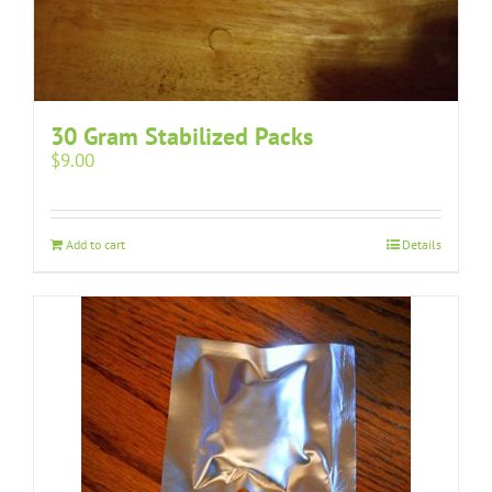
30 Gram Stabilized Packs
$
9.00
Add to cart
Details