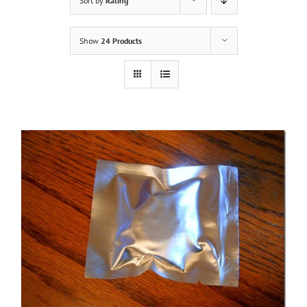
Sort by
Rating
Show
24 Products