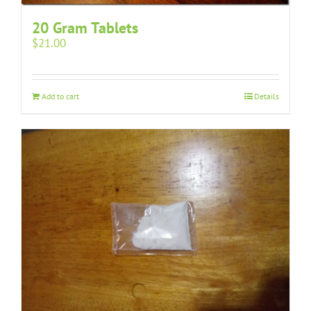
20 Gram Tablets
$
21.00
Add to cart
Details