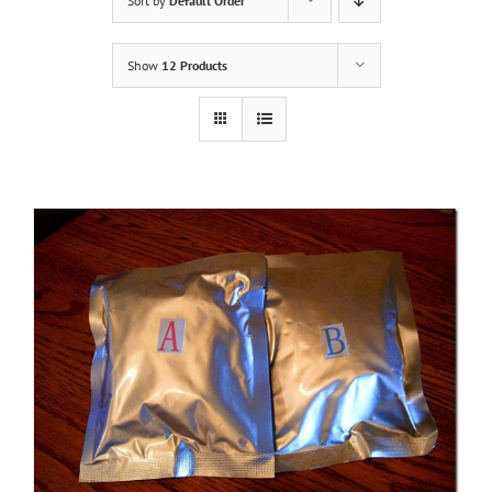
Sort by
Default Order
Show
12 Products