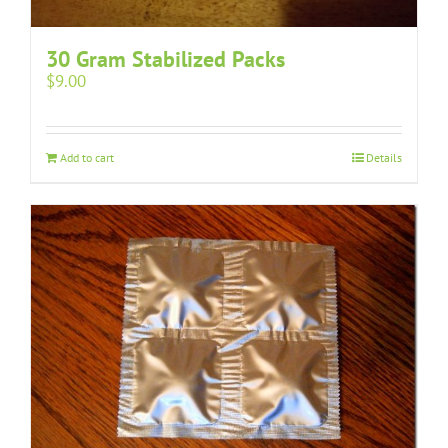
30 Gram Stabilized Packs
$
9.00
Add to cart
Details