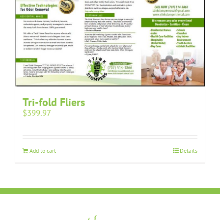
Tri-fold Fliers
$
399.97
Add to cart
Details