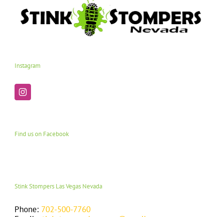
Instagram
Find us on Facebook
Stink Stompers Las Vegas Nevada
Phone:
702-500-7760