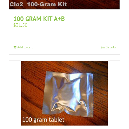
100 GRAM KIT A+B
$
31.50
Add to cart
Details