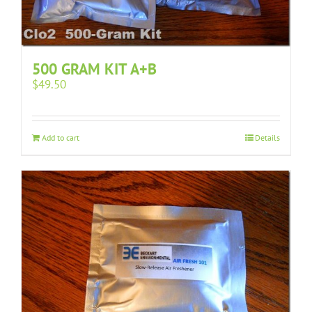
500 GRAM KIT A+B
$
49.50
Add to cart
Details