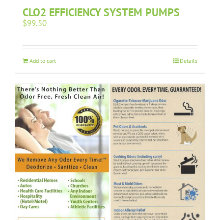
CLO2 EFFICIENCY SYSTEM PUMPS
$
99.50
Add to cart
Details