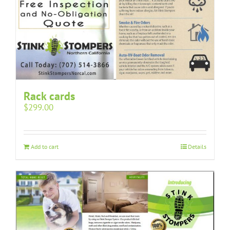
Rack cards
$
299.00
Add to cart
Details