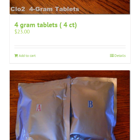
4 gram tablets ( 4 ct)
$
23.00
Add to cart
Details