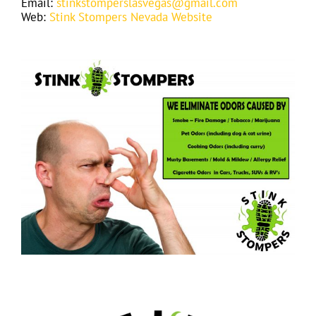
Email:
stinkstomperslasvegas@gmail.com
Web:
Stink Stompers Nevada Website