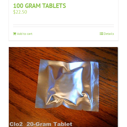
100 GRAM TABLETS
$
22.50
Add to cart
Details