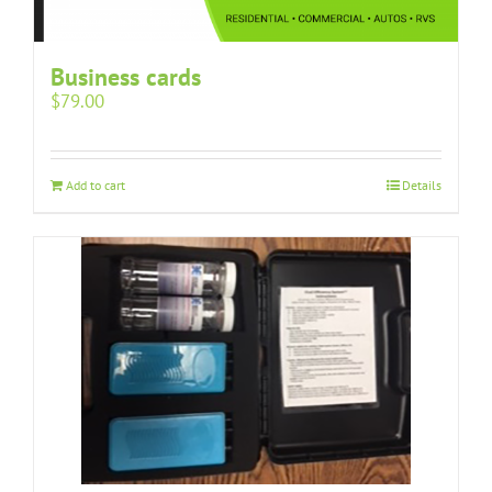
Business cards
$
79.00
Add to cart
Details