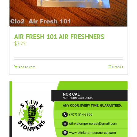
AIR FRESH 101 AIR FRESHNERS
$
7.25
Add to cart
Details