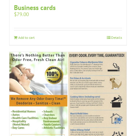
Business cards
$
79.00
Add to cart
Details