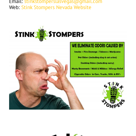
Email:
stinkstomperslasvegas@gmail.com
Web:
Stink Stompers Nevada Website