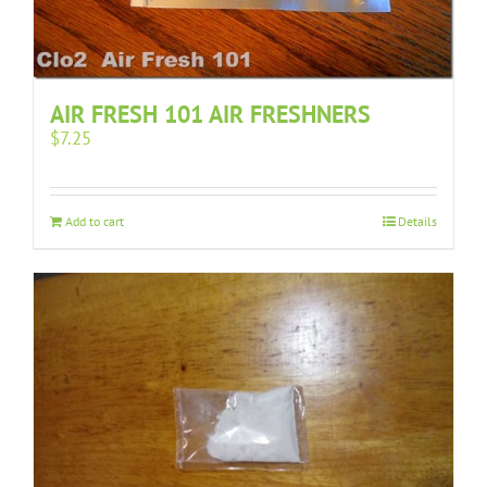
AIR FRESH 101 AIR FRESHNERS
$
7.25
Add to cart
Details