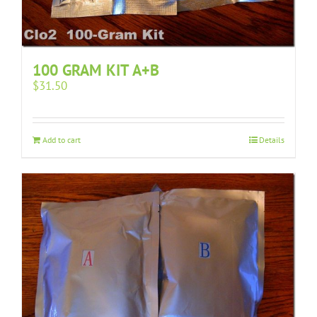
100 GRAM KIT A+B
$
31.50
Add to cart
Details