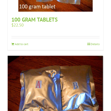
100 GRAM TABLETS
$
22.50
Add to cart
Details