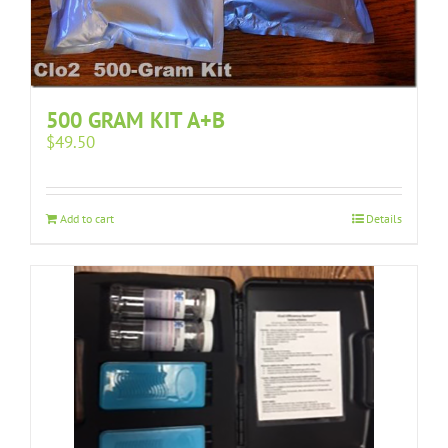
500 GRAM KIT A+B
$
49.50
Add to cart
Details