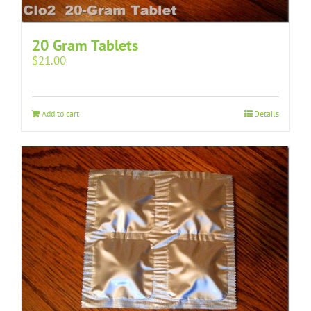
20 Gram Tablets
$
21.00
Add to cart
Details