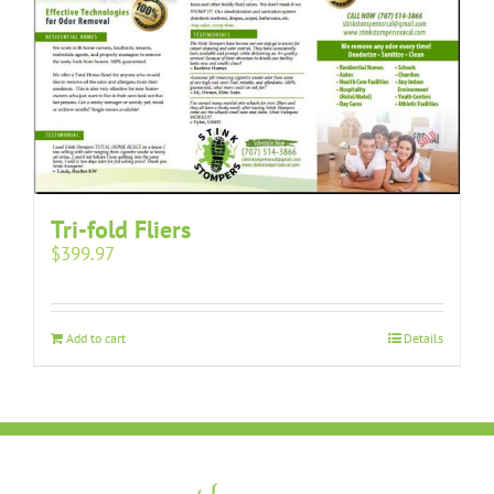
Tri-fold Fliers
$
399.97
Add to cart
Details