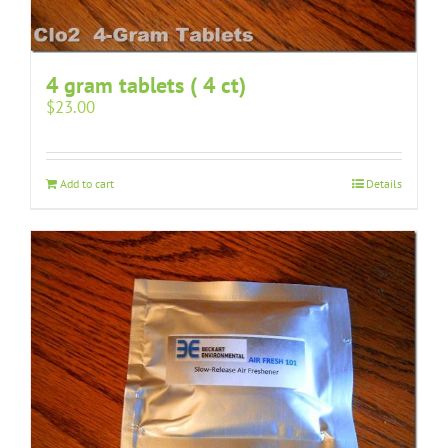
4 gram tablets ( 4 ct)
$
23.00
Add to cart
Details