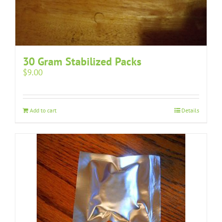
30 Gram Stabilized Packs
$
9.00
Add to cart
Details