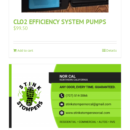
CLO2 EFFICIENCY SYSTEM PUMPS
$
99.50
Add to cart
Details