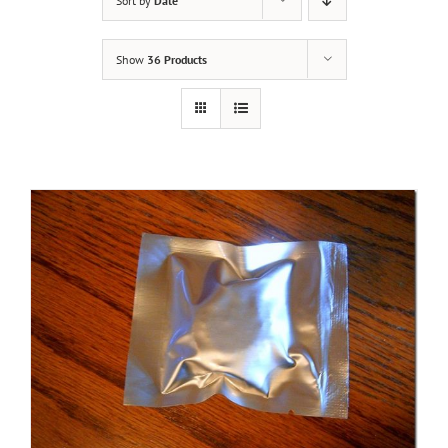
Sort by
Date
Show
36 Products