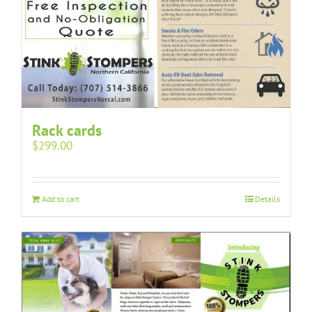
Rack cards
$
299.00
Add to cart
Details