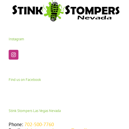
Instagram
Find us on Facebook
Stink Stompers Las Vegas Nevada
Phone:
702-500-7760