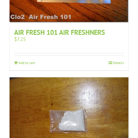
AIR FRESH 101 AIR FRESHNERS
$
7.25
Add to cart
Details