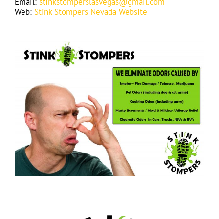
Email:
stinkstomperslasvegas@gmail.com
Web:
Stink Stompers Nevada Website