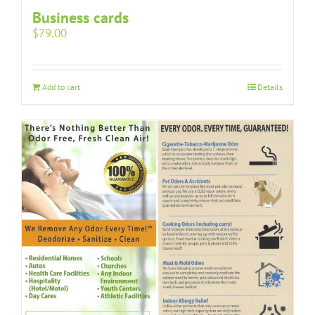
Business cards
$
79.00
Add to cart
Details