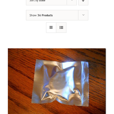
Sort by
Date
Show
36 Products