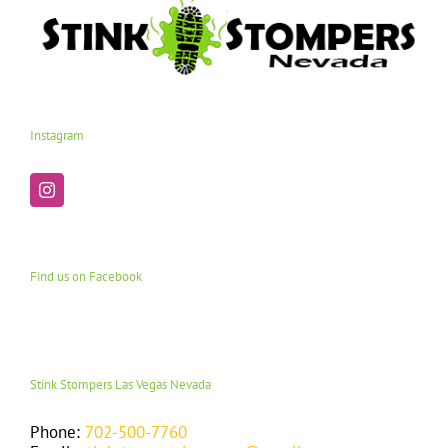
Instagram
Find us on Facebook
Stink Stompers Las Vegas Nevada
Phone:
702-500-7760