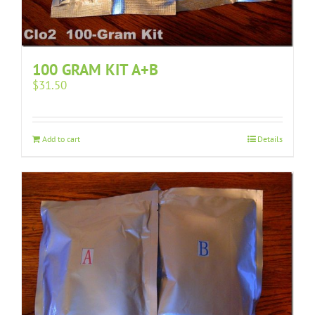
100 GRAM KIT A+B
$
31.50
Add to cart
Details