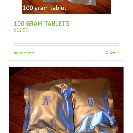
100 GRAM TABLETS
$
22.50
Add to cart
Details