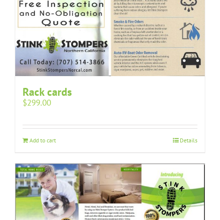
Rack cards
$
299.00
Add to cart
Details