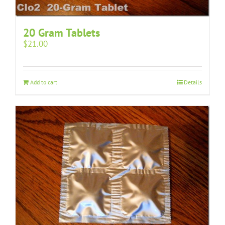
20 Gram Tablets
$
21.00
Add to cart
Details