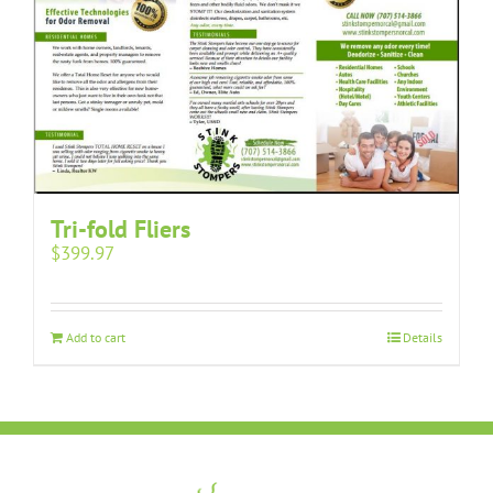
Tri-fold Fliers
$
399.97
Add to cart
Details