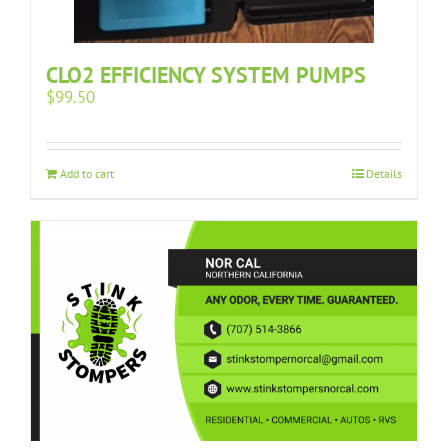
CLO2 EFFICIENCY SYSTEM PUMPS
$
99.50
Add to cart
Details