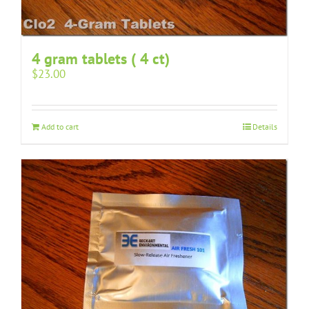
4 gram tablets ( 4 ct)
$
23.00
Add to cart
Details