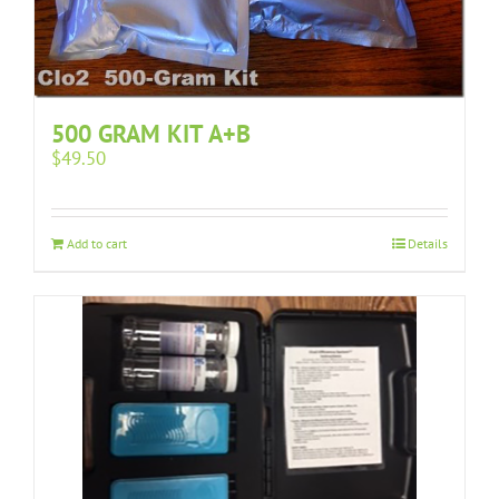
500 GRAM KIT A+B
$
49.50
Add to cart
Details