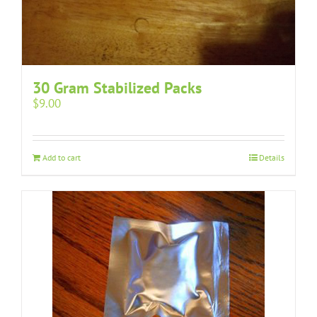
30 Gram Stabilized Packs
$
9.00
Add to cart
Details