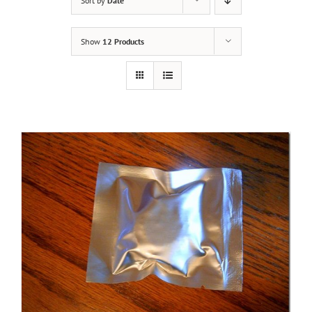
Sort by
Date
Show
12 Products