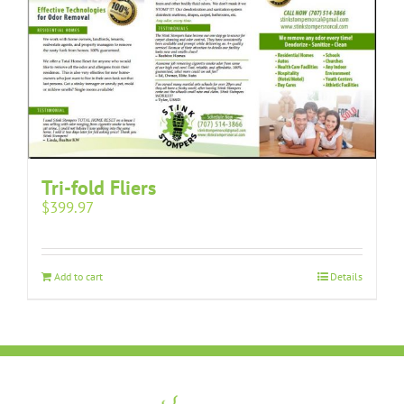
Tri-fold Fliers
$
399.97
Add to cart
Details