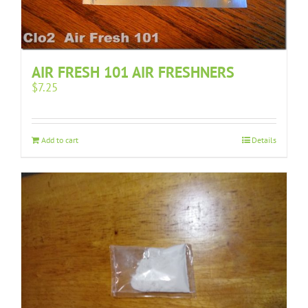
AIR FRESH 101 AIR FRESHNERS
$
7.25
Add to cart
Details