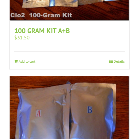
100 GRAM KIT A+B
$
31.50
Add to cart
Details