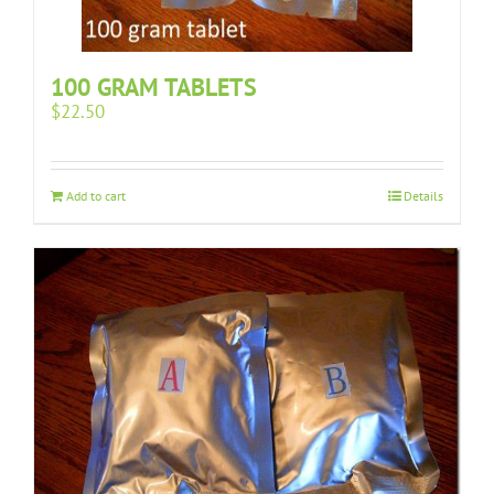
100 GRAM TABLETS
$
22.50
Add to cart
Details