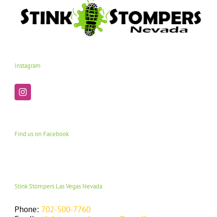
Instagram
Find us on Facebook
Stink Stompers Las Vegas Nevada
Phone:
702-500-7760