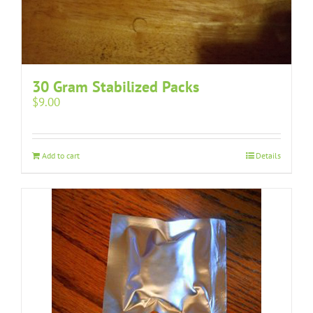
30 Gram Stabilized Packs
$
9.00
Add to cart
Details