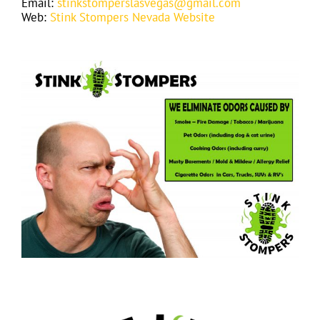
Email:
stinkstomperslasvegas@gmail.com
Web:
Stink Stompers Nevada Website