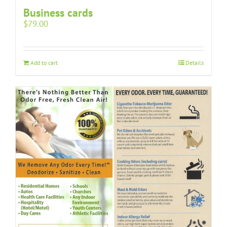
Business cards
$
79.00
Add to cart
Details