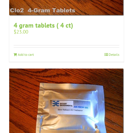
4 gram tablets ( 4 ct)
$
23.00
Add to cart
Details