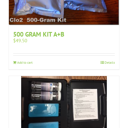
500 GRAM KIT A+B
$
49.50
Add to cart
Details