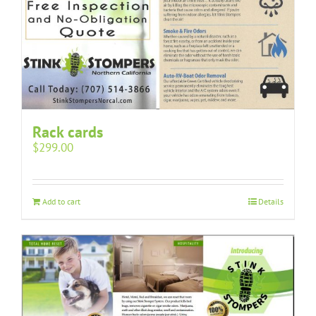
Rack cards
$
299.00
Add to cart
Details