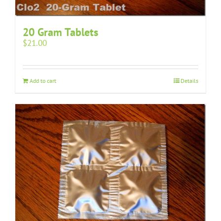
20 Gram Tablets
$
21.00
Add to cart
Details