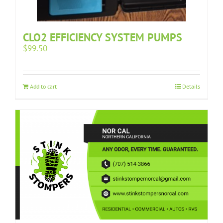
CLO2 EFFICIENCY SYSTEM PUMPS
$
99.50
Add to cart
Details