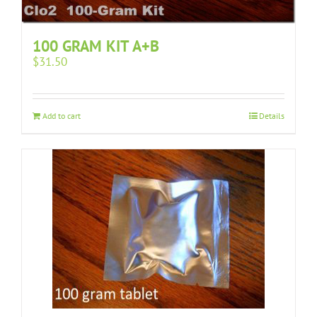
100 GRAM KIT A+B
$
31.50
Add to cart
Details