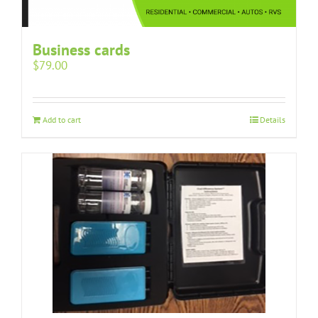
Business cards
$
79.00
Add to cart
Details