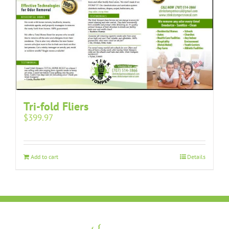
Tri-fold Fliers
$
399.97
Add to cart
Details