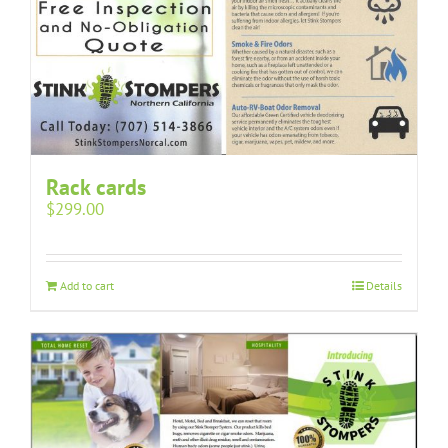
Rack cards
$
299.00
Add to cart
Details