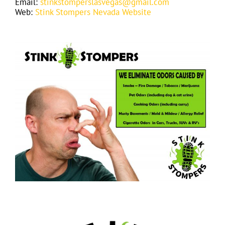
Email:
stinkstomperslasvegas@gmail.com
Web:
Stink Stompers Nevada Website