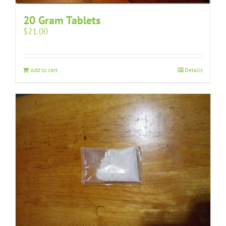
20 Gram Tablets
$
21.00
Add to cart
Details