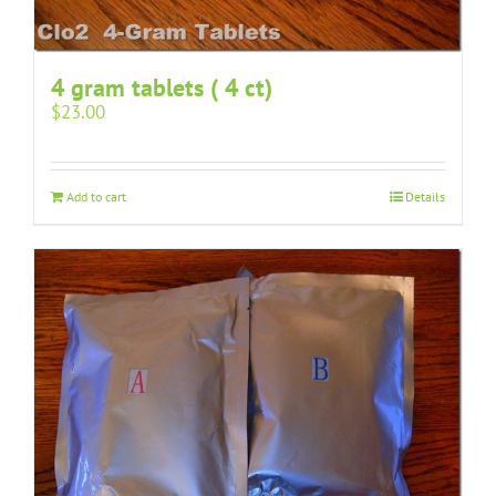
4 gram tablets ( 4 ct)
$
23.00
Add to cart
Details