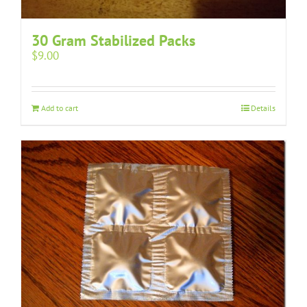
30 Gram Stabilized Packs
$
9.00
Add to cart
Details