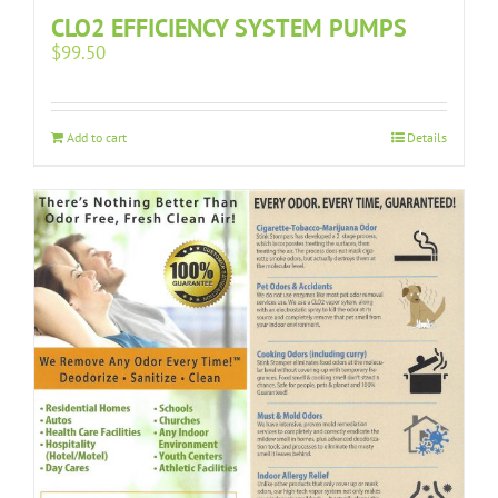
CLO2 EFFICIENCY SYSTEM PUMPS
$
99.50
Add to cart
Details