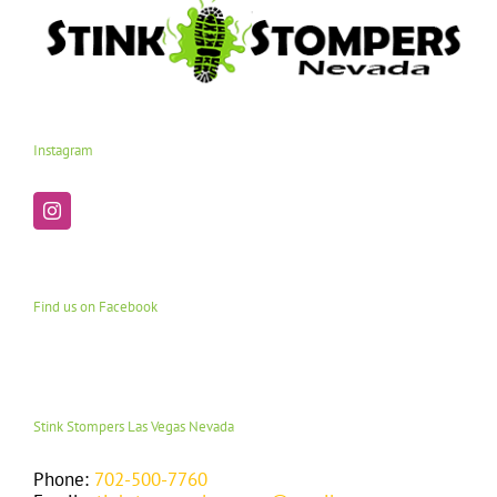
Instagram
Find us on Facebook
Stink Stompers Las Vegas Nevada
Phone:
702-500-7760