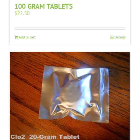
100 GRAM TABLETS
$
22.50
Add to cart
Details