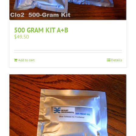
500 GRAM KIT A+B
$
49.50
Add to cart
Details