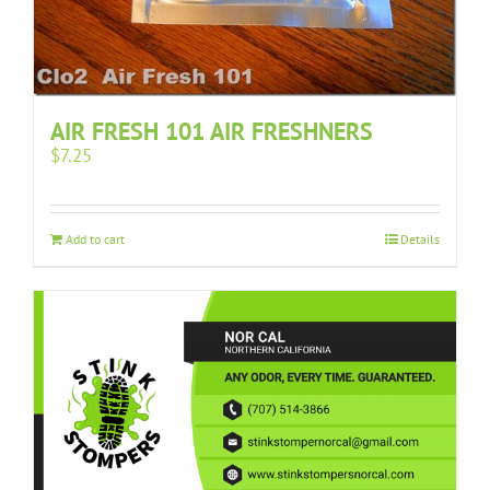
AIR FRESH 101 AIR FRESHNERS
$
7.25
Add to cart
Details