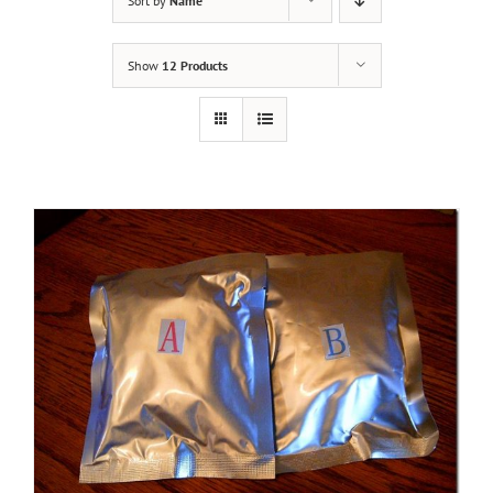
Sort by
Name
Show
12 Products