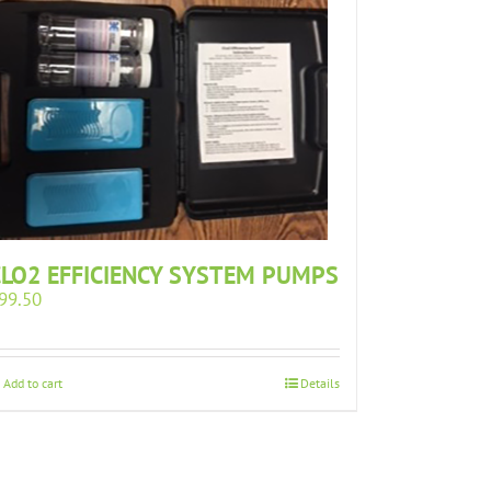
CLO2 EFFICIENCY SYSTEM PUMPS
99.50
Add to cart
Details