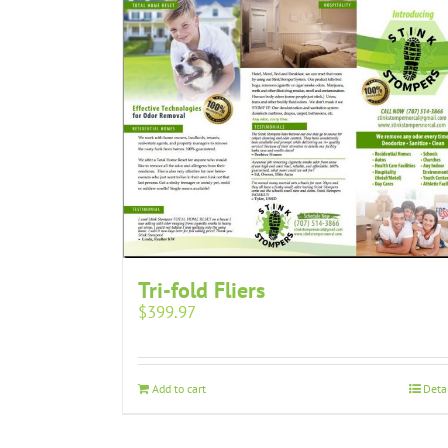
Tri-fold Fliers
$
399.97
Add to cart
Deta