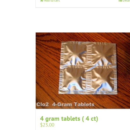
Add to cart
Deta
4 gram tablets ( 4 ct)
$
23.00