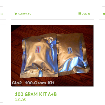
Add to cart
Details
ils
100 GRAM KIT A+B
$
31.50