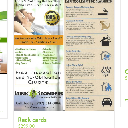
$
ils
Rack cards
$
299.00