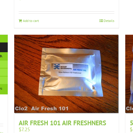
Add to cart
Details
AIR FRESH 101 AIR FRESHNERS
5
$
7.25
$