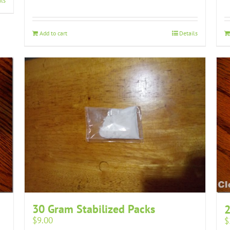
ils
Add to cart
Details
30 Gram Stabilized Packs
2
$
9.00
$