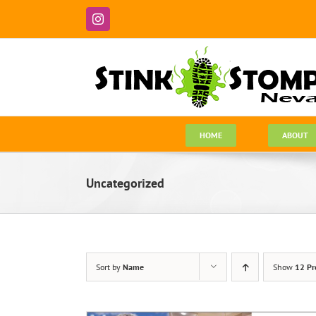
Skip
to
Instagram
content
HOME
ABOUT
Uncategorized
Sort by
Name
Show
12 Pr