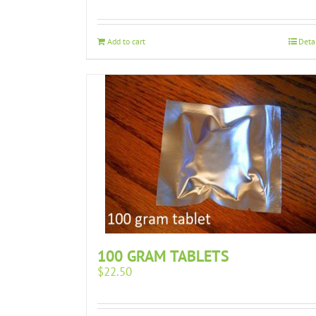
Add to cart
Deta
100 GRAM TABLETS
$
22.50