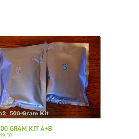
00 GRAM KIT A+B
49.50