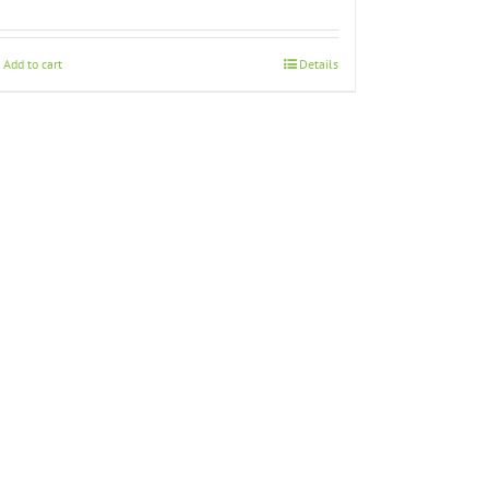
Add to cart
Details