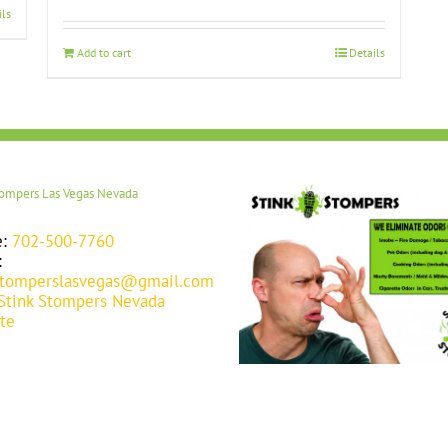
ils
Add to cart
Details
tompers Las Vegas Nevada
e:
702-500-7760
:
stomperslasvegas@gmail.com
Stink Stompers Nevada
te