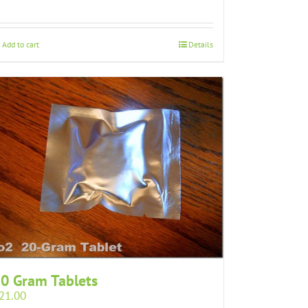
Add to cart
Details
0 Gram Tablets
21.00