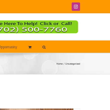
Instagram
Opportunity
Home
Uncategorized