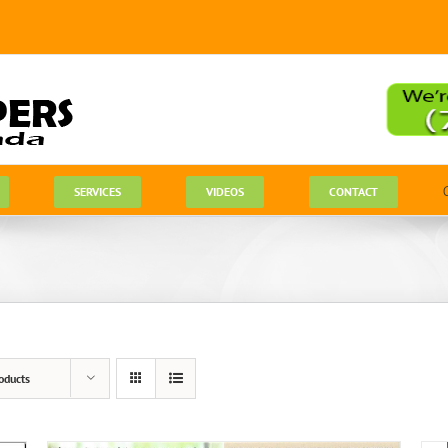
SERVICES
VIDEOS
CONTACT
oducts