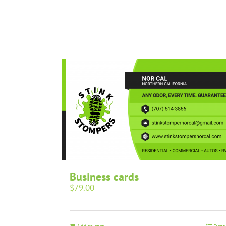
Business cards
$
79.00