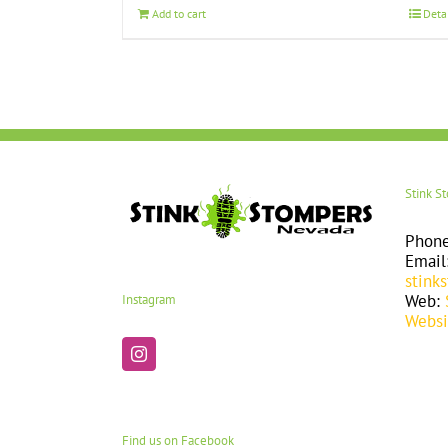
Add to cart
Deta
Stink S
Phon
Email
stink
Web:
Instagram
Websi
Find us on Facebook