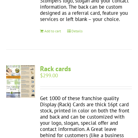
Stompers logo, slogan and your contact
information. The back can be custom
designed as a referral card, feature you
services or left blank – your choice.
Add to cart
Details
Rack cards
$
299.00
Get 1000 of these franchise quality
Display (Rack) Cards are thick 16pt card
stock, printed in color on both the front
and back and can be customized with
your logo, slogan, special offer and
contact information. A Great leave
behind for customers (like a business