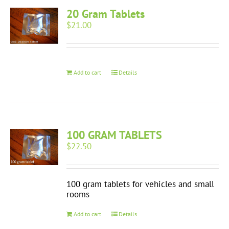
20 Gram Tablets
$
21.00
Add to cart
Details
100 GRAM TABLETS
$
22.50
100 gram tablets for vehicles and small
rooms
Add to cart
Details