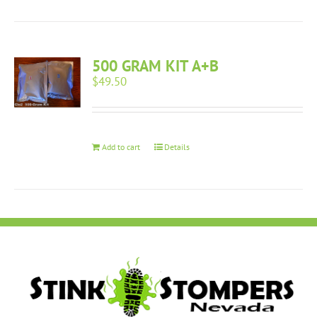
500 GRAM KIT A+B
$
49.50
Add to cart
Details