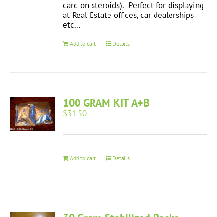
card on steroids). Perfect for displaying
at Real Estate offices, car dealerships
etc...
Add to cart
Details
100 GRAM KIT A+B
$
31.50
Add to cart
Details