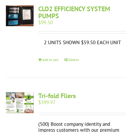
CLO2 EFFICIENCY SYSTEM
PUMPS
$
99.50
2 UNITS SHOWN $59.50 EACH UNIT
Add to cart
Details
Tri-fold Fliers
$
399.97
(500) Boost company identity and
impress customers with our premium