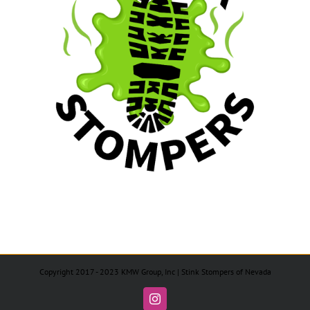
Copyright 2017 - 2023 KMW Group, Inc | Stink Stompers of Nevada
Instagram