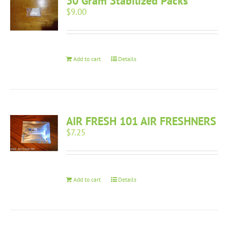
30 Gram Stabilized Packs
$
9.00
Add to cart
Details
AIR FRESH 101 AIR FRESHNERS
$
7.25
Add to cart
Details