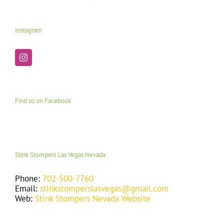
Instagram
Find us on Facebook
Stink Stompers Las Vegas Nevada
Phone:
702-500-7760
Email:
stinkstomperslasvegas@gmail.com
Web:
Stink Stompers Nevada Website