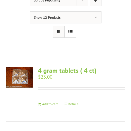
Sort by
Popularity
Show
12 Products
4 gram tablets ( 4 ct)
$
23.00
Add to cart
Details