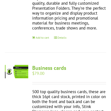
quality, durable and fully customized
Presentation Folders. They're the perfect
way to organize and display product
information pricing and promotional
material for business meetings,
conferences, trade shows and more.
Add to cart
Details
Business cards
$
79.00
500 top quality business cards, these are
thick 16pt card stock, printed in color on
both the front and back and can be
customized with your info, Stink