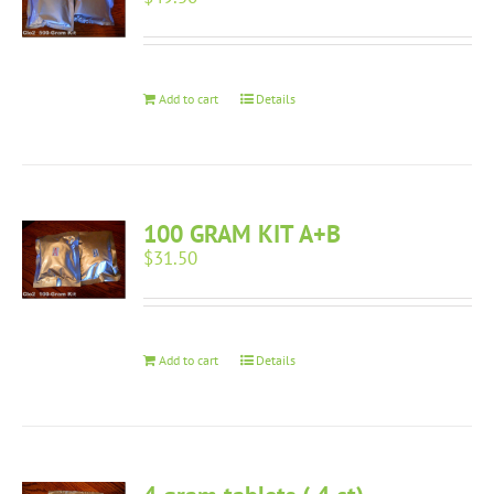
Add to cart
Details
100 GRAM KIT A+B
$
31.50
Add to cart
Details