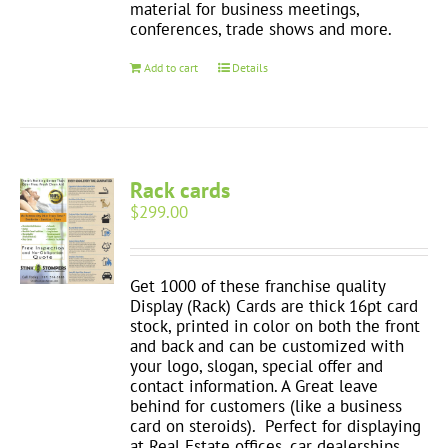
material for business meetings,
conferences, trade shows and more.
Add to cart
Details
Rack cards
$
299.00
Get 1000 of these franchise quality
Display (Rack) Cards are thick 16pt card
stock, printed in color on both the front
and back and can be customized with
your logo, slogan, special offer and
contact information. A Great leave
behind for customers (like a business
card on steroids). Perfect for displaying
at Real Estate offices, car dealerships