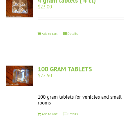
4 gram tablets ( 4 ct)
$
23.00
Add to cart
Details
100 GRAM TABLETS
$
22.50
100 gram tablets for vehicles and small
rooms
Add to cart
Details