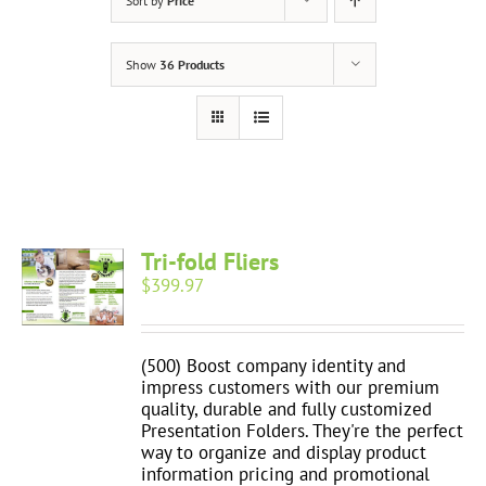
Sort by
Price
Show
36 Products
Tri-fold Fliers
$
399.97
(500) Boost company identity and
impress customers with our premium
quality, durable and fully customized
Presentation Folders. They're the perfect
way to organize and display product
information pricing and promotional