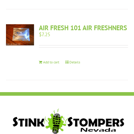
AIR FRESH 101 AIR FRESHNERS
$
7.25
Add to cart
Details