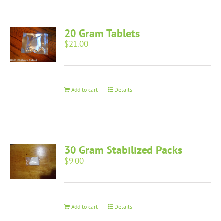
20 Gram Tablets
$
21.00
Add to cart
Details
30 Gram Stabilized Packs
$
9.00
Add to cart
Details