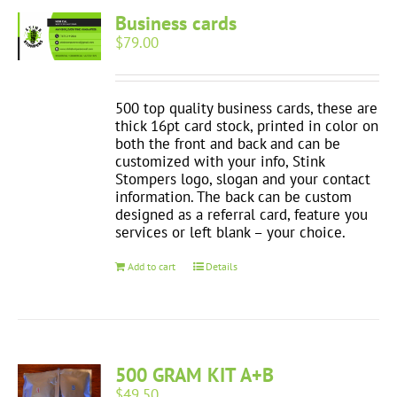
Business cards
$
79.00
500 top quality business cards, these are
thick 16pt card stock, printed in color on
both the front and back and can be
customized with your info, Stink
Stompers logo, slogan and your contact
information. The back can be custom
designed as a referral card, feature you
services or left blank – your choice.
Add to cart
Details
500 GRAM KIT A+B
$
49.50