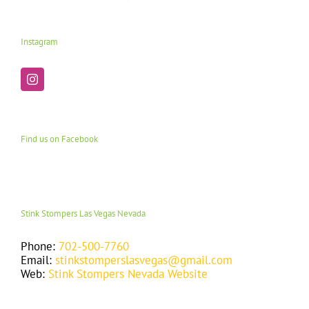
Instagram
Find us on Facebook
Stink Stompers Las Vegas Nevada
Phone:
702-500-7760
Email:
stinkstomperslasvegas@gmail.com
Web:
Stink Stompers Nevada Website