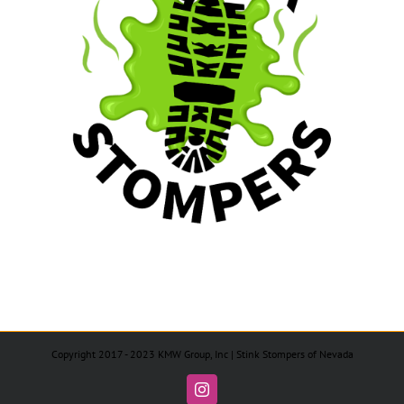
Copyright 2017 - 2023 KMW Group, Inc | Stink Stompers of Nevada
Instagram