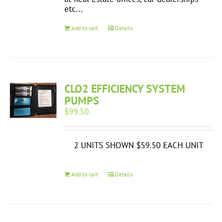
etc...
Add to cart
Details
CLO2 EFFICIENCY SYSTEM
PUMPS
$
99.50
2 UNITS SHOWN $59.50 EACH UNIT
Add to cart
Details