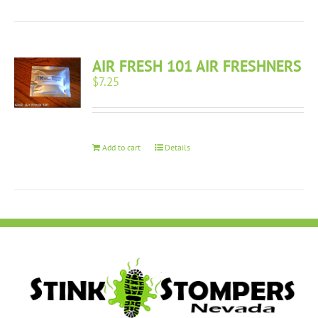
AIR FRESH 101 AIR FRESHNERS
$
7.25
Add to cart
Details