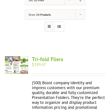
Sort by
Price
Show
24 Products
Tri-fold Fliers
$
399.97
(500) Boost company identity and
impress customers with our premium
quality, durable and fully customized
Presentation Folders. They're the perfect
way to organize and display product
information pricing and promotional