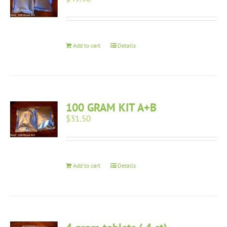
Add to cart
Details
100 GRAM KIT A+B
$
31.50
Add to cart
Details