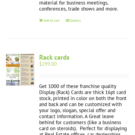
material for business meetings,
conferences, trade shows and more.
Add to cart
Details
Rack cards
$
299.00
Get 1000 of these franchise quality
Display (Rack) Cards are thick 16pt card
stock, printed in color on both the front
and back and can be customized with
your logo, slogan, special offer and
contact information. A Great leave
behind for customers (like a business
card on steroids). Perfect for displaying
at Real Estate offices, car dealerships