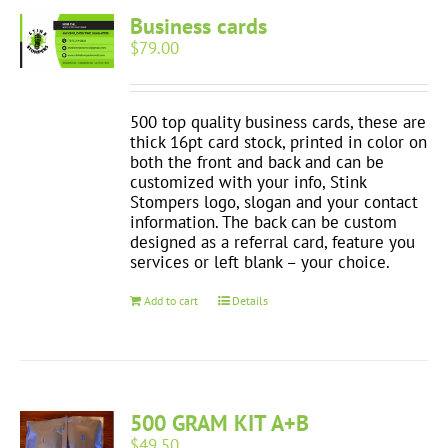
Business cards
$
79.00
500 top quality business cards, these are
thick 16pt card stock, printed in color on
both the front and back and can be
customized with your info, Stink
Stompers logo, slogan and your contact
information. The back can be custom
designed as a referral card, feature you
services or left blank – your choice.
Add to cart
Details
500 GRAM KIT A+B
$
49.50