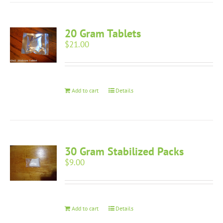
20 Gram Tablets
$
21.00
Add to cart
Details
30 Gram Stabilized Packs
$
9.00
Add to cart
Details