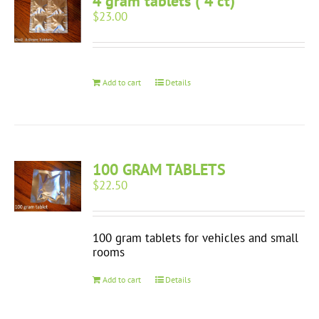
4 gram tablets ( 4 ct)
$
23.00
Add to cart
Details
100 GRAM TABLETS
$
22.50
100 gram tablets for vehicles and small
rooms
Add to cart
Details