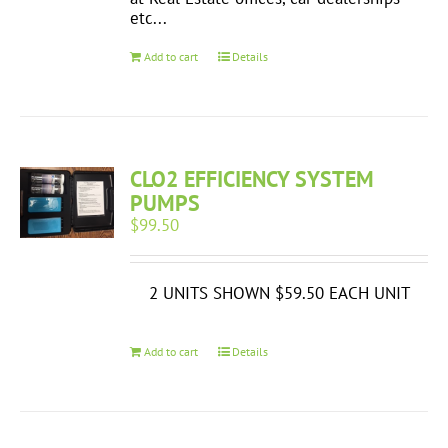
etc...
Add to cart
Details
CLO2 EFFICIENCY SYSTEM
PUMPS
$
99.50
2 UNITS SHOWN $59.50 EACH UNIT
Add to cart
Details