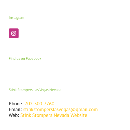
Instagram
Find us on Facebook
Stink Stompers Las Vegas Nevada
Phone:
702-500-7760
Email:
stinkstomperslasvegas@gmail.com
Web:
Stink Stompers Nevada Website