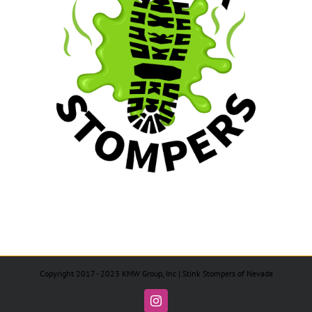
Copyright 2017 - 2023 KMW Group, Inc | Stink Stompers of Nevada
Instagram