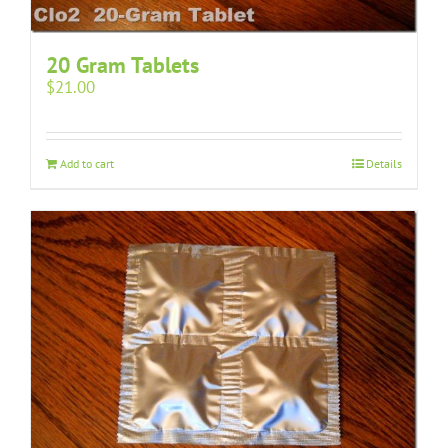
20 Gram Tablets
$
21.00
Add to cart
Details