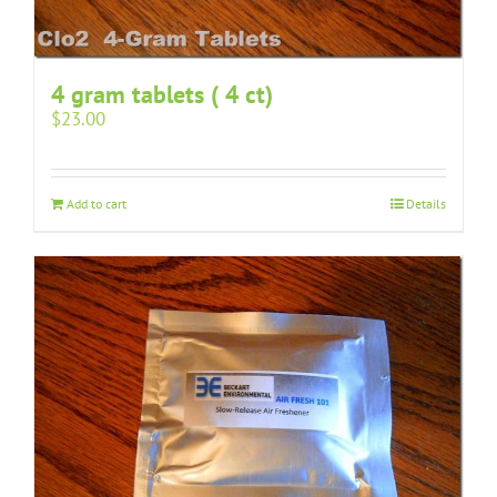
4 gram tablets ( 4 ct)
$
23.00
Add to cart
Details