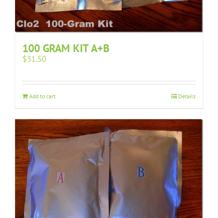
100 GRAM KIT A+B
$
31.50
Add to cart
Details