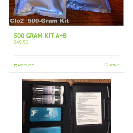
500 GRAM KIT A+B
$
49.50
Add to cart
Details