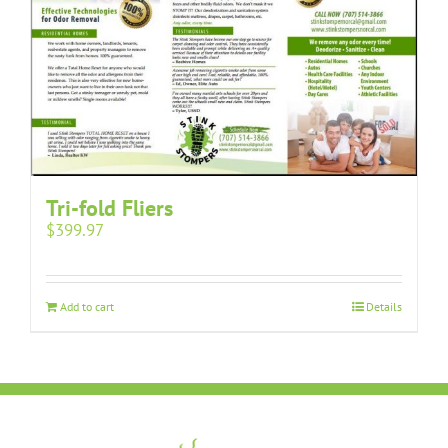
Tri-fold Fliers
$
399.97
Add to cart
Details