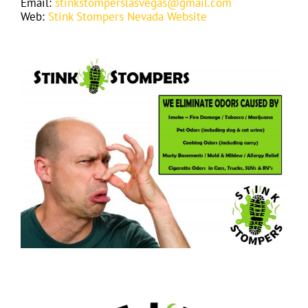
Email:
stinkstomperslasvegas@gmail.com
Web:
Stink Stompers Nevada Website