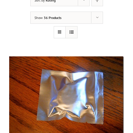
Sort by
Rating
Show
36 Products