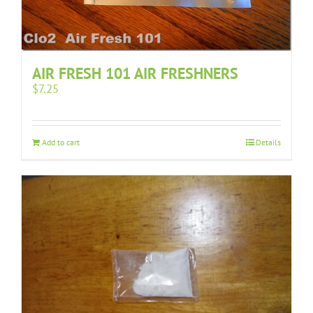
AIR FRESH 101 AIR FRESHNERS
$
7.25
Add to cart
Details