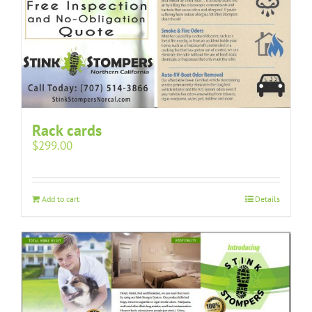
Rack cards
$
299.00
Add to cart
Details