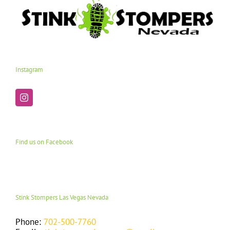
Instagram
Find us on Facebook
Stink Stompers Las Vegas Nevada
Phone:
702-500-7760