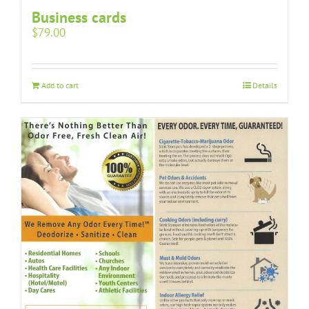
Business cards
$
79.00
Add to cart
Details