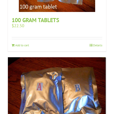
100 GRAM TABLETS
$
22.50
Add to cart
Details