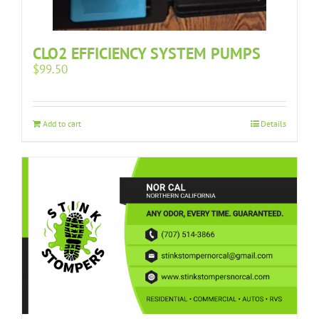
CLO2 EFFICIENCY SYSTEM PUMPS
$
99.50
Add to cart
Details