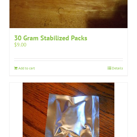
30 Gram Stabilized Packs
$
9.00
Add to cart
Details